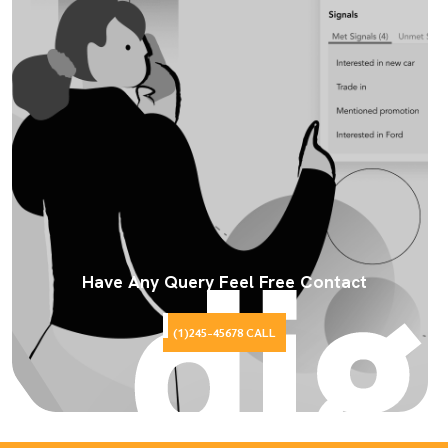
Have Any Query Feel Free Contact
(1)245-45678 CALL