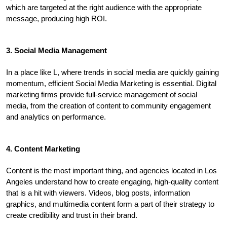
which are targeted at the right audience with the appropriate 
message, producing high ROI.
3. Social Media Management
In a place like L, where trends in social media are quickly gaining 
momentum, efficient Social Media Marketing is essential. Digital 
marketing firms provide full-service management of social 
media, from the creation of content to community engagement 
and analytics on performance.
4. Content Marketing
Content is the most important thing, and agencies located in Los 
Angeles understand how to create engaging, high-quality content 
that is a hit with viewers. Videos, blog posts, information 
graphics, and multimedia content form a part of their strategy to 
create credibility and trust in their brand.