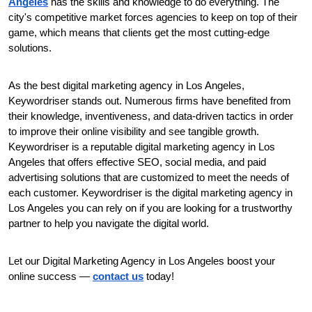
Angeles
 has the skills and knowledge to do everything. The 
city's competitive market forces agencies to keep on top of their 
game, which means that clients get the most cutting-edge 
solutions.
As the best digital marketing agency in Los Angeles, 
Keywordriser stands out. Numerous firms have benefited from 
their knowledge, inventiveness, and data-driven tactics in order 
to improve their online visibility and see tangible growth. 
Keywordriser is a reputable digital marketing agency in Los 
Angeles that offers effective SEO, social media, and paid 
advertising solutions that are customized to meet the needs of 
each customer. Keywordriser is the digital marketing agency in 
Los Angeles you can rely on if you are looking for a trustworthy 
partner to help you navigate the digital world.
Let our Digital Marketing Agency in Los Angeles boost your 
online success — 
contact us
 today!