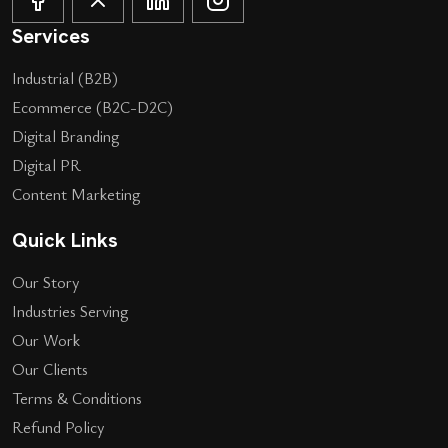
Services
Industrial (B2B)
Ecommerce (B2C-D2C)
Digital Branding
Digital PR
Content Marketing
Quick Links
Our Story
Industries Serving
Our Work
Our Clients
Terms & Conditions
Refund Policy