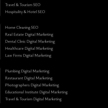
Travel & Tourism SEO
Hospitality & Hotel SEO
Home Cleaning SEO
Real Estate Digital Marketing
Dental Clinic Digital Marketing
Healthcare Digital Marketing
Law Firms Digital Marketing
Plumbing Digital Marketing
Restaurant Digital Marketing
Photographers Digital Marketing
Educational Institute Digital Marketing
Travel & Tourism Digital Marketing