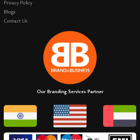
Privacy Policy
Blogs
Contact Us
Our Branding Services Partner