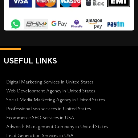
USEFUL LINKS
Digital Marketing Services in United States
Web Development Agency in United States
Social Media Marketing Agency in United States
Professional seo services in United States
Ecommerce SEO Services in USA
Adwords Management Company in United States
Lead Generation Services in USA