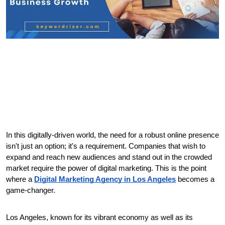
In this digitally-driven world, the need for a robust online presence 
isn't just an option; it's a requirement. Companies that wish to 
expand and reach new audiences and stand out in the crowded 
market require the power of digital marketing. This is the point 
where a 
Digital Marketing Agency in Los Angeles
 becomes a 
game-changer.
Los Angeles, known for its vibrant economy as well as its 