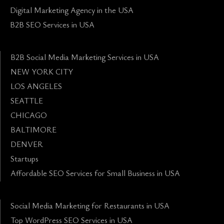
Digital Marketing Agency in the USA
B2B SEO Services in USA
B2B Social Media Marketing Services in USA
NEW YORK CITY
LOS ANGELES
SEATTLE
CHICAGO
BALTIMORE
DENVER
Startups
Affordable SEO Services for Small Business in USA
Social Media Marketing for Restaurants in USA
Top WordPress SEO Services in USA