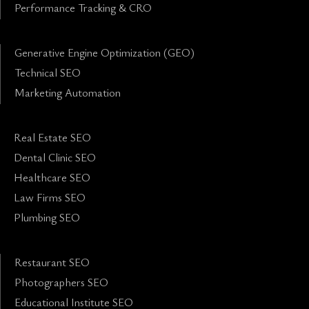
Performance Tracking & CRO
Generative Engine Optimization (GEO)
Technical SEO
Marketing Automation
Real Estate SEO
Dental Clinic SEO
Healthcare SEO
Law Firms SEO
Plumbing SEO
Restaurant SEO
Photographers SEO
Educational Institute SEO