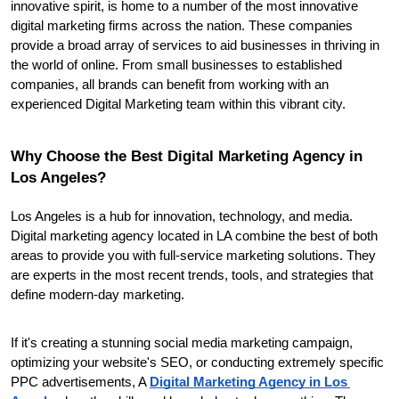
innovative spirit, is home to a number of the most innovative 
digital marketing firms across the nation. These companies 
provide a broad array of services to aid businesses in thriving in 
the world of online. From small businesses to established 
companies, all brands can benefit from working with an 
experienced Digital Marketing team within this vibrant city.
Why Choose the Best Digital Marketing Agency in 
Los Angeles?
Los Angeles is a hub for innovation, technology, and media. 
Digital marketing agency located in LA combine the best of both 
areas to provide you with full-service marketing solutions. They 
are experts in the most recent trends, tools, and strategies that 
define modern-day marketing.
If it's creating a stunning social media marketing campaign, 
optimizing your website's SEO, or conducting extremely specific 
PPC advertisements, A 
Digital Marketing Agency in Los 