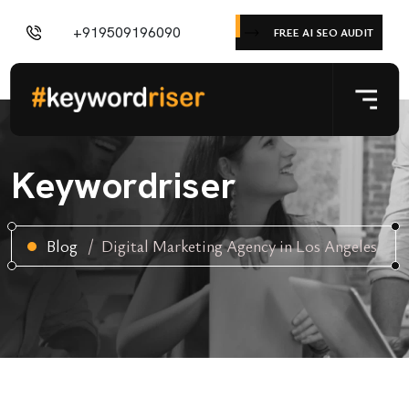
+919509196090
FREE AI SEO AUDIT
Keywordriser
Blog
Digital Marketing Agency in Los Angeles