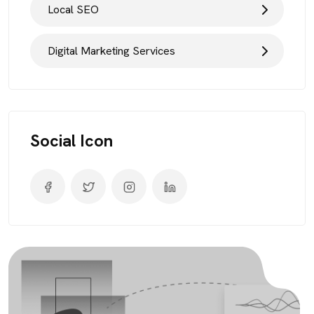
Local SEO
Digital Marketing Services
Social Icon