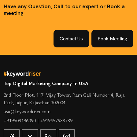
Have any Question, Call to our expert or Book a
meeting
Contact Us
Book Meeting
Top Digital Marketing Company In USA
2nd Floor Plot, 117, Vijay Tower, Ram Gali Number 4, Raja
Park, Jaipur, Rajasthan 302004
usa@keywordriser.com
+919509196090
|
+919657988789