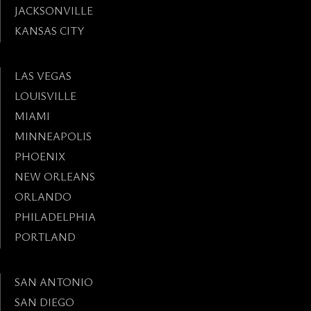
JACKSONVILLE
KANSAS CITY
LAS VEGAS
LOUISVILLE
MIAMI
MINNEAPOLIS
PHOENIX
NEW ORLEANS
ORLANDO
PHILADELPHIA
PORTLAND
SAN ANTONIO
SAN DIEGO