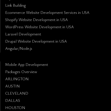
Link Building
Ecommerce Website Development Services in USA
Shopify Website Development in USA
WordPress Website Development in USA
Laravel Development
Drupal Website Development in USA
Angular/Node.js
Mobile App Development
Packages Overview
ARLINGTON
AUSTIN
CLEVELAND
DALLAS
HOUSTON