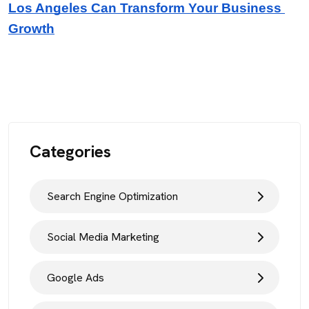
Los Angeles Can Transform Your Business 
Growth
Categories
Search Engine Optimization
Social Media Marketing
Google Ads