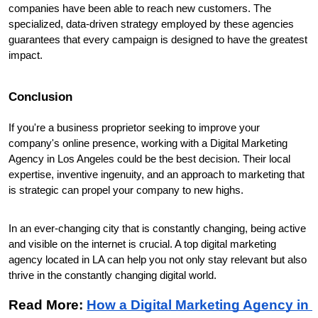
companies have been able to reach new customers. The 
specialized, data-driven strategy employed by these agencies 
guarantees that every campaign is designed to have the greatest 
impact.
Conclusion
If you're a business proprietor seeking to improve your 
company's online presence, working with a Digital Marketing 
Agency in Los Angeles could be the best decision. Their local 
expertise, inventive ingenuity, and an approach to marketing that 
is strategic can propel your company to new highs.
In an ever-changing city that is constantly changing, being active 
and visible on the internet is crucial. A top digital marketing 
agency located in LA can help you not only stay relevant but also 
thrive in the constantly changing digital world.
Read More: 
How a Digital Marketing Agency in 