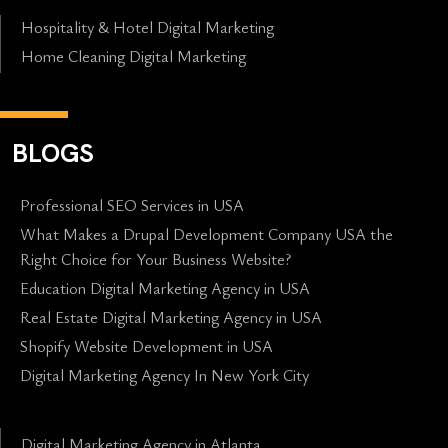
Hospitality & Hotel Digital Marketing
Home Cleaning Digital Marketing
BLOGS
Professional SEO Services in USA
What Makes a Drupal Development Company USA the
Right Choice for Your Business Website?
Education Digital Marketing Agency in USA
Real Estate Digital Marketing Agency in USA
Shopify Website Development in USA
Digital Marketing Agency In New York City
Digital Marketing Agency in Atlanta