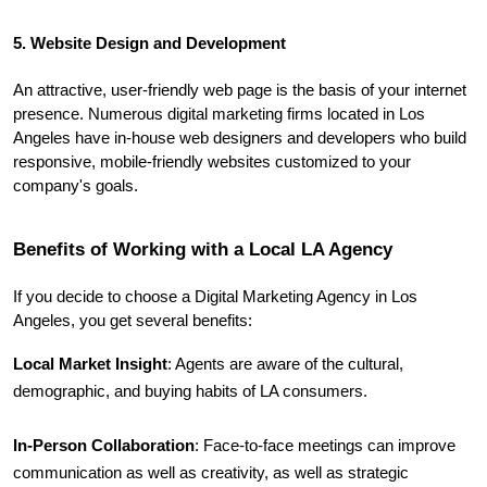
5. Website Design and Development
An attractive, user-friendly web page is the basis of your internet 
presence. Numerous digital marketing firms located in Los 
Angeles have in-house web designers and developers who build 
responsive, mobile-friendly websites customized to your 
company's goals.
Benefits of Working with a Local LA Agency
If you decide to choose a Digital Marketing Agency in Los 
Angeles, you get several benefits:
Local Market Insight
: Agents are aware of the cultural, 
demographic, and buying habits of LA consumers.
In-Person Collaboration
: Face-to-face meetings can improve 
communication as well as creativity, as well as strategic 