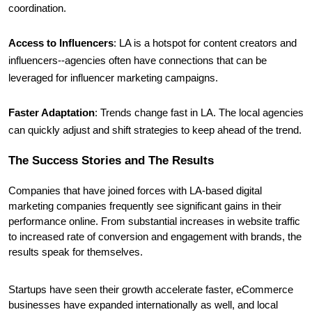
coordination.
Access to Influencers
: LA is a hotspot for content creators and 
influencers--agencies often have connections that can be 
leveraged for influencer marketing campaigns.
Faster Adaptation
: Trends change fast in LA. The local agencies 
can quickly adjust and shift strategies to keep ahead of the trend.
The Success Stories and The Results
Companies that have joined forces with LA-based digital 
marketing companies frequently see significant gains in their 
performance online. From substantial increases in website traffic 
to increased rate of conversion and engagement with brands, the 
results speak for themselves.
Startups have seen their growth accelerate faster, eCommerce 
businesses have expanded internationally as well, and local 