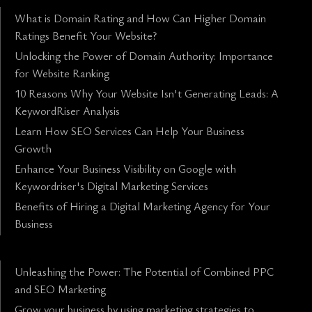
What is Domain Rating and How Can Higher Domain
Ratings Benefit Your Website?
Unlocking the Power of Domain Authority: Importance
for Website Ranking
10 Reasons Why Your Website Isn't Generating Leads: A
KeywordRiser Analysis
Learn How SEO Services Can Help Your Business
Growth
Enhance Your Business Visibility on Google with
Keywordriser's Digital Marketing Services
Benefits of Hiring a Digital Marketing Agency for Your
Business
Unleashing the Power: The Potential of Combined PPC
and SEO Marketing
Grow your business by using marketing strategies to