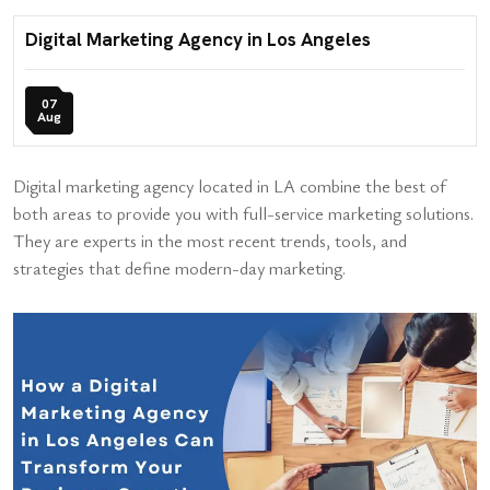
Digital Marketing Agency in Los Angeles
07
Aug
Digital marketing agency located in LA combine the best of
both areas to provide you with full-service marketing solutions.
They are experts in the most recent trends, tools, and
strategies that define modern-day marketing.