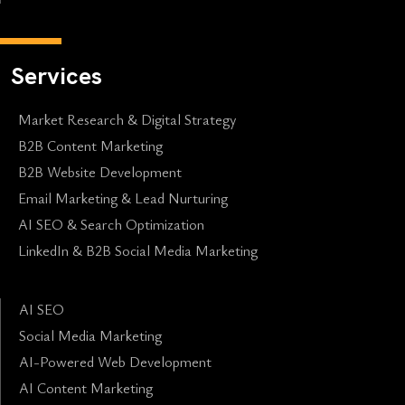
Services
Market Research & Digital Strategy
B2B Content Marketing
B2B Website Development
Email Marketing & Lead Nurturing
AI SEO & Search Optimization
LinkedIn & B2B Social Media Marketing
AI SEO
Social Media Marketing
AI-Powered Web Development
AI Content Marketing