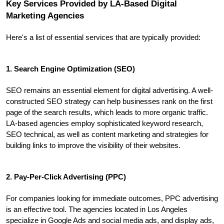
Key Services Provided by LA-Based Digital 
Marketing Agencies
Here's a list of essential services that are typically provided:
1. Search Engine Optimization (SEO)
SEO remains an essential element for digital advertising. A well-
constructed SEO strategy can help businesses rank on the first 
page of the search results, which leads to more organic traffic. 
LA-based agencies employ sophisticated keyword research, 
SEO technical, as well as content marketing and strategies for 
building links to improve the visibility of their websites.
2. Pay-Per-Click Advertising (PPC)
For companies looking for immediate outcomes, PPC advertising 
is an effective tool. The agencies located in Los Angeles 
specialize in Google Ads and social media ads, and display ads, 