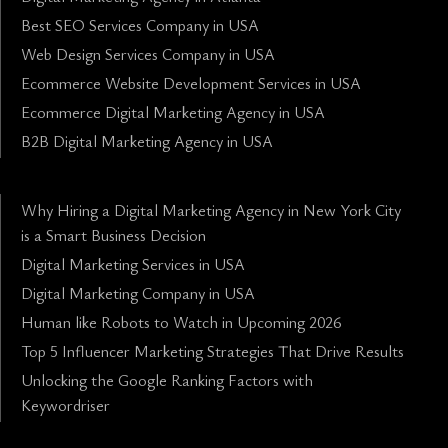
Best SEO Services Company in USA
Web Design Services Company in USA
Ecommerce Website Development Services in USA
Ecommerce Digital Marketing Agency in USA
B2B Digital Marketing Agency in USA
Why Hiring a Digital Marketing Agency in New York City
is a Smart Business Decision
Digital Marketing Services in USA
Digital Marketing Company in USA
Human like Robots to Watch in Upcoming 2026
Top 5 Influencer Marketing Strategies That Drive Results
Unlocking the Google Ranking Factors with
Keywordriser