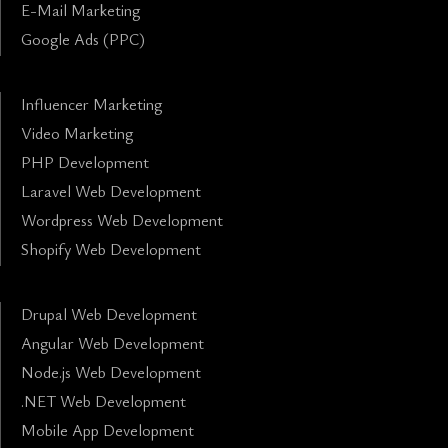
E-Mail Marketing
Google Ads (PPC)
Influencer Marketing
Video Marketing
PHP Development
Laravel Web Development
Wordpress Web Development
Shopify Web Development
Drupal Web Development
Angular Web Development
Node.js Web Development
.NET Web Development
Mobile App Development