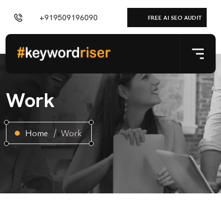
+919509196090
FREE AI SEO AUDIT
Work
Home
Work