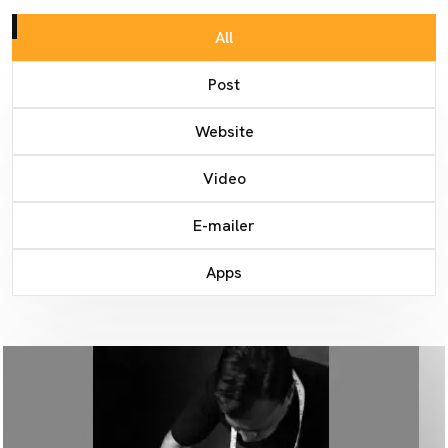
All
Post
Website
Video
E-mailer
Apps