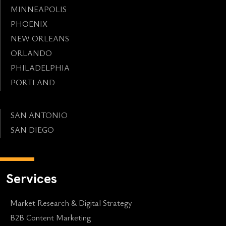
MINNEAPOLIS
PHOENIX
NEW ORLEANS
ORLANDO
PHILADELPHIA
PORTLAND
SAN ANTONIO
SAN DIEGO
Services
Market Research & Digital Strategy
B2B Content Marketing