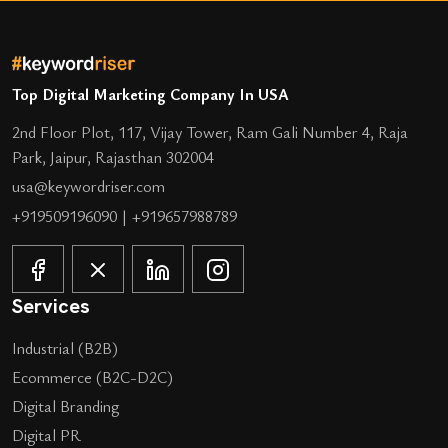
Top Digital Marketing Company In USA
2nd Floor Plot, 117, Vijay Tower, Ram Gali Number 4, Raja
Park, Jaipur, Rajasthan 302004
usa@keywordriser.com
+919509196090
|
+919657988789
Services
Industrial (B2B)
Ecommerce (B2C-D2C)
Digital Branding
Digital PR