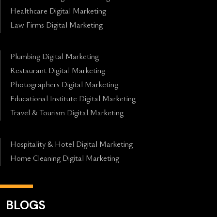
Healthcare Digital Marketing
Law Firms Digital Marketing
Plumbing Digital Marketing
Restaurant Digital Marketing
Photographers Digital Marketing
Educational Institute Digital Marketing
Travel & Tourism Digital Marketing
Hospitality & Hotel Digital Marketing
Home Cleaning Digital Marketing
BLOGS