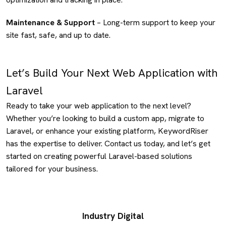
Maintenance & Support
– Long-term support to keep your
site fast, safe, and up to date.
Let’s Build Your Next Web Application with
Laravel
Ready to take your web application to the next level?
Whether you’re looking to build a custom app, migrate to
Laravel, or enhance your existing platform, KeywordRiser
has the expertise to deliver. Contact us today, and let’s get
started on creating powerful Laravel-based solutions
tailored for your business.
Industry Digital