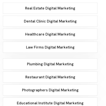
Real Estate Digital Marketing
Dental Clinic Digital Marketing
Healthcare Digital Marketing
Law Firms Digital Marketing
Plumbing Digital Marketing
Restaurant Digital Marketing
Photographers Digital Marketing
Educational Institute Digital Marketing