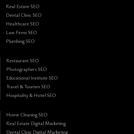
Real Estate SEO
Dental Clinic SEO
Healthcare SEO
Law Firms SEO
Plumbing SEO
Restaurant SEO
Photographers SEO
Educational Institute SEO
Travel & Tourism SEO
Hospitality & Hotel SEO
Home Cleaning SEO
Real Estate Digital Marketing
Dental Clinic Digital Marketing