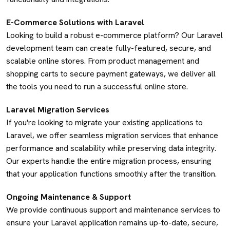
E-Commerce Solutions with Laravel
Looking to build a robust e-commerce platform? Our Laravel
development team can create fully-featured, secure, and
scalable online stores. From product management and
shopping carts to secure payment gateways, we deliver all
the tools you need to run a successful online store.
Laravel Migration Services
If you're looking to migrate your existing applications to
Laravel, we offer seamless migration services that enhance
performance and scalability while preserving data integrity.
Our experts handle the entire migration process, ensuring
that your application functions smoothly after the transition.
Ongoing Maintenance & Support
We provide continuous support and maintenance services to
ensure your Laravel application remains up-to-date, secure,