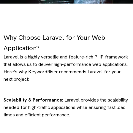
Why Choose Laravel for Your Web
Application?
Laravel is a highly versatile and feature-rich PHP framework
that allows us to deliver high-performance web applications.
Here’s why KeywordRiser recommends Laravel for your
next project:
Scalability & Performance:
Laravel provides the scalability
needed for high-traffic applications while ensuring fast load
times and efficient performance.