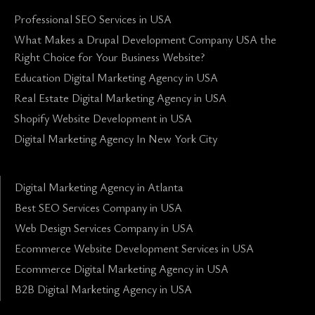
Professional SEO Services in USA
What Makes a Drupal Development Company USA the
Right Choice for Your Business Website?
Education Digital Marketing Agency in USA
Real Estate Digital Marketing Agency in USA
Shopify Website Development in USA
Digital Marketing Agency In New York City
Digital Marketing Agency in Atlanta
Best SEO Services Company in USA
Web Design Services Company in USA
Ecommerce Website Development Services in USA
Ecommerce Digital Marketing Agency in USA
B2B Digital Marketing Agency in USA