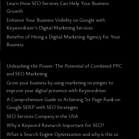
Learn How SEO Services Can Help Your Business
Growth
Enhance Your Business Visibility on Google with
Keywordriser's Digital Marketing Services
Benefits of Hiring a Digital Marketing Agency for Your
Business
Unleashing the Power: The Potential of Combined PPC
and SEO Marketing
Grow your business by using marketing strategies to
improve your digital presence with Keywordriser
A Comprehensive Guide to Achieving 1st Page Rank on
Google SERP with SEO Strategies
SEO Services Company in the USA
Why is Keyword Research Important for SEO?
What is Search Engine Optimization and why is this so