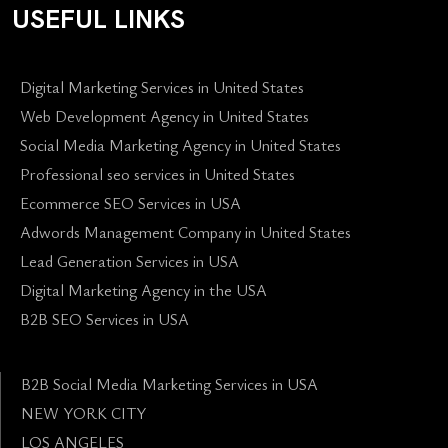
USEFUL LINKS
Digital Marketing Services in United States
Web Development Agency in United States
Social Media Marketing Agency in United States
Professional seo services in United States
Ecommerce SEO Services in USA
Adwords Management Company in United States
Lead Generation Services in USA
Digital Marketing Agency in the USA
B2B SEO Services in USA
B2B Social Media Marketing Services in USA
NEW YORK CITY
LOS ANGELES