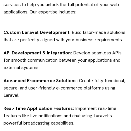
services to help you unlock the full potential of your web
applications. Our expertise includes:
Custom Laravel Development:
Build tailor-made solutions
that are perfectly aligned with your business requirements.
API Development & Integration:
Develop seamless APIs
for smooth communication between your applications and
external systems.
Advanced E-commerce Solutions:
Create fully functional,
secure, and user-friendly e-commerce platforms using
Laravel.
Real-Time Application Features:
Implement real-time
features like live notifications and chat using Laravel’s
powerful broadcasting capabilities.