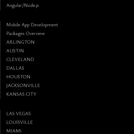
Angular/Node.js
Mobile App Development
Packages Overview
ARLINGTON
AUSTIN
CLEVELAND
DALLAS
HOUSTON
JACKSONVILLE
KANSAS CITY
LAS VEGAS
LOUISVILLE
MIAMI