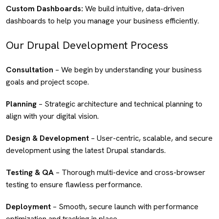
Custom Dashboards:
We build intuitive, data-driven
dashboards to help you manage your business efficiently.
Our Drupal Development Process
Consultation
– We begin by understanding your business
goals and project scope.
Planning
– Strategic architecture and technical planning to
align with your digital vision.
Design & Development
– User-centric, scalable, and secure
development using the latest Drupal standards.
Testing & QA
– Thorough multi-device and cross-browser
testing to ensure flawless performance.
Deployment
– Smooth, secure launch with performance
optimization and tracking in place.