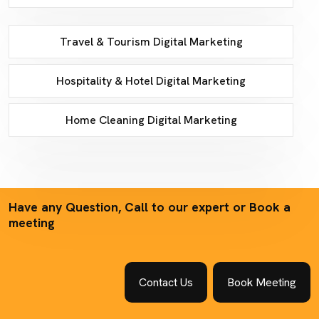
Travel & Tourism Digital Marketing
Hospitality & Hotel Digital Marketing
Home Cleaning Digital Marketing
Have any Question, Call to our expert or Book a
meeting
Contact Us
Book Meeting