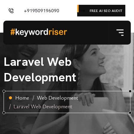
+919509196090
FREE AI SEO AUDIT
Laravel Web
Development
Home
Web Development
Laravel Web Development