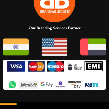
Our Branding Services Partner