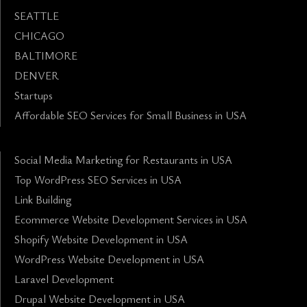
SEATTLE
CHICAGO
BALTIMORE
DENVER
Startups
Affordable SEO Services for Small Business in USA
Social Media Marketing for Restaurants in USA
Top WordPress SEO Services in USA
Link Building
Ecommerce Website Development Services in USA
Shopify Website Development in USA
WordPress Website Development in USA
Laravel Development
Drupal Website Development in USA