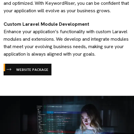
and optimized. With KeywordRiser, you can be confident that
your application will evolve as your business grows.
Custom Laravel Module Development
Enhance your application’s functionality with custom Laravel
modules and extensions. We develop and integrate modules
that meet your evolving business needs, making sure your
application is always aligned with your goals.
WEBSITE PACKAGE