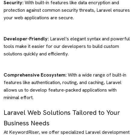
Security:
With built-in features like data encryption and
protection against common security threats, Laravel ensures
your web applications are secure.
Developer-Friendly:
Laravel’s elegant syntax and powerful
tools make it easier for our developers to build custom
solutions quickly and efficiently.
Comprehensive Ecosystem:
With a wide range of built-in
features like authentication, routing, and caching, Laravel
allows us to develop feature-packed applications with
minimal effort.
Laravel Web Solutions Tailored to Your
Business Needs
At KeywordRiser, we offer specialized Laravel development