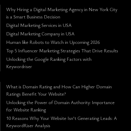
Why Hiring a Digital Marketing Agency in New York City
is a Smart Business Decision
Digital Marketing Services in USA
Digital Marketing Company in USA
Human like Robots to Watch in Upcoming 2026
Top 5 Influencer Marketing Strategies That Drive Results
Unlocking the Google Ranking Factors with
Keywordriser
What is Domain Rating and How Can Higher Domain
Ratings Benefit Your Website?
Unlocking the Power of Domain Authority: Importance
for Website Ranking
10 Reasons Why Your Website Isn't Generating Leads: A
KeywordRiser Analysis