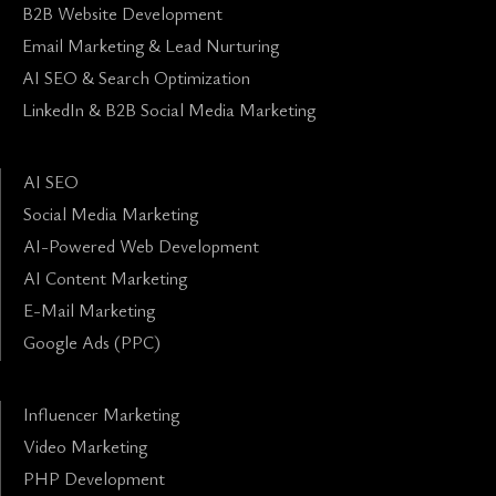
B2B Website Development
Email Marketing & Lead Nurturing
AI SEO & Search Optimization
LinkedIn & B2B Social Media Marketing
AI SEO
Social Media Marketing
AI-Powered Web Development
AI Content Marketing
E-Mail Marketing
Google Ads (PPC)
Influencer Marketing
Video Marketing
PHP Development