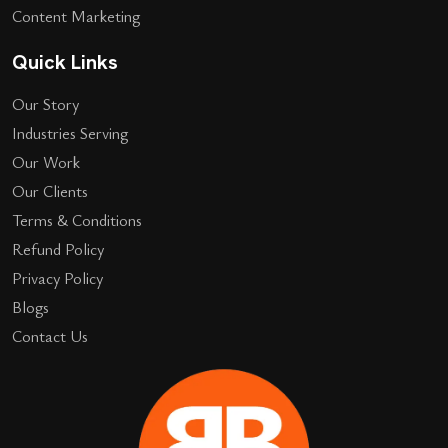
Content Marketing
Quick Links
Our Story
Industries Serving
Our Work
Our Clients
Terms & Conditions
Refund Policy
Privacy Policy
Blogs
Contact Us