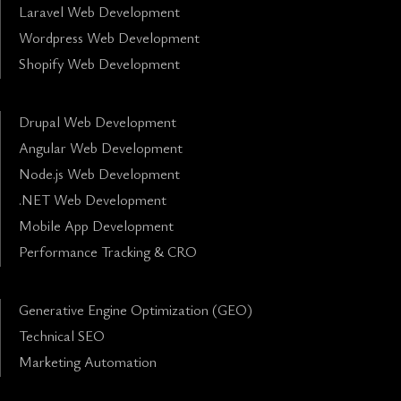
Laravel Web Development
Wordpress Web Development
Shopify Web Development
Drupal Web Development
Angular Web Development
Node.js Web Development
.NET Web Development
Mobile App Development
Performance Tracking & CRO
Generative Engine Optimization (GEO)
Technical SEO
Marketing Automation