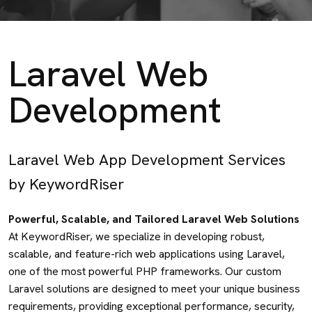
Laravel Web
Development
Laravel Web App Development Services
by KeywordRiser
Powerful, Scalable, and Tailored Laravel Web Solutions
At KeywordRiser, we specialize in developing robust,
scalable, and feature-rich web applications using Laravel,
one of the most powerful PHP frameworks. Our custom
Laravel solutions are designed to meet your unique business
requirements, providing exceptional performance, security,