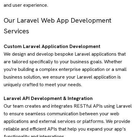
and user experience.
Our Laravel Web App Development
Services
Custom Laravel Application Development
We design and develop bespoke Laravel applications that
are tailored specifically to your business goals. Whether
you're building a complex enterprise application or a small
business solution, we ensure your Laravel application is
uniquely crafted to meet your needs.
Laravel API Development & Integration
Our team creates and integrates RESTful APIs using Laravel
to ensure seamless communication between your web
applications and external services or platforms. We provide
reliable and efficient APIs that help you expand your app’s
functionality and integrations.