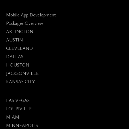
Mobile App Development
Packages Overview
ARLINGTON
AUSTIN
CLEVELAND
DALLAS
HOUSTON
JACKSONVILLE
KANSAS CITY
LAS VEGAS
LOUISVILLE
MIAMI
MINNEAPOLIS