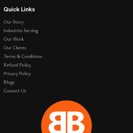
Quick Links
Our Story
Industries Serving
Our Work
Our Clients
Terms & Conditions
Refund Policy
Privacy Policy
Blogs
Contact Us