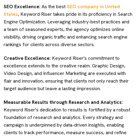
SEO Excellence:
As the best
SEO company in United
States
, Keyword Riser takes pride in its proficiency in Search
Engine Optimization. Leveraging industry-best practices and
a team of seasoned experts, the agency optimizes online
visibility, driving organic traffic and enhancing search engine
rankings for clients across diverse sectors.
Creative Excellence:
Keyword Riser's commitment to
excellence extends to the creative realm. Graphic Design,
Video Design, and Influencer Marketing are executed with
flair and innovation, ensuring that clients not only reach their
target audience but leave a lasting impression.
Measurable Results through Research and Analytics:
Keyword Riser's dedication to results is fortified by a robust
foundation of research and analytics. Every strategy and
campaign is underpinned by data-driven insights, enabling
clients to track performance, measure success, and refine