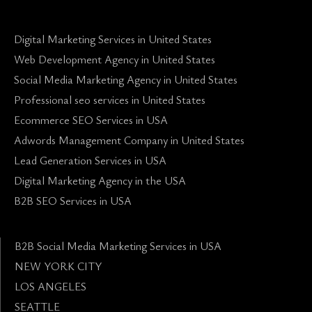
Digital Marketing Services in United States
Web Development Agency in United States
Social Media Marketing Agency in United States
Professional seo services in United States
Ecommerce SEO Services in USA
Adwords Management Company in United States
Lead Generation Services in USA
Digital Marketing Agency in the USA
B2B SEO Services in USA
B2B Social Media Marketing Services in USA
NEW YORK CITY
LOS ANGELES
SEATTLE