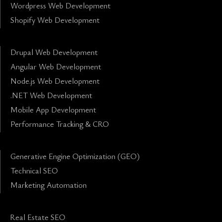
Wordpress Web Development
Shopify Web Development
Drupal Web Development
Angular Web Development
Node.js Web Development
.NET Web Development
Mobile App Development
Performance Tracking & CRO
Generative Engine Optimization (GEO)
Technical SEO
Marketing Automation
Real Estate SEO