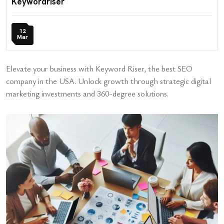
Keywordriser
12
Mar
Elevate your business with Keyword Riser, the best SEO
company in the USA. Unlock growth through strategic digital
marketing investments and 360-degree solutions.