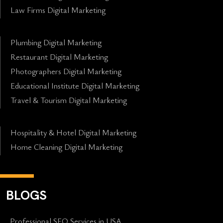
Law Firms Digital Marketing
Plumbing Digital Marketing
Restaurant Digital Marketing
Photographers Digital Marketing
Educational Institute Digital Marketing
Travel & Tourism Digital Marketing
Hospitality & Hotel Digital Marketing
Home Cleaning Digital Marketing
BLOGS
Professional SEO Services in USA