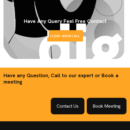
Have Any Query Feel Free Contact
(1)245-45678 CALL
Have any Question, Call to our expert or Book a
meeting
Contact Us
Book Meeting