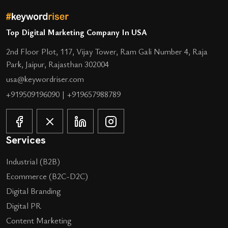
Top Digital Marketing Company In USA
2nd Floor Plot, 117, Vijay Tower, Ram Gali Number 4, Raja
Park, Jaipur, Rajasthan 302004
usa@keywordriser.com
+919509196090
|
+919657988789
Services
Industrial (B2B)
Ecommerce (B2C-D2C)
Digital Branding
Digital PR
Content Marketing