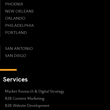
PHOENIX
NEW ORLEANS
ORLANDO
PHILADELPHIA
PORTLAND
SAN ANTONIO
SAN DIEGO
Services
Market Research & Digital Strategy
B2B Content Marketing
B2B Website Development