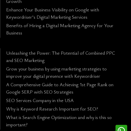
Growth
Enhance Your Business Visibility on Google with
Keywordriser's Digital Marketing Services
Benefits of Hiring a Digital Marketing Agency for Your
Business
Unleashing the Power: The Potential of Combined PPC
and SEO Marketing
Grow your business by using marketing strategies to
improve your digital presence with Keywordriser
A Comprehensive Guide to Achieving 1st Page Rank on
Google SERP with SEO Strategies
SEO Services Company in the USA
Why is Keyword Research Important for SEO?
What is Search Engine Optimization and why is this so
important?