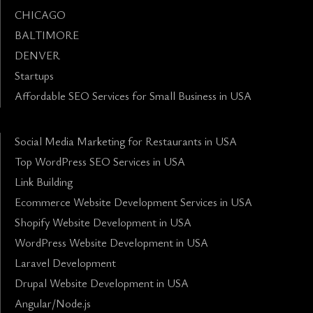
CHICAGO
BALTIMORE
DENVER
Startups
Affordable SEO Services for Small Business in USA
Social Media Marketing for Restaurants in USA
Top WordPress SEO Services in USA
Link Building
Ecommerce Website Development Services in USA
Shopify Website Development in USA
WordPress Website Development in USA
Laravel Development
Drupal Website Development in USA
Angular/Node.js