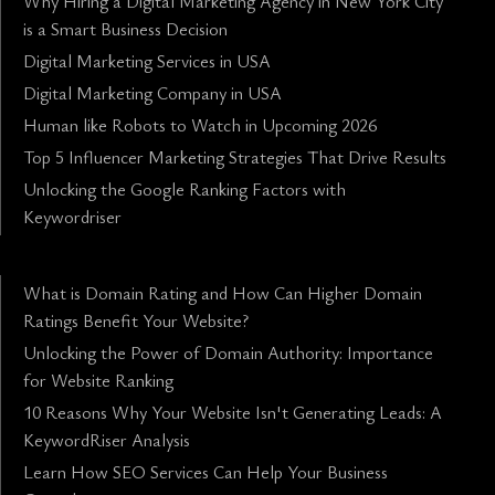
Why Hiring a Digital Marketing Agency in New York City
is a Smart Business Decision
Digital Marketing Services in USA
Digital Marketing Company in USA
Human like Robots to Watch in Upcoming 2026
Top 5 Influencer Marketing Strategies That Drive Results
Unlocking the Google Ranking Factors with
Keywordriser
What is Domain Rating and How Can Higher Domain
Ratings Benefit Your Website?
Unlocking the Power of Domain Authority: Importance
for Website Ranking
10 Reasons Why Your Website Isn't Generating Leads: A
KeywordRiser Analysis
Learn How SEO Services Can Help Your Business