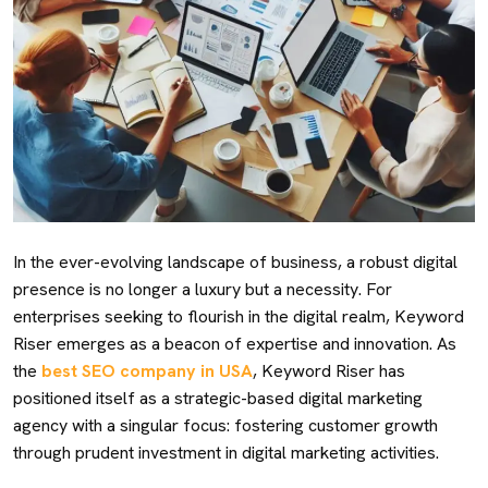
In the ever-evolving landscape of business, a robust digital
presence is no longer a luxury but a necessity. For
enterprises seeking to flourish in the digital realm, Keyword
Riser emerges as a beacon of expertise and innovation. As
the
best SEO company in USA
, Keyword Riser has
positioned itself as a strategic-based digital marketing
agency with a singular focus: fostering customer growth
through prudent investment in digital marketing activities.