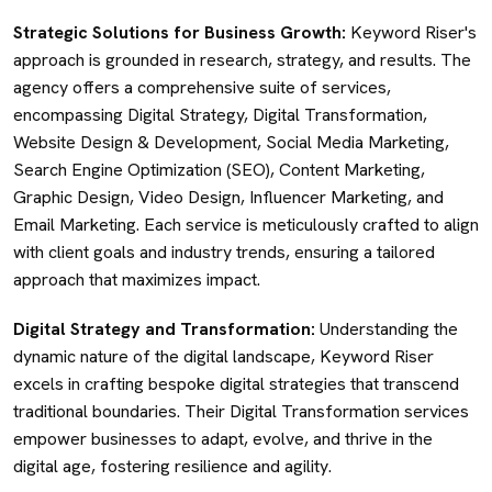
Strategic Solutions for Business Growth:
Keyword Riser's
approach is grounded in research, strategy, and results. The
agency offers a comprehensive suite of services,
encompassing Digital Strategy, Digital Transformation,
Website Design & Development, Social Media Marketing,
Search Engine Optimization (SEO), Content Marketing,
Graphic Design, Video Design, Influencer Marketing, and
Email Marketing. Each service is meticulously crafted to align
with client goals and industry trends, ensuring a tailored
approach that maximizes impact.
Digital Strategy and Transformation:
Understanding the
dynamic nature of the digital landscape, Keyword Riser
excels in crafting bespoke digital strategies that transcend
traditional boundaries. Their Digital Transformation services
empower businesses to adapt, evolve, and thrive in the
digital age, fostering resilience and agility.