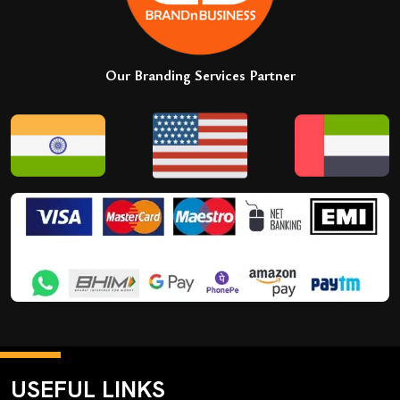
Our Branding Services Partner
USEFUL LINKS