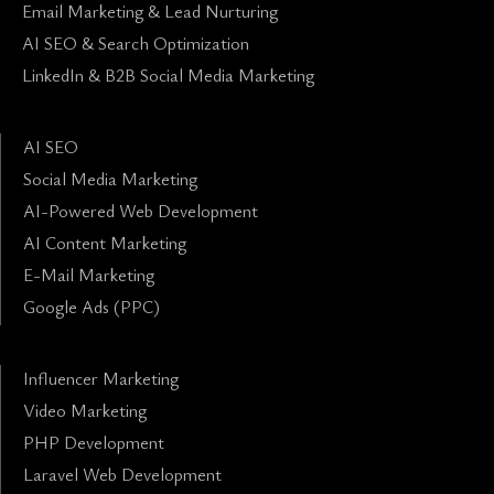
Email Marketing & Lead Nurturing
AI SEO & Search Optimization
LinkedIn & B2B Social Media Marketing
AI SEO
Social Media Marketing
AI-Powered Web Development
AI Content Marketing
E-Mail Marketing
Google Ads (PPC)
Influencer Marketing
Video Marketing
PHP Development
Laravel Web Development