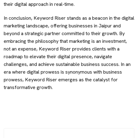
their digital approach in real-time.
In conclusion, Keyword Riser stands as a beacon in the digital
marketing landscape, offering businesses in Jaipur and
beyond a strategic partner committed to their growth. By
embracing the philosophy that marketing is an investment,
not an expense, Keyword Riser provides clients with a
roadmap to elevate their digital presence, navigate
challenges, and achieve sustainable business success. In an
era where digital prowess is synonymous with business
prowess, Keyword Riser emerges as the catalyst for
transformative growth.