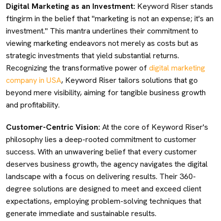
Digital Marketing as an Investment:
Keyword Riser stands
ftingirm in the belief that "marketing is not an expense; it's an
investment." This mantra underlines their commitment to
viewing marketing endeavors not merely as costs but as
strategic investments that yield substantial returns.
Recognizing the transformative power of
digital marketing
company in USA
, Keyword Riser tailors solutions that go
beyond mere visibility, aiming for tangible business growth
and profitability.
Customer-Centric Vision:
At the core of Keyword Riser's
philosophy lies a deep-rooted commitment to customer
success. With an unwavering belief that every customer
deserves business growth, the agency navigates the digital
landscape with a focus on delivering results. Their 360-
degree solutions are designed to meet and exceed client
expectations, employing problem-solving techniques that
generate immediate and sustainable results.