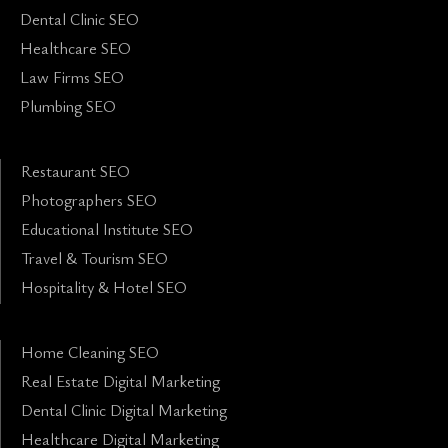
Dental Clinic SEO
Healthcare SEO
Law Firms SEO
Plumbing SEO
Restaurant SEO
Photographers SEO
Educational Institute SEO
Travel & Tourism SEO
Hospitality & Hotel SEO
Home Cleaning SEO
Real Estate Digital Marketing
Dental Clinic Digital Marketing
Healthcare Digital Marketing