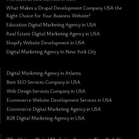
What Makes a Drupal Development Company USA the
Right Choice for Your Business Website?
Education Digital Marketing Agency in USA
Real Estate Digital Marketing Agency in USA
Shopify Website Development in USA
Digital Marketing Agency In New York City
Digital Marketing Agency in Atlanta
Best SEO Services Company in USA
Web Design Services Company in USA
Ecommerce Website Development Services in USA
Ecommerce Digital Marketing Agency in USA
B2B Digital Marketing Agency in USA