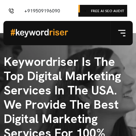
+919509196090
FREE AI SEO AUDIT
Keywordriser Is The
Top Digital Marketing
Services In The USA.
We Provide The Best
Digital Marketing
Services For 100%