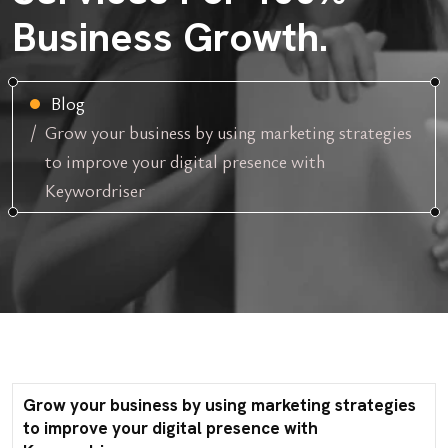
Business Growth.
Blog
Grow your business by using marketing strategies
to improve your digital presence with
Keywordriser
Grow your business by using marketing strategies
to improve your digital presence with