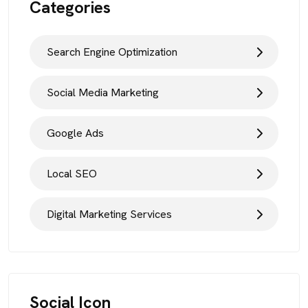
Categories
Search Engine Optimization
Social Media Marketing
Google Ads
Local SEO
Digital Marketing Services
Social Icon