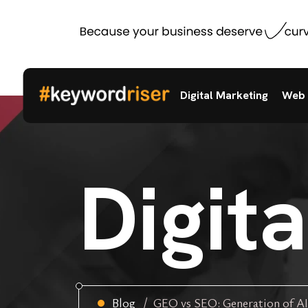
Digital Marketing
Web 
Digit
Blog
GEO vs SEO: Generation of AI