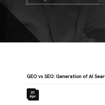
GEO vs SEO: Generation of AI Sear
01
Apr