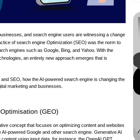
, businesses, and search engine users are witnessing a change 
actice of search engine Optimization (SEO) was the norm to 
earch engines such as Google, Bing, and Yahoo. With the 
echnologies, an entirely new approach emerges that is 
n GEO and SEO, how the AI-powered search engine is changing the 
igital marketing and businesses.
e Optimisation (GEO)
ive concept that focuses on optimizing content and websites 
ive AI-powered Google and other search engine. Generative AI 
ing content using input data, for instance, the OpenAI GPT 