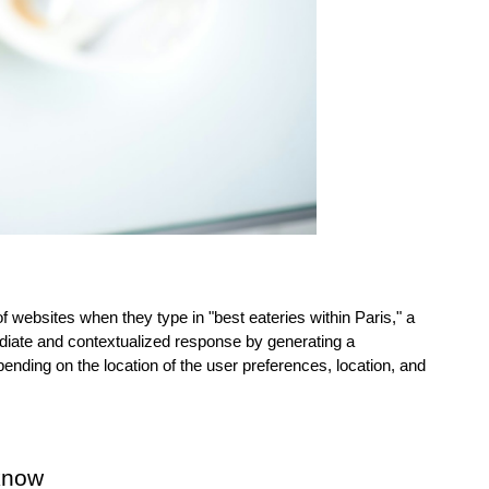
of websites when they type in "best eateries within Paris," a 
iate and contextualized response by generating a 
ding on the location of the user preferences, location, and 
know