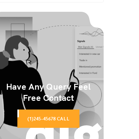
Have Any Query Feel
Free Contact
(1)245-45678 CALL