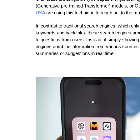
(Generative pre-trained Transformer) models, or G
USA
 are using this technique to reach out to the ma
In contrast to traditional search engines, which onl
keywords and backlinks, these search engines produ
to questions from users. Instead of simply showing 
engines combine information from various sources an
summaries or suggestions in real time.