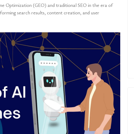
ne Optimization (GEO) and traditional SEO in the era of
orming search results, content creation, and user