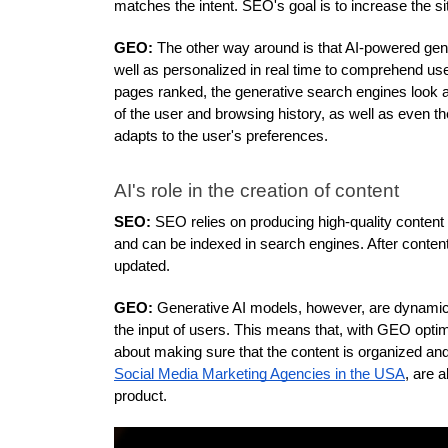
matches the intent. SEO's goal is to increase the sit
GEO:
 The other way around is that AI-powered gene
well as personalized in real time to comprehend user
pages ranked, the generative search engines look at 
of the user and browsing history, as well as even t
adapts to the user's preferences.
AI's role in the creation of content
SEO: 
SEO relies on producing high-quality content t
and can be indexed in search engines. After content i
updated.
GEO:
 Generative AI models, however, are dynamic. 
the input of users. This means that, with GEO optimiz
Social Media Marketing Agencies in the USA
, are 
product. 