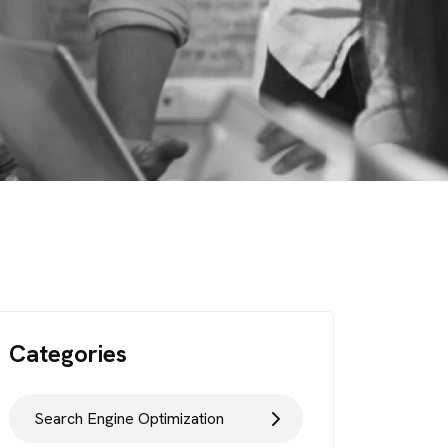
Categories
Search Engine Optimization