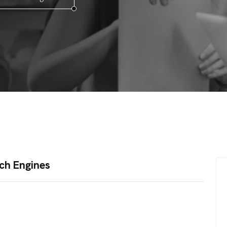
ch Engines