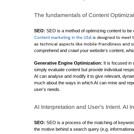
The fundamentals of Content Optimiza
SEO:
Content marketing in the USA
is designed to meet 
as technical aspects like mobile-friendliness and s
comprehend and crawl your website's content, which
Generative Engine Optimization:
 It is focused i
simply evaluate content but provide individual resp
AI can analyse and modify it to give relevant, dyna
much about the ways in which AI can mine and repurp
user's needs.
AI Interpretation and User's Intent. AI I
SEO:
 SEO is a process of the matching of keywords
the motive behind a search query (e.g. informational,