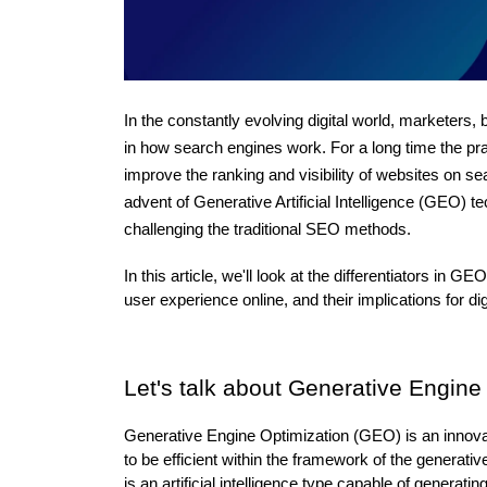
In the constantly evolving digital world, marketers
in how search engines work. For a long time the pr
improve the ranking and visibility of websites on s
advent of Generative Artificial Intelligence (GEO) t
challenging the traditional SEO methods. 
In this article, we'll look at the differentiators i
user experience online, and their implications for d
Let's talk about Generative Engin
Generative Engine Optimization (GEO) is an innovat
to be efficient within the framework of the generat
is an artificial intelligence type capable of generat