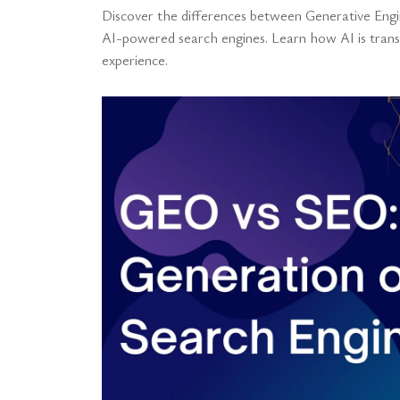
Discover the differences between Generative Engi
AI-powered search engines. Learn how AI is transf
experience.