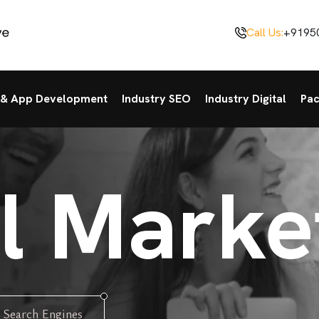
Call Us:
+9195
& App Development
Industry SEO
Industry Digital
Pa
al Marke
 Search Engines