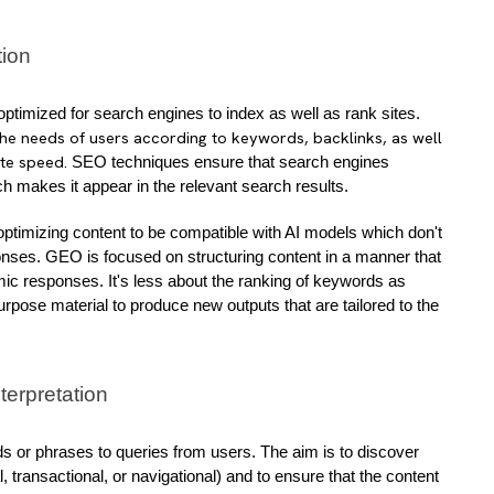
tion
 SEO is a method of optimizing content to be optimized for search engines to index as well as rank sites. 
the needs of users according to keywords, backlinks, as well
ite speed.
 SEO techniques ensure that search engines 
 makes it appear in the relevant search results.
n optimizing content to be compatible with AI models which don't 
onses. GEO is focused on structuring content in a manner that 
mic responses. It's less about the ranking of keywords as 
ose material to produce new outputs that are tailored to the 
nterpretation
 or phrases to queries from users. The aim is to discover 
 transactional, or navigational) and to ensure that the content 