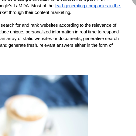
oogle's LaMDA. Most of the 
lead-generating companies in the 
rket through their content marketing.  
y search for and rank websites according to the relevance of 
ce unique, personalized information in real time to respond 
an array of static websites or documents, generative search 
d generate fresh, relevant answers either in the form of 