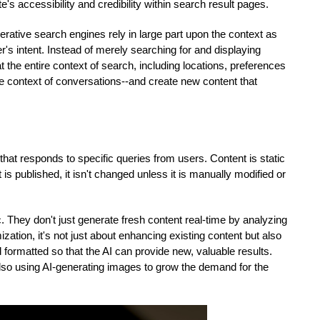
e's accessibility and credibility within search result pages.
rative search engines rely in large part upon the context as 
's intent. Instead of merely searching for and displaying 
the entire context of search, including locations, preferences 
he context of conversations--and create new content that 
hat responds to specific queries from users. Content is static 
s published, it isn't changed unless it is manually modified or 
They don't just generate fresh content real-time by analyzing 
ation, it's not just about enhancing existing content but also 
about making sure that the content is organized and formatted so that the AI can provide new, valuable results. 
also using AI-generating images to grow the demand for the 