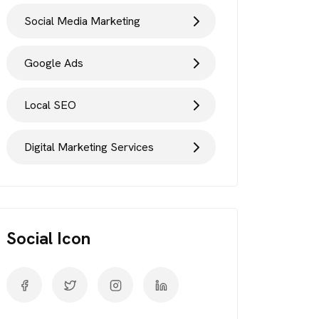
Social Media Marketing
Google Ads
Local SEO
Digital Marketing Services
Social Icon