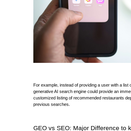
For example, instead of providing a user with a list 
generative AI search engine could provide an immed
customized listing of recommended restaurants depen
previous searches.
GEO vs SEO: Major Difference to 