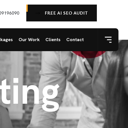
FREE AI SEO AUDIT
09196090
ckages
Our Work
Clients
Contact
ting