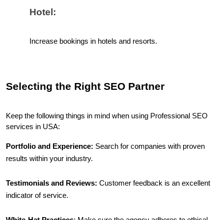
Hotel:
Increase bookings in hotels and resorts.
Selecting the Right SEO Partner
Keep the following things in mind when using Professional SEO 
services in USA:
Portfolio and Experience:
 Search for companies with proven 
results within your industry.
Testimonials and Reviews:
 Customer feedback is an excellent 
indicator of service.
White-Hat Practices
: Make sure the agency adheres to ethical 