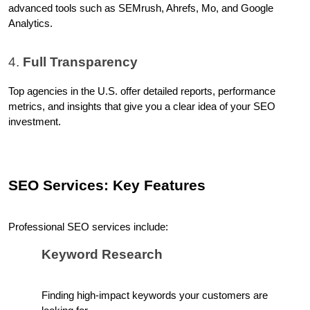
advanced tools such as SEMrush, Ahrefs, Mo, and Google 
Analytics.
4. 
Full Transparency
Top agencies in the U.S. offer detailed reports, performance 
metrics, and insights that give you a clear idea of your SEO 
investment.
SEO Services: Key Features
Professional SEO services include:
Keyword Research
Finding high-impact keywords your customers are 