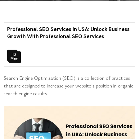
Professional SEO Services in USA: Unlock Business
Growth With Professional SEO Services
12
May
Search Engine Optimization (SEO) is a collection of practices
that are designed to increase your website's position in organic
search engine results.