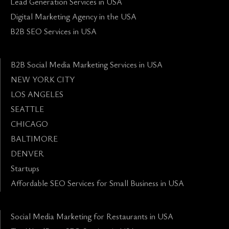
Lead Generation Services in USA
Digital Marketing Agency in the USA
B2B SEO Services in USA
B2B Social Media Marketing Services in USA
NEW YORK CITY
LOS ANGELES
SEATTLE
CHICAGO
BALTIMORE
DENVER
Startups
Affordable SEO Services for Small Business in USA
Social Media Marketing for Restaurants in USA