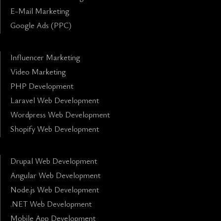
E-Mail Marketing
Google Ads (PPC)
Influencer Marketing
Video Marketing
PHP Development
Laravel Web Development
Wordpress Web Development
Shopify Web Development
Drupal Web Development
Angular Web Development
Node.js Web Development
.NET Web Development
Mobile App Development