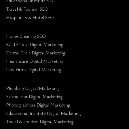
Educational Institute SEO
Travel & Tourism SEO
Hospitality & Hotel SEO
Home Cleaning SEO
Real Estate Digital Marketing
Dental Clinic Digital Marketing
Healthcare Digital Marketing
Law Firms Digital Marketing
Plumbing Digital Marketing
Restaurant Digital Marketing
Photographers Digital Marketing
Educational Institute Digital Marketing
Travel & Tourism Digital Marketing