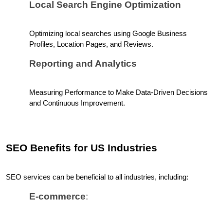
Local Search Engine Optimization
Optimizing local searches using Google Business 
Profiles, Location Pages, and Reviews.
Reporting and Analytics
Measuring Performance to Make Data-Driven Decisions 
and Continuous Improvement.
SEO Benefits for US Industries
SEO services can be beneficial to all industries, including:
E-commerce
: 