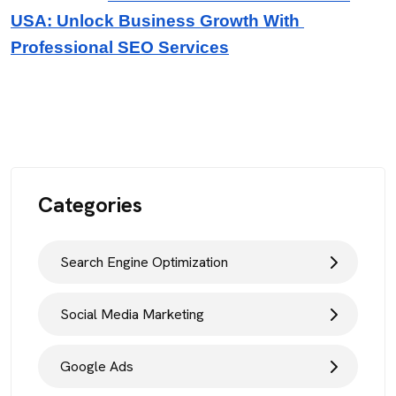
USA: Unlock Business Growth With 
Professional SEO Services
Categories
Search Engine Optimization
Social Media Marketing
Google Ads