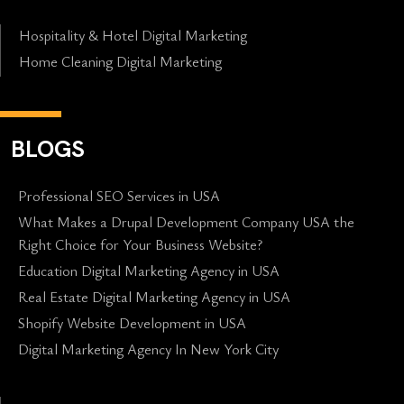
Hospitality & Hotel Digital Marketing
Home Cleaning Digital Marketing
BLOGS
Professional SEO Services in USA
What Makes a Drupal Development Company USA the
Right Choice for Your Business Website?
Education Digital Marketing Agency in USA
Real Estate Digital Marketing Agency in USA
Shopify Website Development in USA
Digital Marketing Agency In New York City