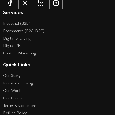
Services
Industrial (B2B)
Ecommerce (B2C-D2C)
Digital Branding
Digital PR
Content Marketing
Quick Links
Our Story
Industries Serving
Our Work
Our Clients
Terms & Conditions
Refund Policy