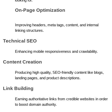
looking for.
On-Page Optimization
Improving headers, meta tags, content, and internal 
linking structures.
Technical SEO
Enhancing mobile responsiveness and crawlability.
Content Creation
Producing high quality, SEO-friendly content like blogs, 
landing pages, and product descriptions.
Link Building
Earning authoritative links from credible websites in order 
to boost domain authority.