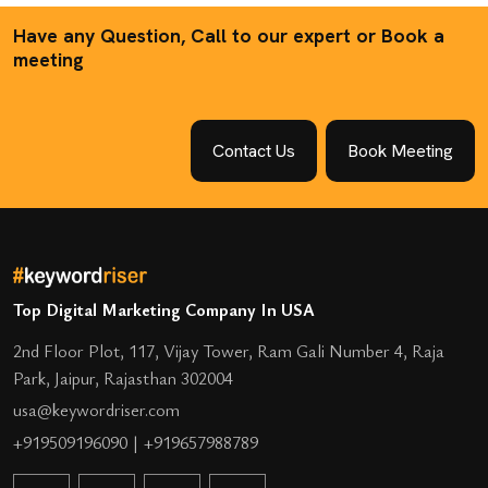
Have any Question, Call to our expert or Book a
meeting
Contact Us
Book Meeting
Top Digital Marketing Company In USA
2nd Floor Plot, 117, Vijay Tower, Ram Gali Number 4, Raja
Park, Jaipur, Rajasthan 302004
usa@keywordriser.com
+919509196090
|
+919657988789