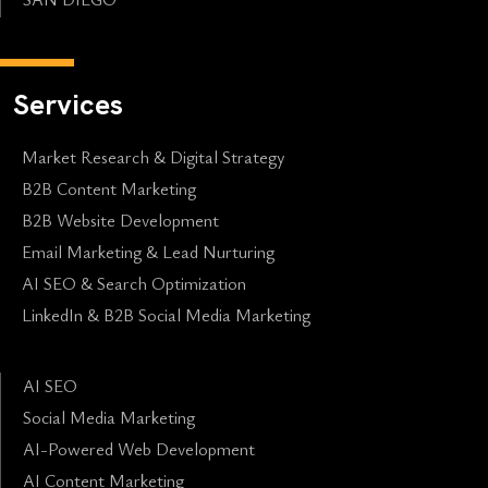
Services
Market Research & Digital Strategy
B2B Content Marketing
B2B Website Development
Email Marketing & Lead Nurturing
AI SEO & Search Optimization
LinkedIn & B2B Social Media Marketing
AI SEO
Social Media Marketing
AI-Powered Web Development
AI Content Marketing