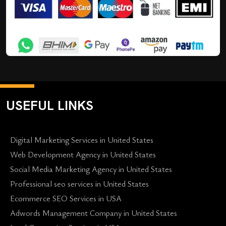
USEFUL LINKS
Digital Marketing Services in United States
Web Development Agency in United States
Social Media Marketing Agency in United States
Professional seo services in United States
Ecommerce SEO Services in USA
Adwords Management Company in United States