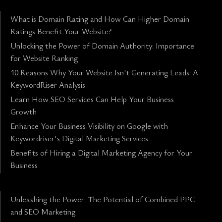
What is Domain Rating and How Can Higher Domain
Ratings Benefit Your Website?
Unlocking the Power of Domain Authority: Importance
for Website Ranking
10 Reasons Why Your Website Isn't Generating Leads: A
KeywordRiser Analysis
Learn How SEO Services Can Help Your Business
Growth
Enhance Your Business Visibility on Google with
Keywordriser's Digital Marketing Services
Benefits of Hiring a Digital Marketing Agency for Your
Business
Unleashing the Power: The Potential of Combined PPC
and SEO Marketing