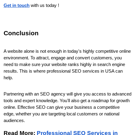
Get in touch
 with us today !
Conclusion
A website alone is not enough in today's highly competitive online 
environment. To attract, engage and convert customers, you 
need to make sure your website ranks highly in search engine 
results. This is where professional SEO services in USA can 
help.
Partnering with an SEO agency will give you access to advanced 
tools and expert knowledge. You'll also get a roadmap for growth 
online. Effective SEO can give your business a competitive 
edge, whether you are targeting local customers or national 
audiences.
Read More: 
Professional SEO Services in 