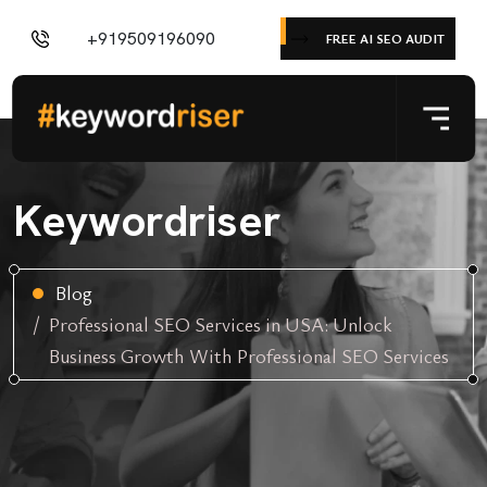
+919509196090
FREE AI SEO AUDIT
Keywordriser
Blog
Professional SEO Services in USA: Unlock
Business Growth With Professional SEO Services