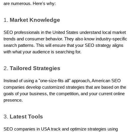
are numerous. Here's why:
1. 
Market Knowledge
SEO professionals in the United States understand local market 
trends and consumer behavior. They also know industry-specific 
search patterns. This will ensure that your SEO strategy aligns 
with what your audience is searching for.
2. 
Tailored Strategies
Instead of using a "one-size-fits all" approach, American SEO 
companies develop customized strategies that are based on the 
goals of your business, the competition, and your current online 
presence.
3. 
Latest Tools
SEO companies in USA track and optimize strategies using 