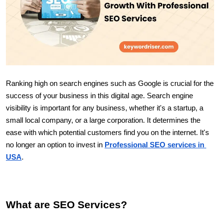
Ranking high on search engines such as Google is crucial for the 
success of your business in this digital age. Search engine 
visibility is important for any business, whether it's a startup, a 
small local company, or a large corporation. It determines the 
ease with which potential customers find you on the internet. It's 
no longer an option to invest in 
Professional SEO services in 
USA
.
What are SEO Services?