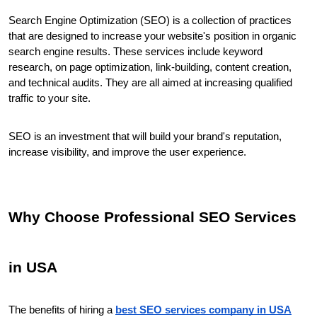
Search Engine Optimization (SEO) is a collection of practices 
that are designed to increase your website's position in organic 
search engine results. These services include keyword 
research, on page optimization, link-building, content creation, 
and technical audits. They are all aimed at increasing qualified 
traffic to your site.
SEO is an investment that will build your brand's reputation, 
increase visibility, and improve the user experience.
Why Choose Professional SEO Services 
in USA
The benefits of hiring a 
best SEO services company in USA