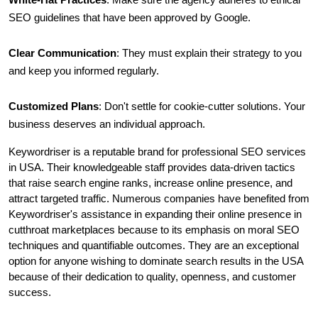
SEO guidelines that have been approved by Google.
Clear Communication
: They must explain their strategy to you 
and keep you informed regularly.
Customized Plans
: Don't settle for cookie-cutter solutions. Your 
business deserves an individual approach.
Keywordriser is a reputable brand for professional SEO services 
in USA. Their knowledgeable staff provides data-driven tactics 
that raise search engine ranks, increase online presence, and 
attract targeted traffic. Numerous companies have benefited from 
Keywordriser's assistance in expanding their online presence in 
cutthroat marketplaces because to its emphasis on moral SEO 
techniques and quantifiable outcomes. They are an exceptional 
option for anyone wishing to dominate search results in the USA 
because of their dedication to quality, openness, and customer 
success.