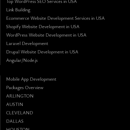
Top WordPress SEO Services in USA
Link Building
Ecommerce Website Development Services in USA
Shopify Website Development in USA
WordPress Website Development in USA
Laravel Development
Drupal Website Development in USA
Angular/Node.js
Mobile App Development
Packages Overview
ARLINGTON
AUSTIN
CLEVELAND
DALLAS
HOUSTON