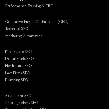
Performance Tracking & CRO
Generative Engine Optimization (GEO)
Technical SEO
Marketing Automation
Real Estate SEO
Dental Clinic SEO
Healthcare SEO
Law Firms SEO
Plumbing SEO
Restaurant SEO
Photographers SEO