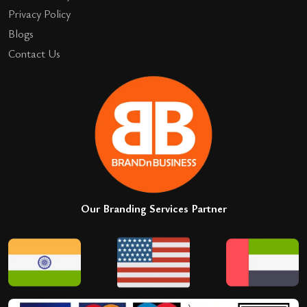
Privacy Policy
Blogs
Contact Us
Our Branding Services Partner