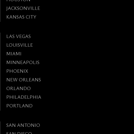
JACKSONVILLE
KANSAS CITY
LAS VEGAS
LOUISVILLE
MIAMI
MINNEAPOLIS
PHOENIX
NEW ORLEANS
ORLANDO
PHILADELPHIA
PORTLAND
SAN ANTONIO
SAN DIEGO