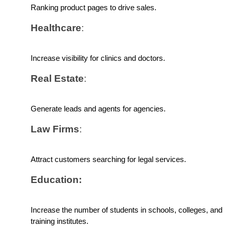
Ranking product pages to drive sales.
Healthcare
: 
Increase visibility for clinics and doctors.
Real Estate
: 
Generate leads and agents for agencies.
Law Firms
: 
Attract customers searching for legal services.
Education: 
Increase the number of students in schools, colleges, and 
training institutes.