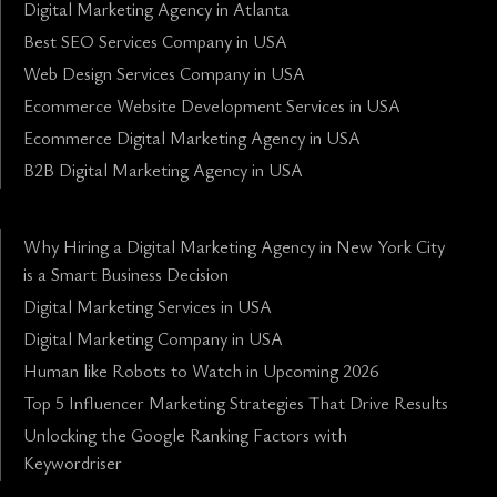
Digital Marketing Agency in Atlanta
Best SEO Services Company in USA
Web Design Services Company in USA
Ecommerce Website Development Services in USA
Ecommerce Digital Marketing Agency in USA
B2B Digital Marketing Agency in USA
Why Hiring a Digital Marketing Agency in New York City
is a Smart Business Decision
Digital Marketing Services in USA
Digital Marketing Company in USA
Human like Robots to Watch in Upcoming 2026
Top 5 Influencer Marketing Strategies That Drive Results
Unlocking the Google Ranking Factors with
Keywordriser