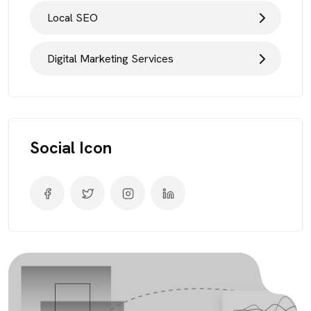
Local SEO
Digital Marketing Services
Social Icon