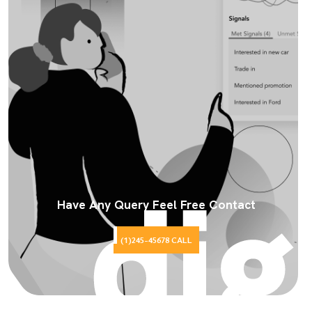
Have Any Query Feel Free Contact
(1)245-45678 CALL