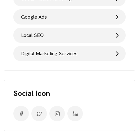
Google Ads
Local SEO
Digital Marketing Services
Social Icon