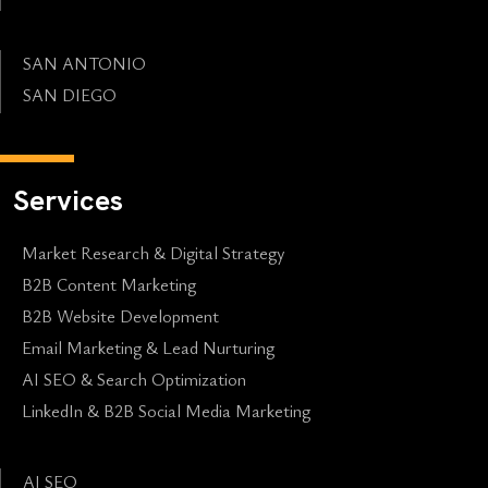
SAN ANTONIO
SAN DIEGO
Services
Market Research & Digital Strategy
B2B Content Marketing
B2B Website Development
Email Marketing & Lead Nurturing
AI SEO & Search Optimization
LinkedIn & B2B Social Media Marketing
AI SEO