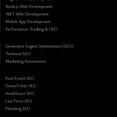
Node.js Web Development
.NET Web Development
Mobile App Development
Performance Tracking & CRO
Generative Engine Optimization (GEO)
Technical SEO
Marketing Automation
Real Estate SEO
Dental Clinic SEO
Healthcare SEO
Law Firms SEO
Plumbing SEO