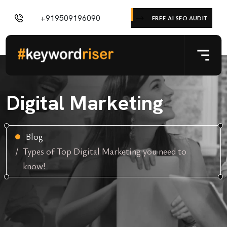
+919509196090
FREE AI SEO AUDIT
Digital Marketing
Blog
Types of Top Digital Marketing you need to
know!