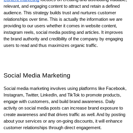
relevant, and engaging content to attract and retain a defined 
audience. This strategy builds trust and nurtures customer 
relationships over time. This is actually the information we are 
providing to our users whether it comes in website content, 
instagram reels, social media posting and articles. It improves 
the brand authority and credibility of the company by engaging 
users to read and thus maximizes organic traffic. 
Social Media Marketing
Social media marketing involves using platforms like Facebook, 
Instagram, Twitter, LinkedIn, and TikTok to promote products, 
engage with customers, and build brand awareness. Daily 
activity on social media posts can increase brand exposure to 
create awareness and that drives traffic as well. And by posting 
about your services or any on-going discounts, it will enhance 
customer relationships through direct engagement. 