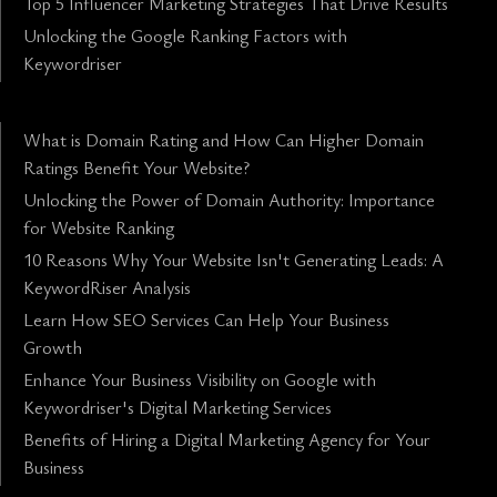
Top 5 Influencer Marketing Strategies That Drive Results
Unlocking the Google Ranking Factors with
Keywordriser
What is Domain Rating and How Can Higher Domain
Ratings Benefit Your Website?
Unlocking the Power of Domain Authority: Importance
for Website Ranking
10 Reasons Why Your Website Isn't Generating Leads: A
KeywordRiser Analysis
Learn How SEO Services Can Help Your Business
Growth
Enhance Your Business Visibility on Google with
Keywordriser's Digital Marketing Services
Benefits of Hiring a Digital Marketing Agency for Your
Business