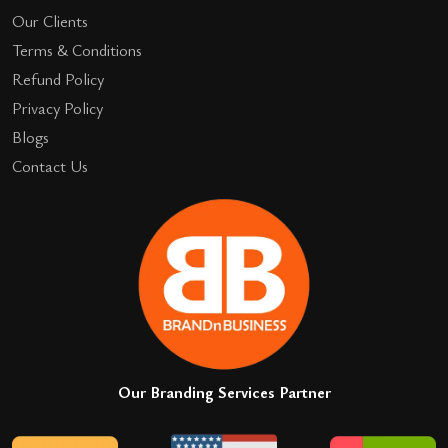
Our Clients
Terms & Conditions
Refund Policy
Privacy Policy
Blogs
Contact Us
Our Branding Services Partner