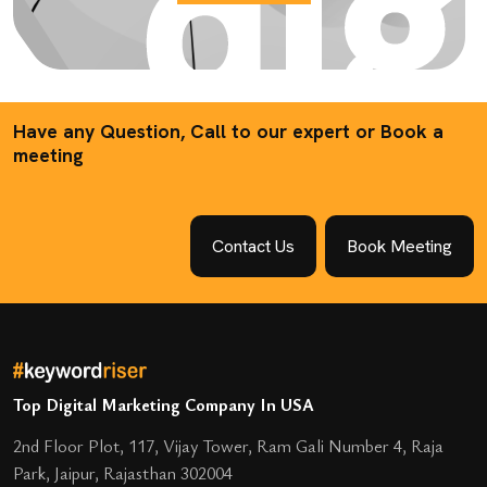
Have any Question, Call to our expert or Book a
meeting
Contact Us
Book Meeting
Top Digital Marketing Company In USA
2nd Floor Plot, 117, Vijay Tower, Ram Gali Number 4, Raja
Park, Jaipur, Rajasthan 302004