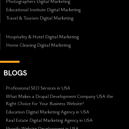
Photographers Digital Marketing
Educational Institute Digital Marketing
Travel & Tourism Digital Marketing
Hospitality & Hotel Digital Marketing
Home Cleaning Digital Marketing
BLOGS
Professional SEO Services in USA
What Makes a Drupal Development Company USA the
Right Choice for Your Business Website?
Education Digital Marketing Agency in USA
Real Estate Digital Marketing Agency in USA
Shopify Website Development in USA