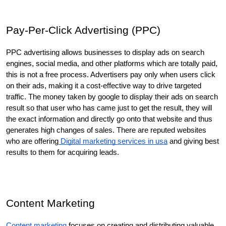
Pay-Per-Click Advertising (PPC)
PPC advertising allows businesses to display ads on search 
engines, social media, and other platforms which are totally paid, 
this is not a free process. Advertisers pay only when users click 
on their ads, making it a cost-effective way to drive targeted 
traffic. The money taken by google to display their ads on search 
result so that user who has came just to get the result, they will 
the exact information and directly go onto that website and thus 
generates high changes of sales. There are reputed websites 
who are offering
 Digital marketing services in usa
 and giving best 
results to them for acquiring leads. 
Content Marketing
Content marketing
 focuses on creating and distributing valuable, 