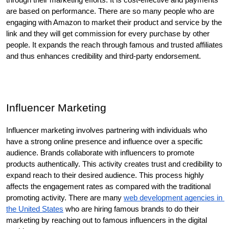
are based on performance. There are so many people who are 
engaging with Amazon to market their product and service by the 
link and they will get commission for every purchase by other 
people. It expands the reach through famous and trusted affiliates 
and thus enhances credibility and third-party endorsement. 
Influencer Marketing
Influencer marketing involves partnering with individuals who 
have a strong online presence and influence over a specific 
audience. Brands collaborate with influencers to promote 
products authentically. This activity creates trust and credibility to 
expand reach to their desired audience. This process highly 
affects the engagement rates as compared with the traditional 
promoting activity. There are many 
web development agencies in 
the United States
 who are hiring famous brands to do their 
marketing by reaching out to famous influencers in the digital 