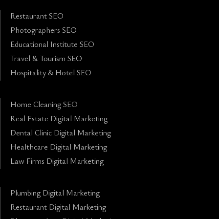
Restaurant SEO
Photographers SEO
Educational Institute SEO
Travel & Tourism SEO
Hospitality & Hotel SEO
Home Cleaning SEO
Real Estate Digital Marketing
Dental Clinic Digital Marketing
Healthcare Digital Marketing
Law Firms Digital Marketing
Plumbing Digital Marketing
Restaurant Digital Marketing