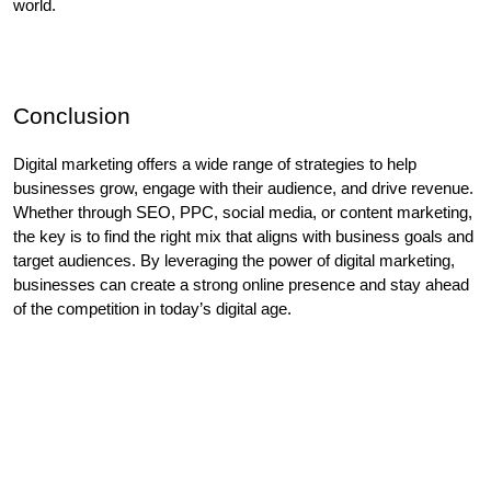
world. 
Conclusion
Digital marketing offers a wide range of strategies to help 
businesses grow, engage with their audience, and drive revenue. 
Whether through SEO, PPC, social media, or content marketing, 
the key is to find the right mix that aligns with business goals and 
target audiences. By leveraging the power of digital marketing, 
businesses can create a strong online presence and stay ahead 
of the competition in today’s digital age.