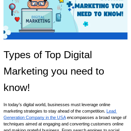
Types of Top Digital 
Marketing you need to 
know!
In today’s digital world, businesses must leverage online 
marketing strategies to stay ahead of the competition. 
Lead 
Generation Company in the USA
 encompasses a broad range of 
techniques aimed at engaging and converting customers online 
and making grateful business. From search engines to social 