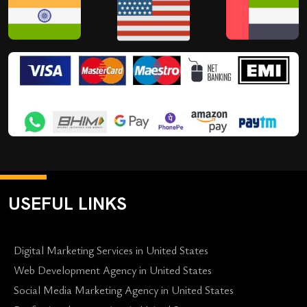
USEFUL LINKS
Digital Marketing Services in United States
Web Development Agency in United States
Social Media Marketing Agency in United States