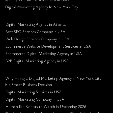
Digital Marketing Agency In New York City
Digital Marketing Agency in Atlanta
Best SEO Services Company in USA
Web Design Services Company in USA
Ecommerce Website Development Services in USA
Ecommerce Digital Marketing Agency in USA
B2B Digital Marketing Agency in USA
Why Hiring a Digital Marketing Agency in New York City
is a Smart Business Decision
Digital Marketing Services in USA
Digital Marketing Company in USA
Human like Robots to Watch in Upcoming 2026