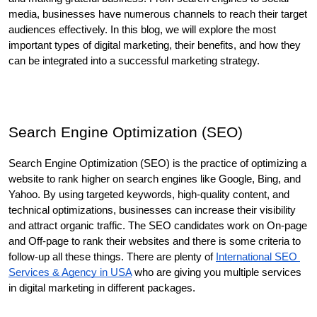
media, businesses have numerous channels to reach their target 
audiences effectively. In this blog, we will explore the most 
important types of digital marketing, their benefits, and how they 
can be integrated into a successful marketing strategy.
Search Engine Optimization (SEO)
Search Engine Optimization (SEO) is the practice of optimizing a 
website to rank higher on search engines like Google, Bing, and 
Yahoo. By using targeted keywords, high-quality content, and 
technical optimizations, businesses can increase their visibility 
and attract organic traffic. The SEO candidates work on On-page 
and Off-page to rank their websites and there is some criteria to 
follow-up all these things. There are plenty of 
International SEO 
Services & Agency in USA
 who are giving you multiple services 
in digital marketing in different packages. 