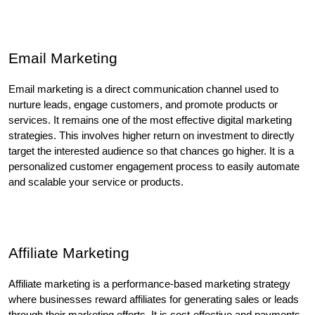
Email Marketing
Email marketing is a direct communication channel used to 
nurture leads, engage customers, and promote products or 
services. It remains one of the most effective digital marketing 
strategies. This involves higher return on investment to directly 
target the interested audience so that chances go higher. It is a 
personalized customer engagement process to easily automate 
and scalable your service or products.
Affiliate Marketing
Affiliate marketing is a performance-based marketing strategy 
where businesses reward affiliates for generating sales or leads 
through their marketing efforts. It is cost-effective and payments 