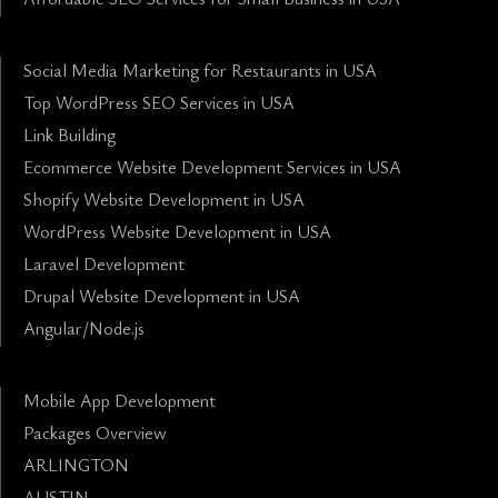
Social Media Marketing for Restaurants in USA
Top WordPress SEO Services in USA
Link Building
Ecommerce Website Development Services in USA
Shopify Website Development in USA
WordPress Website Development in USA
Laravel Development
Drupal Website Development in USA
Angular/Node.js
Mobile App Development
Packages Overview
ARLINGTON
AUSTIN