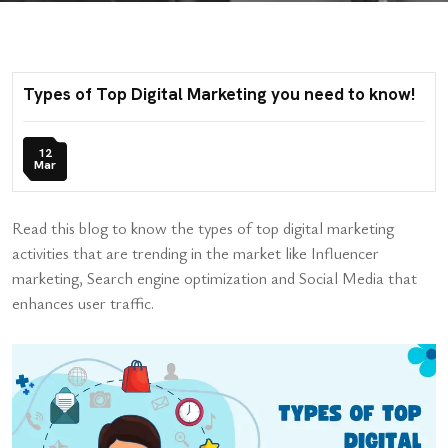
Types of Top Digital Marketing you need to know!
12
Mar
Read this blog to know the types of top digital marketing
activities that are trending in the market like Influencer
marketing, Search engine optimization and Social Media that
enhances user traffic.