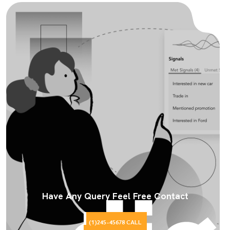
Have Any Query Feel Free Contact
(1)245-45678 CALL