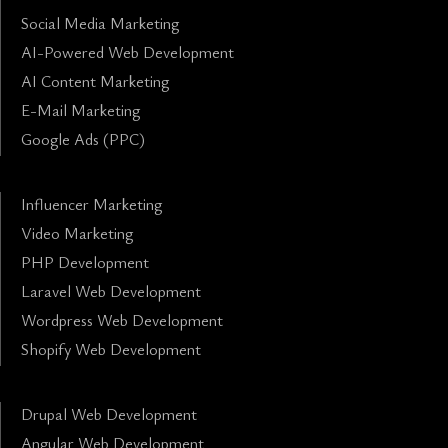
Social Media Marketing
AI-Powered Web Development
AI Content Marketing
E-Mail Marketing
Google Ads (PPC)
Influencer Marketing
Video Marketing
PHP Development
Laravel Web Development
Wordpress Web Development
Shopify Web Development
Drupal Web Development
Angular Web Development