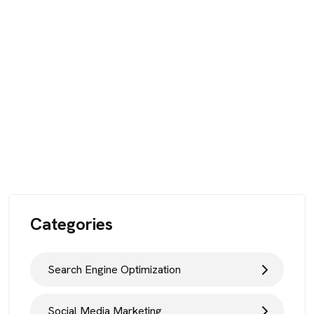
Categories
Search Engine Optimization
Social Media Marketing