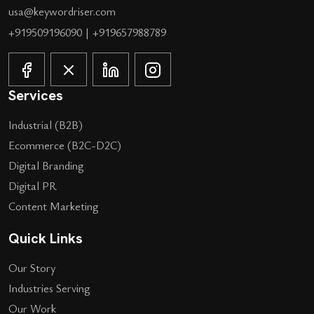
usa@keywordriser.com
+919509196090
|
+919657988789
Services
Industrial (B2B)
Ecommerce (B2C-D2C)
Digital Branding
Digital PR
Content Marketing
Quick Links
Our Story
Industries Serving
Our Work