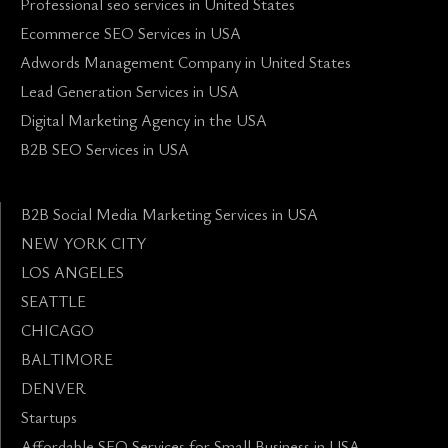
Professional seo services in United States
Ecommerce SEO Services in USA
Adwords Management Company in United States
Lead Generation Services in USA
Digital Marketing Agency in the USA
B2B SEO Services in USA
B2B Social Media Marketing Services in USA
NEW YORK CITY
LOS ANGELES
SEATTLE
CHICAGO
BALTIMORE
DENVER
Startups
Affordable SEO Services for Small Business in USA