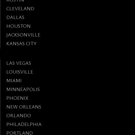
CLEVELAND
DALLAS
HOUSTON
JACKSONVILLE
KANSAS CITY
LAS VEGAS
LOUISVILLE
MIAMI
MINNEAPOLIS
PHOENIX
NEW ORLEANS
ORLANDO
PHILADELPHIA
PORTLAND