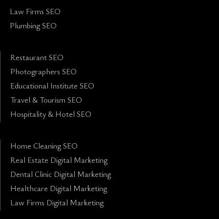
Law Firms SEO
Plumbing SEO
Restaurant SEO
Photographers SEO
Educational Institute SEO
Travel & Tourism SEO
Hospitality & Hotel SEO
Home Cleaning SEO
Real Estate Digital Marketing
Dental Clinic Digital Marketing
Healthcare Digital Marketing
Law Firms Digital Marketing