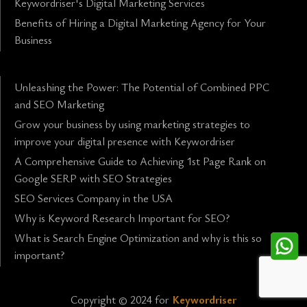
Keywordriser's Digital Marketing Services
Benefits of Hiring a Digital Marketing Agency for Your
Business
Unleashing the Power: The Potential of Combined PPC
and SEO Marketing
Grow your business by using marketing strategies to
improve your digital presence with Keywordriser
A Comprehensive Guide to Achieving 1st Page Rank on
Google SERP with SEO Strategies
SEO Services Company in the USA
Why is Keyword Research Important for SEO?
What is Search Engine Optimization and why is this so
important?
Copyright © 2024 for
Keywordriser