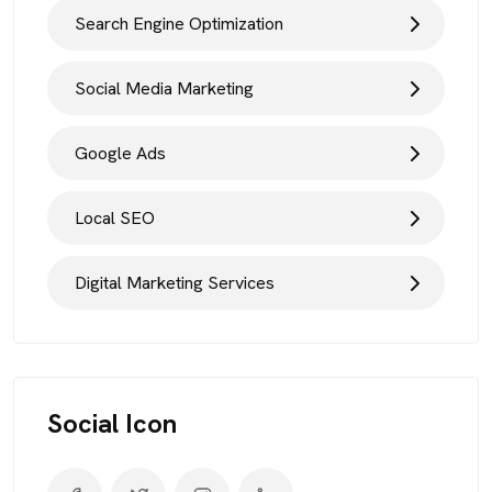
Search Engine Optimization
Social Media Marketing
Google Ads
Local SEO
Digital Marketing Services
Social Icon