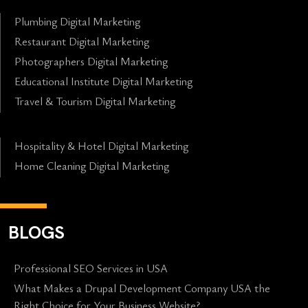
Plumbing Digital Marketing
Restaurant Digital Marketing
Photographers Digital Marketing
Educational Institute Digital Marketing
Travel & Tourism Digital Marketing
Hospitality & Hotel Digital Marketing
Home Cleaning Digital Marketing
BLOGS
Professional SEO Services in USA
What Makes a Drupal Development Company USA the
Right Choice for Your Business Website?