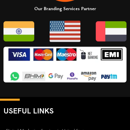
Our Branding Services Partner
USEFUL LINKS