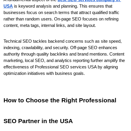
USA
 is keyword analysis and planning. This ensures that 
businesses focus on search terms that attract qualified traffic 
rather than random users. On-page SEO focuses on refining 
content, meta tags, internal links, and site layout.
Technical SEO tackles backend concerns such as site speed, 
indexing, crawlability, and security. Off-page SEO enhances 
authority through quality backlinks and brand mentions. Content 
marketing, local SEO, and analytics reporting further amplify the 
effectiveness of Professional SEO services USA by aligning 
optimization initiatives with business goals.
How to Choose the Right Professional 
SEO Partner in the USA