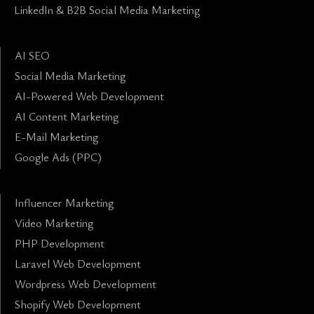
LinkedIn & B2B Social Media Marketing
AI SEO
Social Media Marketing
AI-Powered Web Development
AI Content Marketing
E-Mail Marketing
Google Ads (PPC)
Influencer Marketing
Video Marketing
PHP Development
Laravel Web Development
Wordpress Web Development
Shopify Web Development