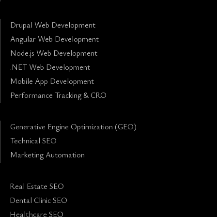
Drupal Web Development
Angular Web Development
Node.js Web Development
.NET Web Development
Mobile App Development
Performance Tracking & CRO
Generative Engine Optimization (GEO)
Technical SEO
Marketing Automation
Real Estate SEO
Dental Clinic SEO
Healthcare SEO