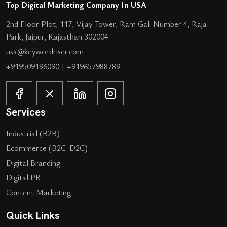
Top Digital Marketing Company In USA
2nd Floor Plot, 117, Vijay Tower, Ram Gali Number 4, Raja
Park, Jaipur, Rajasthan 302004
usa@keywordriser.com
+919509196090
|
+919657988789
Services
Industrial (B2B)
Ecommerce (B2C-D2C)
Digital Branding
Digital PR
Content Marketing
Quick Links