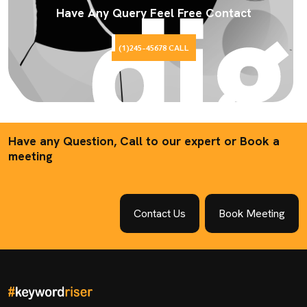
Have Any Query Feel Free Contact
(1)245-45678 CALL
Have any Question, Call to our expert or Book a
meeting
Contact Us
Book Meeting