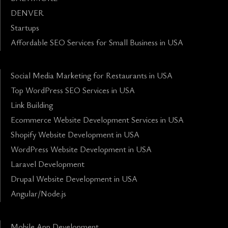
DENVER
Startups
Affordable SEO Services for Small Business in USA
Social Media Marketing for Restaurants in USA
Top WordPress SEO Services in USA
Link Building
Ecommerce Website Development Services in USA
Shopify Website Development in USA
WordPress Website Development in USA
Laravel Development
Drupal Website Development in USA
Angular/Node.js
Mobile App Development