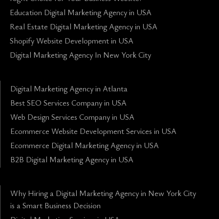
Education Digital Marketing Agency in USA
Real Estate Digital Marketing Agency in USA
Shopify Website Development in USA
Digital Marketing Agency In New York City
Digital Marketing Agency in Atlanta
Best SEO Services Company in USA
Web Design Services Company in USA
Ecommerce Website Development Services in USA
Ecommerce Digital Marketing Agency in USA
B2B Digital Marketing Agency in USA
Why Hiring a Digital Marketing Agency in New York City
is a Smart Business Decision