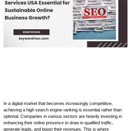
In a digital market that becomes increasingly competitive, 
achieving a high search engine ranking is essential rather than 
optional. Companies in various sectors are heavily investing in 
enhancing their online presence to draw in qualified traffic, 
generate leads, and boost their revenues. This is where 