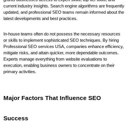
current industry insights. Search engine algorithms are frequently 
updated, and professional SEO teams remain informed about the 
latest developments and best practices.
In-house teams often do not possess the necessary resources 
or skills to implement sophisticated SEO techniques. By hiring 
Professional SEO services USA, companies enhance efficiency, 
mitigate risks, and attain quicker, more dependable outcomes. 
Experts manage everything from website evaluations to 
execution, enabling business owners to concentrate on their 
primary activities.
Major Factors That Influence SEO 
Success