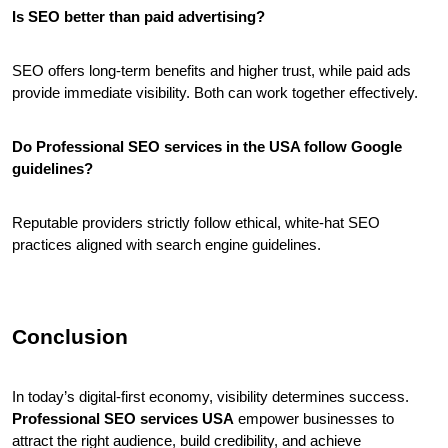
Is SEO better than paid advertising?
SEO offers long-term benefits and higher trust, while paid ads 
provide immediate visibility. Both can work together effectively.
Do Professional SEO services in the USA follow Google 
guidelines?
Reputable providers strictly follow ethical, white-hat SEO 
practices aligned with search engine guidelines.
Conclusion
In today’s digital-first economy, visibility determines success. 
Professional SEO services USA
 empower businesses to 
attract the right audience, build credibility, and achieve 