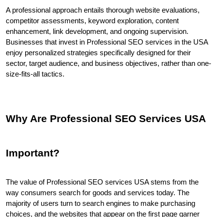
A professional approach entails thorough website evaluations, 
competitor assessments, keyword exploration, content 
enhancement, link development, and ongoing supervision. 
Businesses that invest in Professional SEO services in the USA 
enjoy personalized strategies specifically designed for their 
sector, target audience, and business objectives, rather than one-
size-fits-all tactics.
Why Are Professional SEO Services USA 
Important?
The value of Professional SEO services USA stems from the 
way consumers search for goods and services today. The 
majority of users turn to search engines to make purchasing 
choices, and the websites that appear on the first page garner 