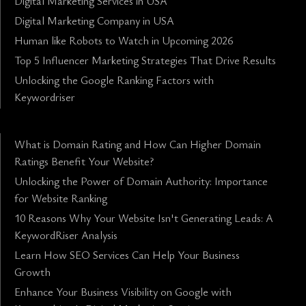
Digital Marketing Services in USA
Digital Marketing Company in USA
Human like Robots to Watch in Upcoming 2026
Top 5 Influencer Marketing Strategies That Drive Results
Unlocking the Google Ranking Factors with
Keywordriser
What is Domain Rating and How Can Higher Domain
Ratings Benefit Your Website?
Unlocking the Power of Domain Authority: Importance
for Website Ranking
10 Reasons Why Your Website Isn't Generating Leads: A
KeywordRiser Analysis
Learn How SEO Services Can Help Your Business
Growth
Enhance Your Business Visibility on Google with