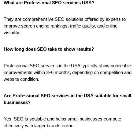
What are Professional SEO services USA?
They are comprehensive SEO solutions offered by experts to 
improve search engine rankings, traffic quality, and online 
visibility.
How long does SEO take to show results?
Professional SEO services in the USA typically show noticeable 
improvements within 3–6 months, depending on competition and 
website condition.
Are Professional SEO services in the USA suitable for small 
businesses?
Yes, SEO is scalable and helps small businesses compete 
effectively with larger brands online.