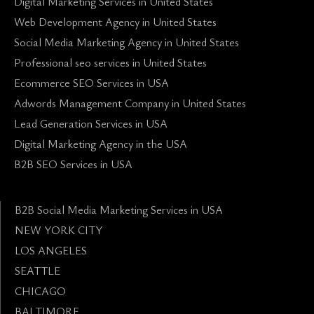
Digital Marketing Services in United States
Web Development Agency in United States
Social Media Marketing Agency in United States
Professional seo services in United States
Ecommerce SEO Services in USA
Adwords Management Company in United States
Lead Generation Services in USA
Digital Marketing Agency in the USA
B2B SEO Services in USA
B2B Social Media Marketing Services in USA
NEW YORK CITY
LOS ANGELES
SEATTLE
CHICAGO
BALTIMORE