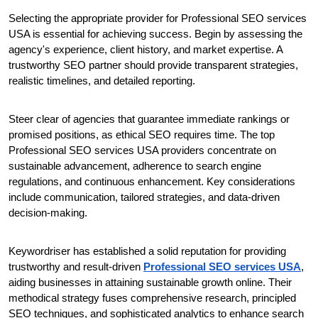
Selecting the appropriate provider for Professional SEO services 
USA is essential for achieving success. Begin by assessing the 
agency's experience, client history, and market expertise. A 
trustworthy SEO partner should provide transparent strategies, 
realistic timelines, and detailed reporting.
Steer clear of agencies that guarantee immediate rankings or 
promised positions, as ethical SEO requires time. The top 
Professional SEO services USA providers concentrate on 
sustainable advancement, adherence to search engine 
regulations, and continuous enhancement. Key considerations 
include communication, tailored strategies, and data-driven 
decision-making.
Keywordriser has established a solid reputation for providing 
trustworthy and result-driven 
Professional SEO services USA
, 
aiding businesses in attaining sustainable growth online. Their 
methodical strategy fuses comprehensive research, principled 
SEO techniques, and sophisticated analytics to enhance search 