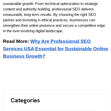
sustainable growth. From technical optimization to strategic 
content and authority building, professional SEO delivers 
measurable, long-term results. By choosing the right SEO 
partner and investing in ethical practices, businesses can 
strengthen their online presence and secure a competitive edge 
in the ever-evolving digital landscape.
Read More: 
Why Are Professional SEO 
Services USA Essential for Sustainable Online 
Business Growth?
Categories