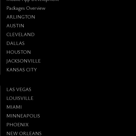
Packages Overview
ARLINGTON
AUSTIN
CLEVELAND
DALLAS
HOUSTON
JACKSONVILLE
KANSAS CITY
LAS VEGAS
LOUISVILLE
MIAMI
MINNEAPOLIS
PHOENIX
NEW ORLEANS