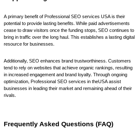
A primary benefit of Professional SEO services USA is their 
potential to provide lasting benefits. While paid advertisements 
cease to draw visitors once the funding stops, SEO continues to 
bring in traffic over the long haul. This establishes a lasting digital 
resource for businesses.
Additionally, SEO enhances brand trustworthiness. Customers 
tend to rely on websites that achieve organic rankings, resulting 
in increased engagement and brand loyalty. Through ongoing 
optimization, Professional SEO services in theUSA assist 
businesses in leading their market and remaining ahead of their 
rivals.
Frequently Asked Questions (FAQ)