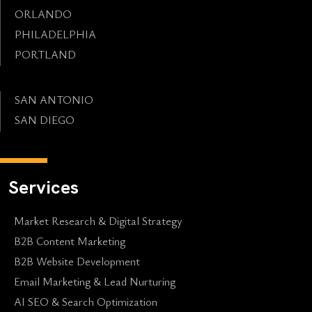
ORLANDO
PHILADELPHIA
PORTLAND
SAN ANTONIO
SAN DIEGO
Services
Market Research & Digital Strategy
B2B Content Marketing
B2B Website Development
Email Marketing & Lead Nurturing
AI SEO & Search Optimization