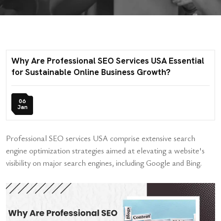
Why Are Professional SEO Services USA Essential
for Sustainable Online Business Growth?
06
Jan
Professional SEO services USA comprise extensive search
engine optimization strategies aimed at elevating a website's
visibility on major search engines, including Google and Bing.