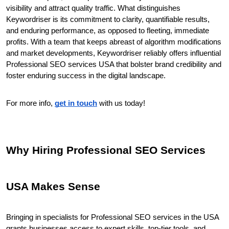
visibility and attract quality traffic. What distinguishes 
Keywordriser is its commitment to clarity, quantifiable results, 
and enduring performance, as opposed to fleeting, immediate 
profits. With a team that keeps abreast of algorithm modifications 
and market developments, Keywordriser reliably offers influential 
Professional SEO services USA that bolster brand credibility and 
foster enduring success in the digital landscape.
For more info, 
get in touch
 with us today!
Why Hiring Professional SEO Services 
USA Makes Sense
Bringing in specialists for Professional SEO services in the USA 
grants businesses access to expert skills, top-tier tools, and 