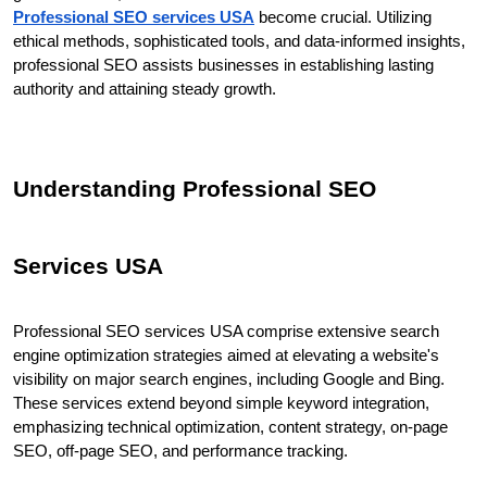
Professional SEO services USA
 become crucial. Utilizing 
ethical methods, sophisticated tools, and data-informed insights, 
professional SEO assists businesses in establishing lasting 
authority and attaining steady growth.
Understanding Professional SEO 
Services USA
Professional SEO services USA comprise extensive search 
engine optimization strategies aimed at elevating a website's 
visibility on major search engines, including Google and Bing. 
These services extend beyond simple keyword integration, 
emphasizing technical optimization, content strategy, on-page 
SEO, off-page SEO, and performance tracking.