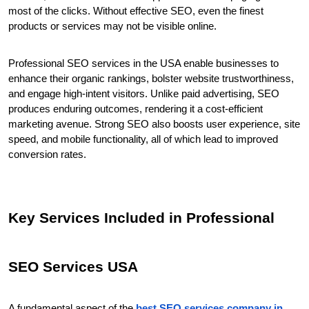
most of the clicks. Without effective SEO, even the finest 
products or services may not be visible online.
Professional SEO services in the USA enable businesses to 
enhance their organic rankings, bolster website trustworthiness, 
and engage high-intent visitors. Unlike paid advertising, SEO 
produces enduring outcomes, rendering it a cost-efficient 
marketing avenue. Strong SEO also boosts user experience, site 
speed, and mobile functionality, all of which lead to improved 
conversion rates.
Key Services Included in Professional 
SEO Services USA
A fundamental aspect of the 
best SEO services company in 