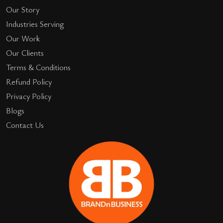
Our Story
Industries Serving
Our Work
Our Clients
Terms & Conditions
Refund Policy
Privacy Policy
Blogs
Contact Us