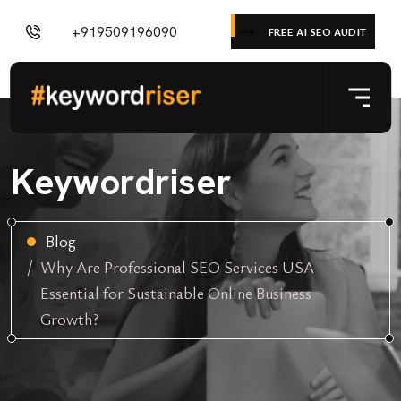
+919509196090
FREE AI SEO AUDIT
Keywordriser
Blog
Why Are Professional SEO Services USA
Essential for Sustainable Online Business
Growth?