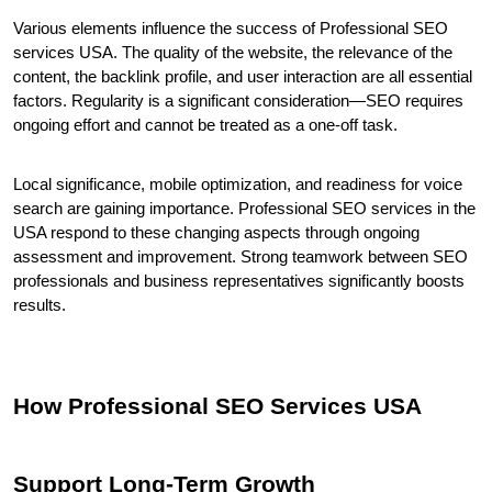
Various elements influence the success of Professional SEO 
services USA. The quality of the website, the relevance of the 
content, the backlink profile, and user interaction are all essential 
factors. Regularity is a significant consideration—SEO requires 
ongoing effort and cannot be treated as a one-off task.
Local significance, mobile optimization, and readiness for voice 
search are gaining importance. Professional SEO services in the 
USA respond to these changing aspects through ongoing 
assessment and improvement. Strong teamwork between SEO 
professionals and business representatives significantly boosts 
results.
How Professional SEO Services USA 
Support Long-Term Growth