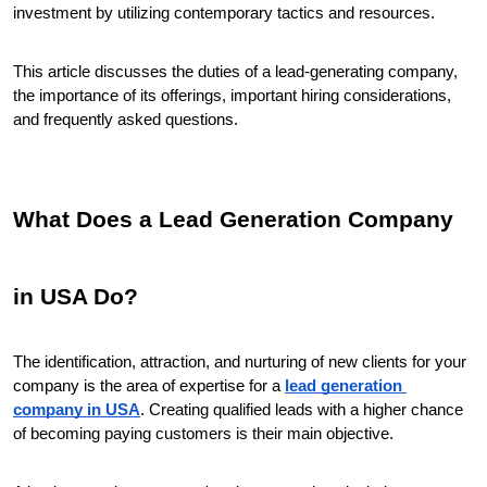
investment by utilizing contemporary tactics and resources.
This article discusses the duties of a lead-generating company, 
the importance of its offerings, important hiring considerations, 
and frequently asked questions.
What Does a Lead Generation Company 
in USA Do?
The identification, attraction, and nurturing of new clients for your 
company is the area of expertise for a 
lead generation 
company in USA
. Creating qualified leads with a higher chance 
of becoming paying customers is their main objective.