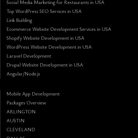
Social Media Marketing for Restaurants in USA
Top WordPress SEO Services in USA
Link Building
Ecommerce Website Development Services in USA
Shopify Website Development in USA
WordPress Website Development in USA
Laravel Development
Drupal Website Development in USA
Angular/Node.js
Mobile App Development
Packages Overview
ARLINGTON
AUSTIN
CLEVELAND