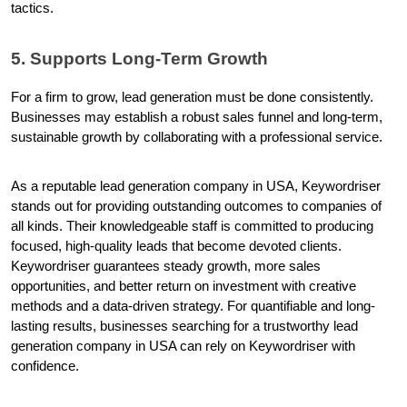
tactics.
5. Supports Long-Term Growth
For a firm to grow, lead generation must be done consistently. 
Businesses may establish a robust sales funnel and long-term, 
sustainable growth by collaborating with a professional service.
As a reputable lead generation company in USA, Keywordriser 
stands out for providing outstanding outcomes to companies of 
all kinds. Their knowledgeable staff is committed to producing 
focused, high-quality leads that become devoted clients. 
Keywordriser guarantees steady growth, more sales 
opportunities, and better return on investment with creative 
methods and a data-driven strategy. For quantifiable and long-
lasting results, businesses searching for a trustworthy lead 
generation company in USA can rely on Keywordriser with 
confidence.