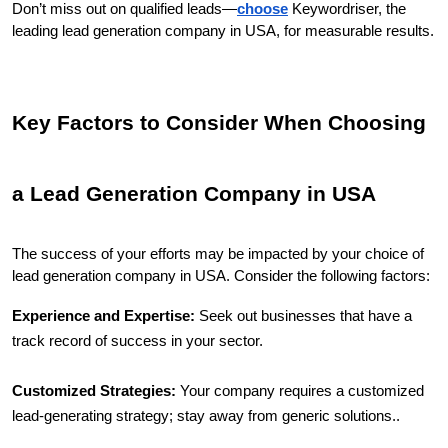
Don’t miss out on qualified leads—
choose
 Keywordriser, the 
leading lead generation company in USA, for measurable results.
Key Factors to Consider When Choosing 
a Lead Generation Company in USA
The success of your efforts may be impacted by your choice of 
lead generation company in USA. Consider the following factors:
Experience and Expertise:
 Seek out businesses that have a 
track record of success in your sector.
Customized Strategies:
 Your company requires a customized 
lead-generating strategy; stay away from generic solutions..