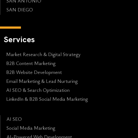
SAN ANTONIO
SAN DIEGO
Services
Market Research & Digital Strategy
B2B Content Marketing
B2B Website Development
Email Marketing & Lead Nurturing
AI SEO & Search Optimization
LinkedIn & B2B Social Media Marketing
AI SEO
Social Media Marketing
AI-Powered Web Development