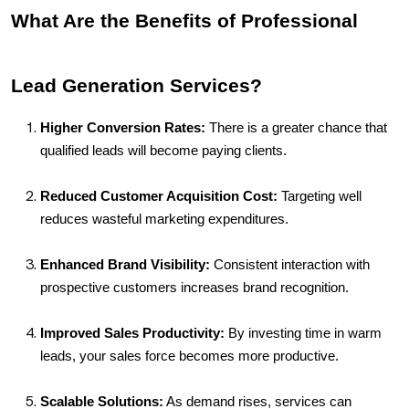
What Are the Benefits of Professional 
Lead Generation Services?
Higher Conversion Rates:
 There is a greater chance that 
qualified leads will become paying clients.
Reduced Customer Acquisition Cost:
 Targeting well 
reduces wasteful marketing expenditures.
Enhanced Brand Visibility:
 Consistent interaction with 
prospective customers increases brand recognition.
Improved Sales Productivity:
 By investing time in warm 
leads, your sales force becomes more productive.
Scalable Solutions:
 As demand rises, services can 