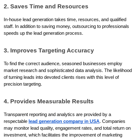
2. Saves Time and Resources
In-house lead generation takes time, resources, and qualified 
staff. In addition to saving money, outsourcing to professionals 
speeds up the lead generation process.
3. Improves Targeting Accuracy
To find the correct audience, seasoned businesses employ 
market research and sophisticated data analysis. The likelihood 
of turning leads into devoted clients rises with this level of 
precision targeting.
4. Provides Measurable Results
Transparent reporting and analytics are provided by a 
respectable 
lead generation company in USA
. Companies 
may monitor lead quality, engagement rates, and total return on 
investment, which facilitates the improvement of marketing 