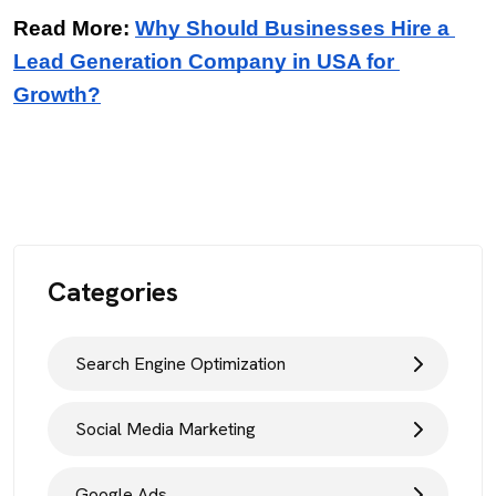
Read More: 
Why Should Businesses Hire a 
Lead Generation Company in USA for 
Growth?
Categories
Search Engine Optimization
Social Media Marketing
Google Ads