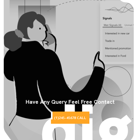
Have Any Query Feel Free Contact
(1)245-45678 CALL