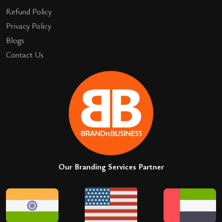
Refund Policy
Privacy Policy
Blogs
Contact Us
Our Branding Services Partner