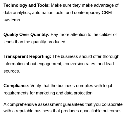
Technology and Tools:
 Make sure they make advantage of 
data analytics, automation tools, and contemporary CRM 
systems..
Quality Over Quantity:
 Pay more attention to the caliber of 
leads than the quantity produced.
Transparent Reporting:
 The business should offer thorough 
information about engagement, conversion rates, and lead 
sources.
Compliance:
 Verify that the business complies with legal 
requirements for marketing and data protection.
A comprehensive assessment guarantees that you collaborate 
with a reputable business that produces quantifiable outcomes.