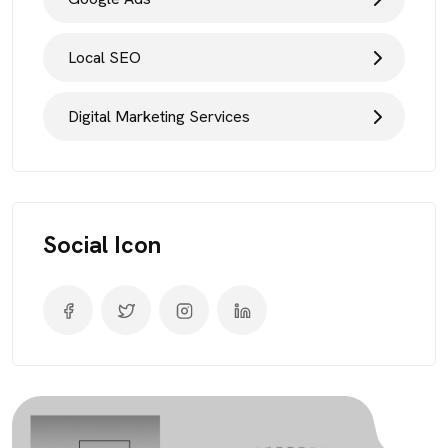
Local SEO
Digital Marketing Services
Social Icon