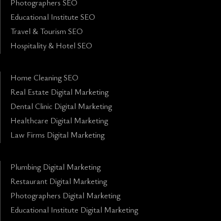
Photographers SEO
Educational Institute SEO
Travel & Tourism SEO
Hospitality & Hotel SEO
Home Cleaning SEO
Real Estate Digital Marketing
Dental Clinic Digital Marketing
Healthcare Digital Marketing
Law Firms Digital Marketing
Plumbing Digital Marketing
Restaurant Digital Marketing
Photographers Digital Marketing
Educational Institute Digital Marketing