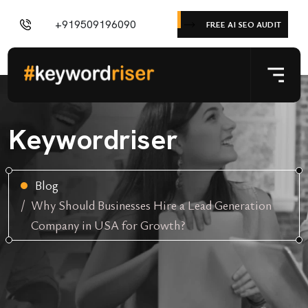
+919509196090
FREE AI SEO AUDIT
Keywordriser
Blog
Why Should Businesses Hire a Lead Generation
Company in USA for Growth?