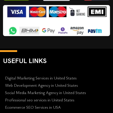
USEFUL LINKS
Digital Marketing Services in United States
Web Development Agency in United States
Social Media Marketing Agency in United States
Professional seo services in United States
Ecommerce SEO Services in USA