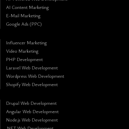
AI Content Marketing
E-Mail Marketing
Google Ads (PPC)
Influencer Marketing
Video Marketing
PHP Development
Laravel Web Development
Wordpress Web Development
Shopify Web Development
Drupal Web Development
Angular Web Development
Node.js Web Development
.NET Web Development