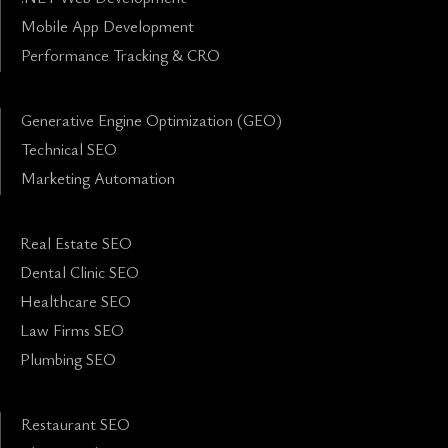
Mobile App Development
Performance Tracking & CRO
Generative Engine Optimization (GEO)
Technical SEO
Marketing Automation
Real Estate SEO
Dental Clinic SEO
Healthcare SEO
Law Firms SEO
Plumbing SEO
Restaurant SEO