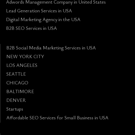
Adwords Management Company in United States
Lead Generation Services in USA
Digital Marketing Agency in the USA
B2B SEO Services in USA
B2B Social Media Marketing Services in USA
NEW YORK CITY
LOS ANGELES
SEATTLE
CHICAGO
BALTIMORE
DENVER
Startups
Affordable SEO Services for Small Business in USA