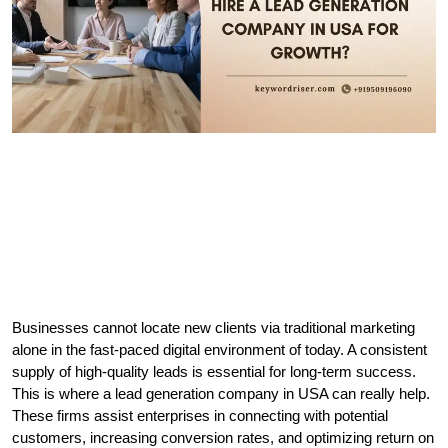
Businesses cannot locate new clients via traditional marketing 
alone in the fast-paced digital environment of today. A consistent 
supply of high-quality leads is essential for long-term success. 
This is where a lead generation company in USA can really help. 
These firms assist enterprises in connecting with potential 
customers, increasing conversion rates, and optimizing return on 