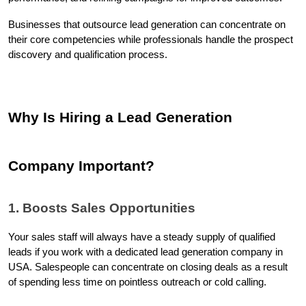
Businesses that outsource lead generation can concentrate on 
their core competencies while professionals handle the prospect 
discovery and qualification process.
Why Is Hiring a Lead Generation 
Company Important?
1. Boosts Sales Opportunities
Your sales staff will always have a steady supply of qualified 
leads if you work with a dedicated lead generation company in 
USA. Salespeople can concentrate on closing deals as a result 
of spending less time on pointless outreach or cold calling.