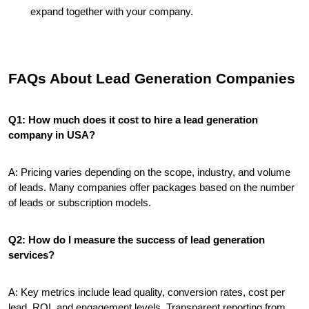
expand together with your company.
FAQs About Lead Generation Companies
Q1: How much does it cost to hire a lead generation 
company in USA?
A: Pricing varies depending on the scope, industry, and volume 
of leads. Many companies offer packages based on the number 
of leads or subscription models.
Q2: How do I measure the success of lead generation 
services?
A: Key metrics include lead quality, conversion rates, cost per 
lead, ROI, and engagement levels. Transparent reporting from 