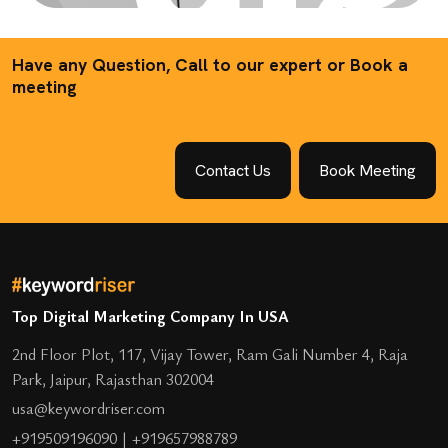
Have any Question, Call to our expert or Book a
meeting
Contact Us
Book Meeting
Top Digital Marketing Company In USA
2nd Floor Plot, 117, Vijay Tower, Ram Gali Number 4, Raja
Park, Jaipur, Rajasthan 302004
usa@keywordriser.com
+919509196090
|
+919657988789