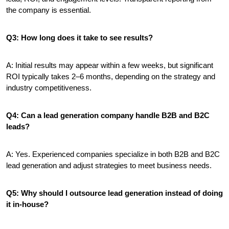
the company is essential.
Q3: How long does it take to see results?
A: Initial results may appear within a few weeks, but significant 
ROI typically takes 2–6 months, depending on the strategy and 
industry competitiveness.
Q4: Can a lead generation company handle B2B and B2C 
leads?
A: Yes. Experienced companies specialize in both B2B and B2C 
lead generation and adjust strategies to meet business needs.
Q5: Why should I outsource lead generation instead of doing 
it in-house?