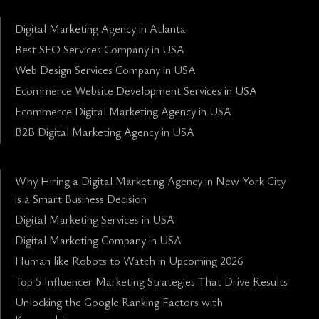
Digital Marketing Agency in Atlanta
Best SEO Services Company in USA
Web Design Services Company in USA
Ecommerce Website Development Services in USA
Ecommerce Digital Marketing Agency in USA
B2B Digital Marketing Agency in USA
Why Hiring a Digital Marketing Agency in New York City
is a Smart Business Decision
Digital Marketing Services in USA
Digital Marketing Company in USA
Human like Robots to Watch in Upcoming 2026
Top 5 Influencer Marketing Strategies That Drive Results
Unlocking the Google Ranking Factors with