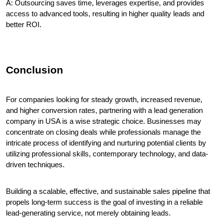
A: Outsourcing saves time, leverages expertise, and provides 
access to advanced tools, resulting in higher quality leads and 
better ROI.
Conclusion
For companies looking for steady growth, increased revenue, 
and higher conversion rates, partnering with a lead generation 
company in USA is a wise strategic choice. Businesses may 
concentrate on closing deals while professionals manage the 
intricate process of identifying and nurturing potential clients by 
utilizing professional skills, contemporary technology, and data-
driven techniques.
Building a scalable, effective, and sustainable sales pipeline that 
propels long-term success is the goal of investing in a reliable 
lead-generating service, not merely obtaining leads.