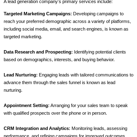
A lead generation company's primary services include:
Targeted Marketing Campaigns:
 Developing campaigns to 
reach your preferred demographic across a variety of platforms, 
including social media, email, and search engines, is known as 
targeted marketing.
Data Research and Prospecting:
 Identifying potential clients 
based on demographics, interests, and buying behavior.
Lead Nurturing:
 Engaging leads with tailored communications to 
advance them through the sales funnel is known as lead 
nurturing.
Appointment Setting:
 Arranging for your sales team to speak 
with qualified prospects over the phone or in person.
CRM Integration and Analytics:
 Monitoring leads, assessing 
performance, and refining campaigns for improved outcomes.