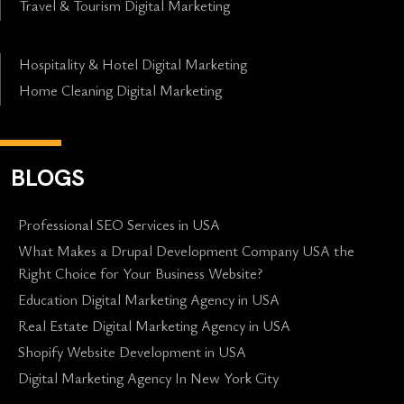
Travel & Tourism Digital Marketing
Hospitality & Hotel Digital Marketing
Home Cleaning Digital Marketing
BLOGS
Professional SEO Services in USA
What Makes a Drupal Development Company USA the
Right Choice for Your Business Website?
Education Digital Marketing Agency in USA
Real Estate Digital Marketing Agency in USA
Shopify Website Development in USA
Digital Marketing Agency In New York City