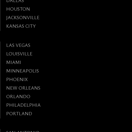
DALLAS
HOUSTON
JACKSONVILLE
KANSAS CITY
LAS VEGAS
LOUISVILLE
MIAMI
MINNEAPOLIS
PHOENIX
NEW ORLEANS
ORLANDO
PHILADELPHIA
PORTLAND