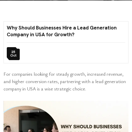
Why Should Businesses Hire a Lead Generation
Company in USA for Growth?
25
Oct
For companies looking for steady growth, increased revenue,
and higher conversion rates, partnering with a lead generation
company in USA is a wise strategic choice.