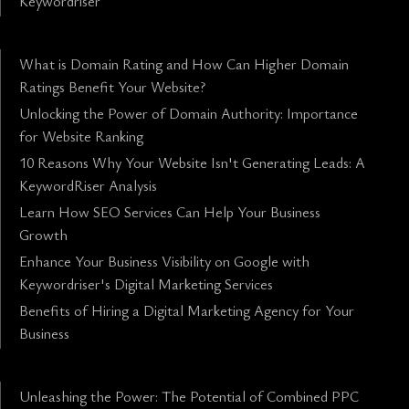
Keywordriser
What is Domain Rating and How Can Higher Domain
Ratings Benefit Your Website?
Unlocking the Power of Domain Authority: Importance
for Website Ranking
10 Reasons Why Your Website Isn't Generating Leads: A
KeywordRiser Analysis
Learn How SEO Services Can Help Your Business
Growth
Enhance Your Business Visibility on Google with
Keywordriser's Digital Marketing Services
Benefits of Hiring a Digital Marketing Agency for Your
Business
Unleashing the Power: The Potential of Combined PPC