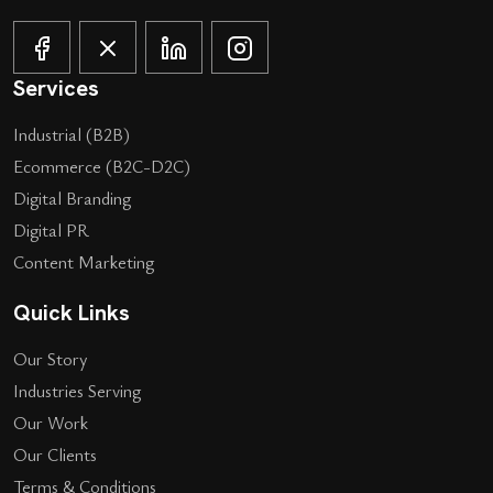
Services
Industrial (B2B)
Ecommerce (B2C-D2C)
Digital Branding
Digital PR
Content Marketing
Quick Links
Our Story
Industries Serving
Our Work
Our Clients
Terms & Conditions