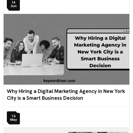
14
Jun
Why Hiring a Digital Marketing Agency in New York
City is a Smart Business Decision
13
May