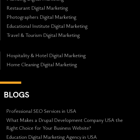
Restaurant Digital Marketing
Photographers Digital Marketing
Educational Institute Digital Marketing
Travel & Tourism Digital Marketing
Hospitality & Hotel Digital Marketing
Home Cleaning Digital Marketing
BLOGS
Professional SEO Services in USA
What Makes a Drupal Development Company USA the
Right Choice for Your Business Website?
Education Digital Marketing Agency in USA