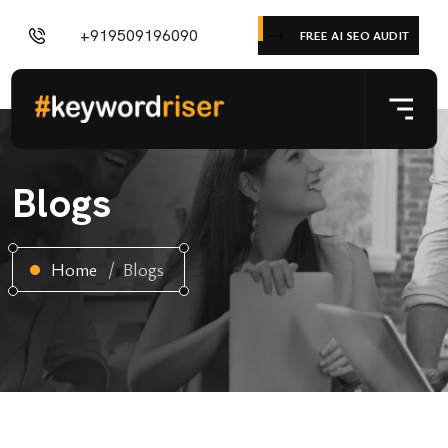
+919509196090
FREE AI SEO AUDIT
Blogs
Home
Blogs