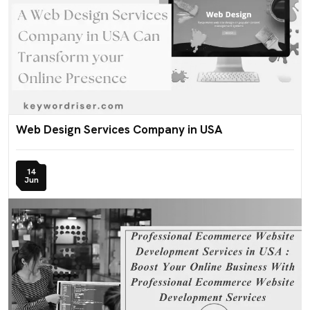
Web Design Services Company in USA
14
Jun