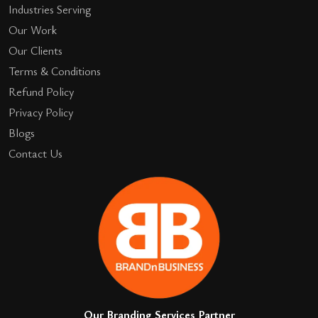
Industries Serving
Our Work
Our Clients
Terms & Conditions
Refund Policy
Privacy Policy
Blogs
Contact Us
Our Branding Services Partner