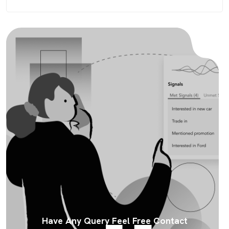
Have Any Query Feel Free Contact