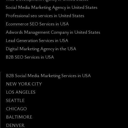
Social Media Marketing Agency in United States
Professional seo services in United States
Ecommerce SEO Services in USA
Adwords Management Company in United States
Lead Generation Services in USA
Digital Marketing Agency in the USA
B2B SEO Services in USA
B2B Social Media Marketing Services in USA
NEW YORK CITY
LOS ANGELES
SEATTLE
CHICAGO
BALTIMORE
DENVER