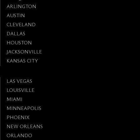
ARLINGTON
AUSTIN
CLEVELAND
DALLAS
HOUSTON
JACKSONVILLE
KANSAS CITY
LAS VEGAS
LOUISVILLE
MIAMI
MINNEAPOLIS
PHOENIX
NEW ORLEANS
ORLANDO