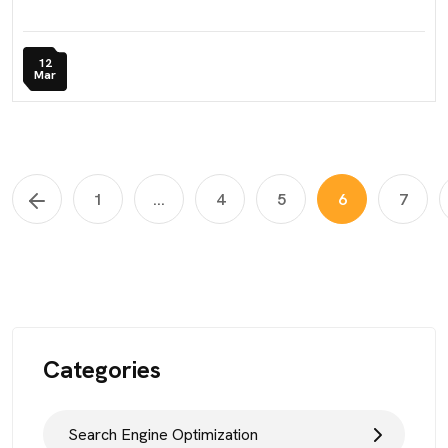
12
Mar
1
...
4
5
6
7
Categories
Search Engine Optimization