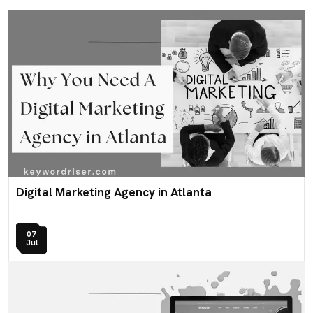
Digital Marketing Agency in Atlanta
07
Jul