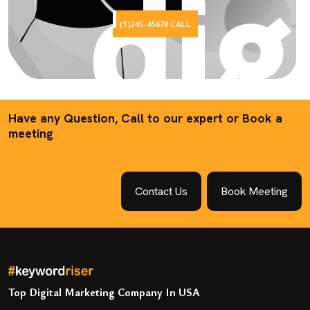
(1)245-45678 CALL
Have any Question, Call to our expert or Book a
meeting
Contact Us
Book Meeting
Top Digital Marketing Company In USA