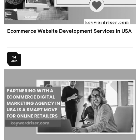
Ecommerce Website Development Services in USA
14
Jun