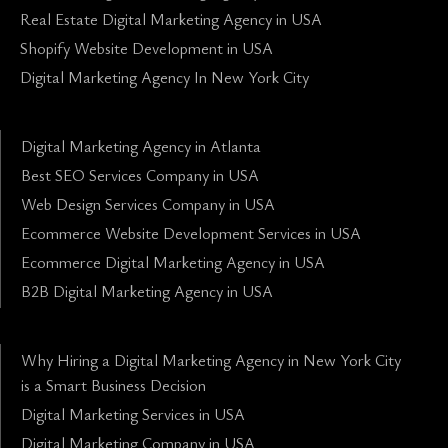
Real Estate Digital Marketing Agency in USA
Shopify Website Development in USA
Digital Marketing Agency In New York City
Digital Marketing Agency in Atlanta
Best SEO Services Company in USA
Web Design Services Company in USA
Ecommerce Website Development Services in USA
Ecommerce Digital Marketing Agency in USA
B2B Digital Marketing Agency in USA
Why Hiring a Digital Marketing Agency in New York City
is a Smart Business Decision
Digital Marketing Services in USA
Digital Marketing Company in USA