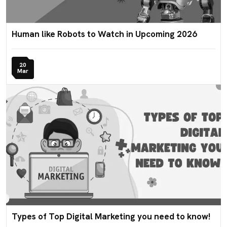
Human like Robots to Watch in Upcoming 2026
20
Mar
Types of Top Digital Marketing you need to know!