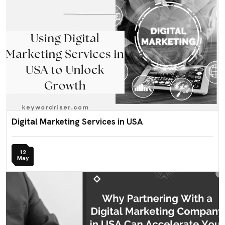
Digital Marketing Services in USA
12
May