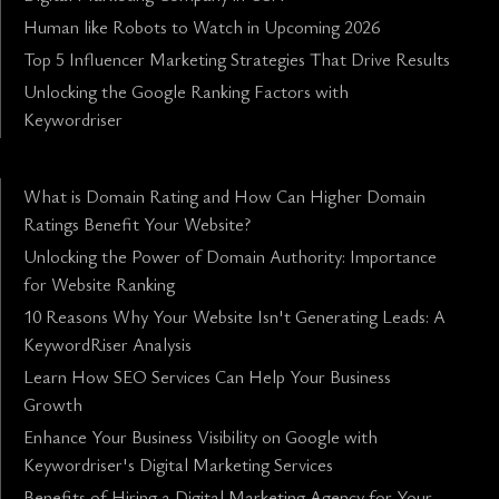
Human like Robots to Watch in Upcoming 2026
Top 5 Influencer Marketing Strategies That Drive Results
Unlocking the Google Ranking Factors with
Keywordriser
What is Domain Rating and How Can Higher Domain
Ratings Benefit Your Website?
Unlocking the Power of Domain Authority: Importance
for Website Ranking
10 Reasons Why Your Website Isn't Generating Leads: A
KeywordRiser Analysis
Learn How SEO Services Can Help Your Business
Growth
Enhance Your Business Visibility on Google with
Keywordriser's Digital Marketing Services
Benefits of Hiring a Digital Marketing Agency for Your