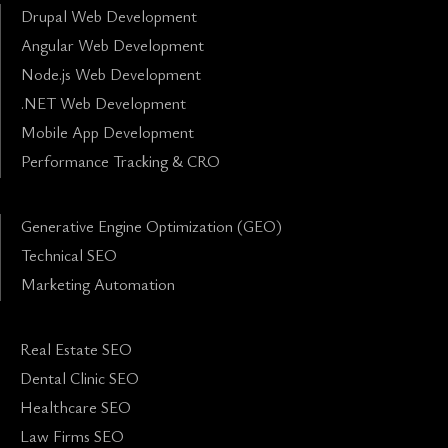
Drupal Web Development
Angular Web Development
Node.js Web Development
.NET Web Development
Mobile App Development
Performance Tracking & CRO
Generative Engine Optimization (GEO)
Technical SEO
Marketing Automation
Real Estate SEO
Dental Clinic SEO
Healthcare SEO
Law Firms SEO