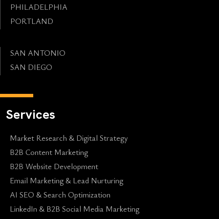
PHILADELPHIA
PORTLAND
SAN ANTONIO
SAN DIEGO
Services
Market Research & Digital Strategy
B2B Content Marketing
B2B Website Development
Email Marketing & Lead Nurturing
AI SEO & Search Optimization
LinkedIn & B2B Social Media Marketing