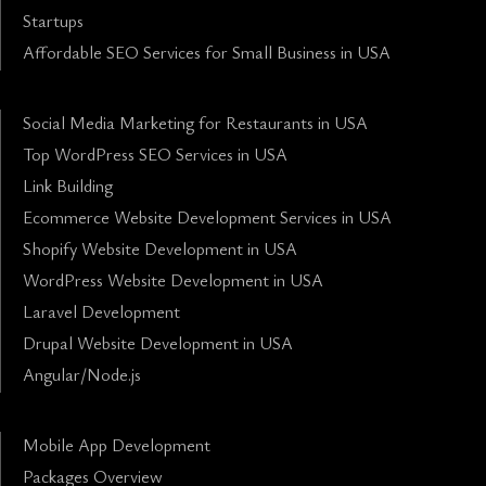
Startups
Affordable SEO Services for Small Business in USA
Social Media Marketing for Restaurants in USA
Top WordPress SEO Services in USA
Link Building
Ecommerce Website Development Services in USA
Shopify Website Development in USA
WordPress Website Development in USA
Laravel Development
Drupal Website Development in USA
Angular/Node.js
Mobile App Development
Packages Overview