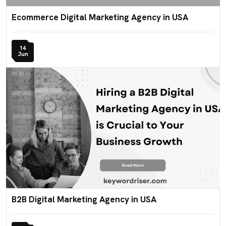
Ecommerce Digital Marketing Agency in USA
14
Jun
B2B Digital Marketing Agency in USA