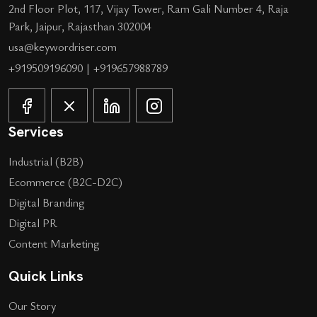
2nd Floor Plot, 117, Vijay Tower, Ram Gali Number 4, Raja
Park, Jaipur, Rajasthan 302004
usa@keywordriser.com
+919509196090
|
+919657988789
Services
Industrial (B2B)
Ecommerce (B2C-D2C)
Digital Branding
Digital PR
Content Marketing
Quick Links
Our Story