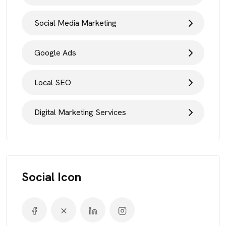
Social Media Marketing
Google Ads
Local SEO
Digital Marketing Services
Social Icon