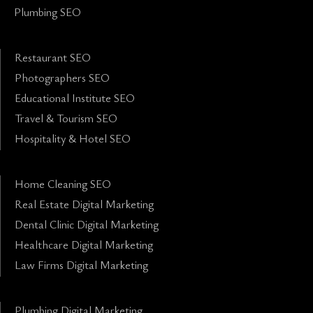
Plumbing SEO
Restaurant SEO
Photographers SEO
Educational Institute SEO
Travel & Tourism SEO
Hospitality & Hotel SEO
Home Cleaning SEO
Real Estate Digital Marketing
Dental Clinic Digital Marketing
Healthcare Digital Marketing
Law Firms Digital Marketing
Plumbing Digital Marketing