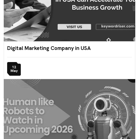
Digital Marketing Company in USA
12
May