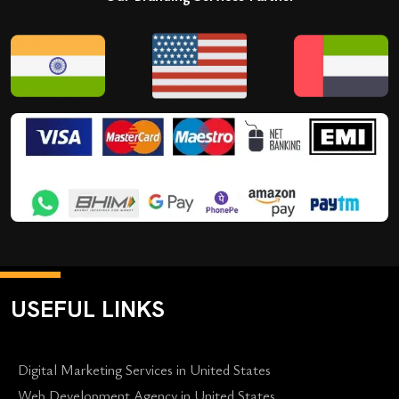
USEFUL LINKS
Digital Marketing Services in United States
Web Development Agency in United States