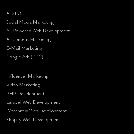
AI SEO
Social Media Marketing
AI-Powered Web Development
AI Content Marketing
E-Mail Marketing
Google Ads (PPC)
Influencer Marketing
Video Marketing
PHP Development
Laravel Web Development
Wordpress Web Development
Shopify Web Development