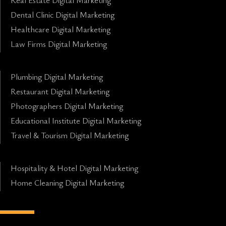
Real Estate Digital Marketing
Dental Clinic Digital Marketing
Healthcare Digital Marketing
Law Firms Digital Marketing
Plumbing Digital Marketing
Restaurant Digital Marketing
Photographers Digital Marketing
Educational Institute Digital Marketing
Travel & Tourism Digital Marketing
Hospitality & Hotel Digital Marketing
Home Cleaning Digital Marketing