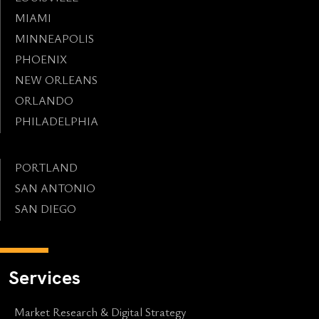
MIAMI
MINNEAPOLIS
PHOENIX
NEW ORLEANS
ORLANDO
PHILADELPHIA
PORTLAND
SAN ANTONIO
SAN DIEGO
Services
Market Research & Digital Strategy