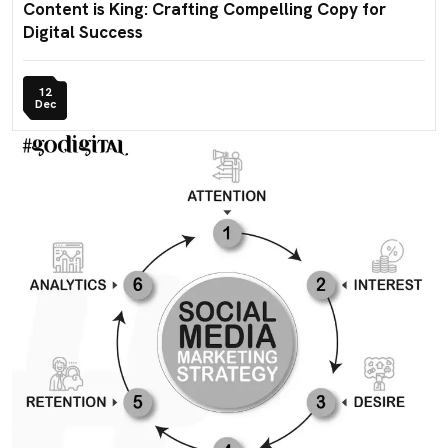
Content is King: Crafting Compelling Copy for
Digital Success
12
Dec