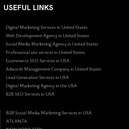
USEFUL LINKS
Digital Marketing Services in United States
Web Development Agency in United States
Social Media Marketing Agency in United States
Professional seo services in United States
Ecommerce SEO Services in USA
Adwords Management Company in United States
Lead Generation Services in USA
Digital Marketing Agency in the USA
B2B SEO Services in USA
B2B Social Media Marketing Services in USA
ATLANTA