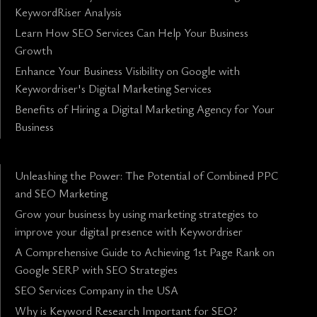
KeywordRiser Analysis
Learn How SEO Services Can Help Your Business
Growth
Enhance Your Business Visibility on Google with
Keywordriser's Digital Marketing Services
Benefits of Hiring a Digital Marketing Agency for Your
Business
Unleashing the Power: The Potential of Combined PPC
and SEO Marketing
Grow your business by using marketing strategies to
improve your digital presence with Keywordriser
A Comprehensive Guide to Achieving 1st Page Rank on
Google SERP with SEO Strategies
SEO Services Company in the USA
Why is Keyword Research Important for SEO?