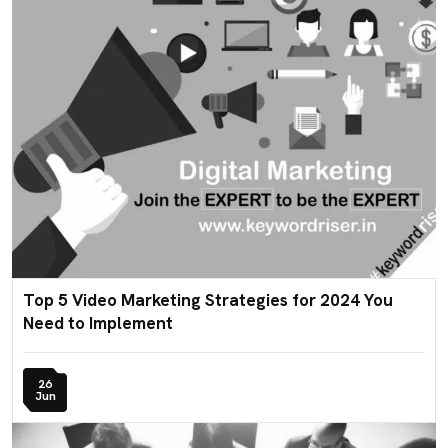
Top 5 Video Marketing Strategies for 2024 You
Need to Implement
26
Jun