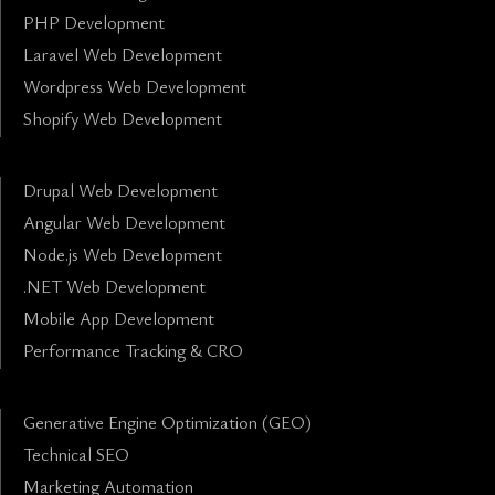
PHP Development
Laravel Web Development
Wordpress Web Development
Shopify Web Development
Drupal Web Development
Angular Web Development
Node.js Web Development
.NET Web Development
Mobile App Development
Performance Tracking & CRO
Generative Engine Optimization (GEO)
Technical SEO
Marketing Automation