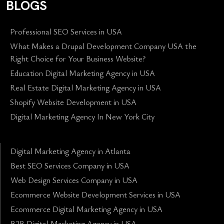
BLOGS
Professional SEO Services in USA
What Makes a Drupal Development Company USA the
Right Choice for Your Business Website?
Education Digital Marketing Agency in USA
Real Estate Digital Marketing Agency in USA
Shopify Website Development in USA
Digital Marketing Agency In New York City
Digital Marketing Agency in Atlanta
Best SEO Services Company in USA
Web Design Services Company in USA
Ecommerce Website Development Services in USA
Ecommerce Digital Marketing Agency in USA
B2B Digital Marketing Agency in USA