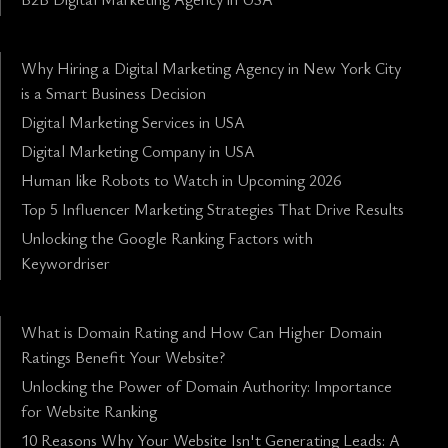
Why Hiring a Digital Marketing Agency in New York City
is a Smart Business Decision
Digital Marketing Services in USA
Digital Marketing Company in USA
Human like Robots to Watch in Upcoming 2026
Top 5 Influencer Marketing Strategies That Drive Results
Unlocking the Google Ranking Factors with
Keywordriser
What is Domain Rating and How Can Higher Domain
Ratings Benefit Your Website?
Unlocking the Power of Domain Authority: Importance
for Website Ranking
10 Reasons Why Your Website Isn't Generating Leads: A