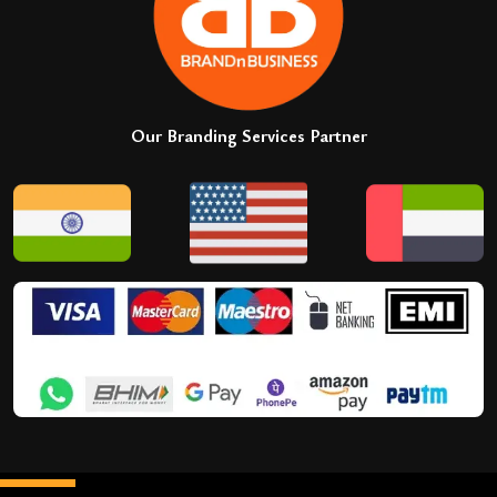
Our Branding Services Partner