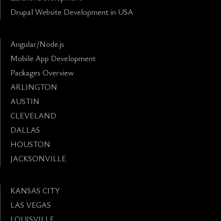
Drupal Website Development in USA
Angular/Node.js
Mobile App Development
Packages Overview
ARLINGTON
AUSTIN
CLEVELAND
DALLAS
HOUSTON
JACKSONVILLE
KANSAS CITY
LAS VEGAS
LOUISVILLE