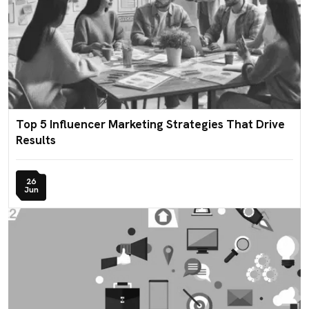
Top 5 Influencer Marketing Strategies That Drive
Results
26
Jun