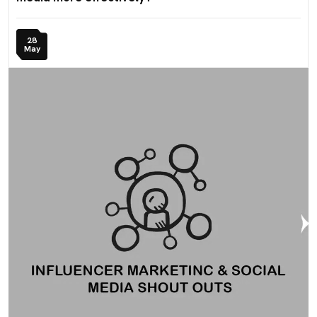
28
May