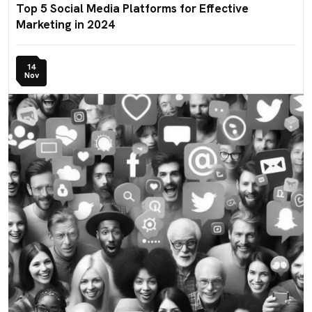
Top 5 Social Media Platforms for Effective
Marketing in 2024
14
Nov