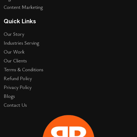
Content Marketing
Quick Links
Our Story
Industries Serving
Our Work
Our Clients
Terms & Conditions
Refund Policy
Privacy Policy
Blogs
Contact Us