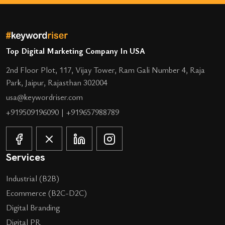
Top Digital Marketing Company In USA
2nd Floor Plot, 117, Vijay Tower, Ram Gali Number 4, Raja
Park, Jaipur, Rajasthan 302004
usa@keywordriser.com
+919509196090
|
+919657988789
Services
Industrial (B2B)
Ecommerce (B2C-D2C)
Digital Branding
Digital PR