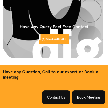
Have Any Query Feel Free Contact
(1)245-45678 CALL
Have any Question, Call to our expert or Book a
meeting
Contact Us
Book Meeting