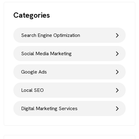
Categories
Search Engine Optimization
Social Media Marketing
Google Ads
Local SEO
Digital Marketing Services