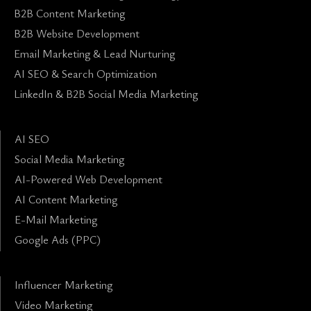
B2B Content Marketing
B2B Website Development
Email Marketing & Lead Nurturing
AI SEO & Search Optimization
LinkedIn & B2B Social Media Marketing
AI SEO
Social Media Marketing
AI-Powered Web Development
AI Content Marketing
E-Mail Marketing
Google Ads (PPC)
Influencer Marketing
Video Marketing