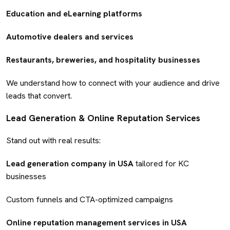
Education and eLearning platforms
Automotive dealers and services
Restaurants, breweries, and hospitality businesses
We understand how to connect with your audience and drive
leads that convert.
Lead Generation & Online Reputation Services
Stand out with real results:
Lead generation company in USA
tailored for KC
businesses
Custom funnels and CTA-optimized campaigns
Online reputation management services in USA