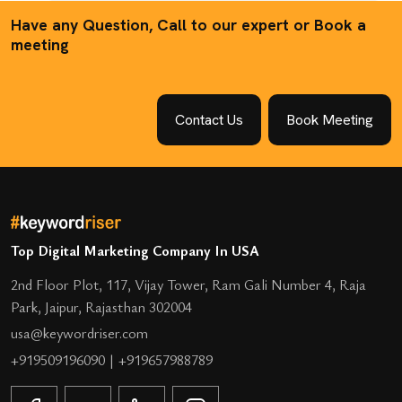
Have any Question, Call to our expert or Book a
meeting
Contact Us
Book Meeting
Top Digital Marketing Company In USA
2nd Floor Plot, 117, Vijay Tower, Ram Gali Number 4, Raja
Park, Jaipur, Rajasthan 302004
usa@keywordriser.com
+919509196090
|
+919657988789