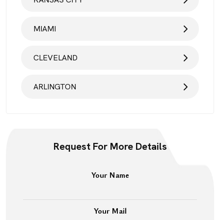
MIAMI
CLEVELAND
ARLINGTON
Request For More Details
Your Name
Your Mail