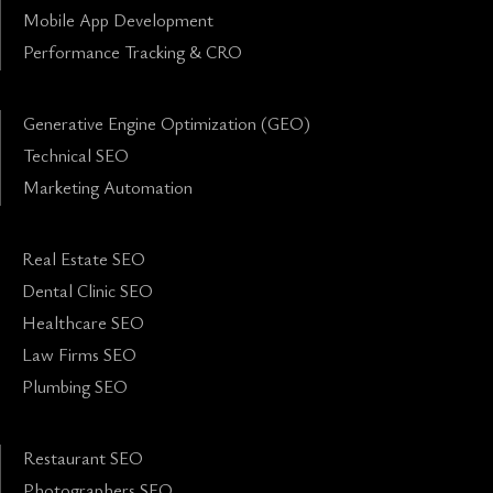
Mobile App Development
Performance Tracking & CRO
Generative Engine Optimization (GEO)
Technical SEO
Marketing Automation
Real Estate SEO
Dental Clinic SEO
Healthcare SEO
Law Firms SEO
Plumbing SEO
Restaurant SEO
Photographers SEO