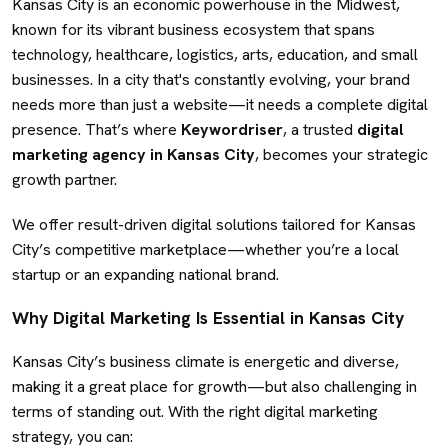
Kansas City is an economic powerhouse in the Midwest,
known for its vibrant business ecosystem that spans
technology, healthcare, logistics, arts, education, and small
businesses. In a city that's constantly evolving, your brand
needs more than just a website—it needs a complete digital
presence. That’s where
Keywordriser
, a trusted
digital
marketing agency in Kansas City
, becomes your strategic
growth partner.
We offer result-driven digital solutions tailored for Kansas
City’s competitive marketplace—whether you’re a local
startup or an expanding national brand.
Why Digital Marketing Is Essential in Kansas City
Kansas City’s business climate is energetic and diverse,
making it a great place for growth—but also challenging in
terms of standing out. With the right digital marketing
strategy, you can: