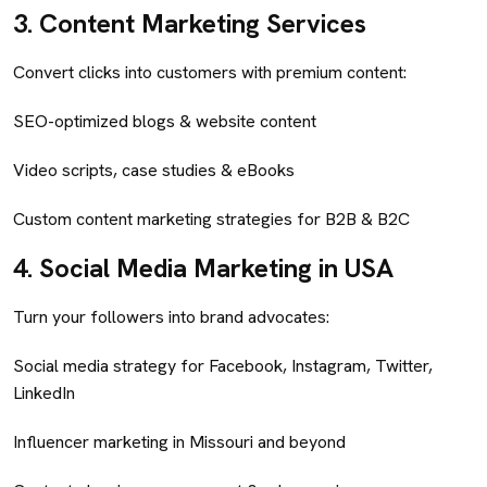
3.
Content Marketing Services
Convert clicks into customers with premium content:
SEO-optimized blogs & website content
Video scripts, case studies & eBooks
Custom content marketing strategies for B2B & B2C
4.
Social Media Marketing in USA
Turn your followers into brand advocates:
Social media strategy for Facebook, Instagram, Twitter,
LinkedIn
Influencer marketing in Missouri and beyond