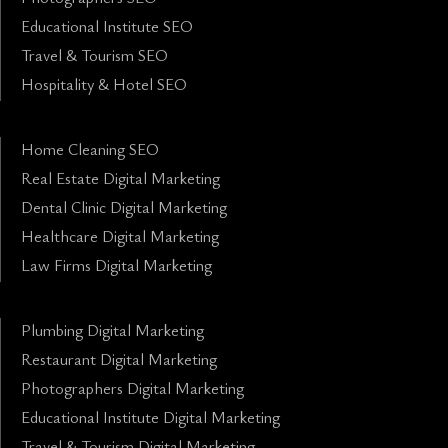
Educational Institute SEO
Travel & Tourism SEO
Hospitality & Hotel SEO
Home Cleaning SEO
Real Estate Digital Marketing
Dental Clinic Digital Marketing
Healthcare Digital Marketing
Law Firms Digital Marketing
Plumbing Digital Marketing
Restaurant Digital Marketing
Photographers Digital Marketing
Educational Institute Digital Marketing
Travel & Tourism Digital Marketing