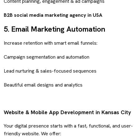
Content planning, engagement & ad campaigns
B2B social media marketing agency in USA
5.
Email Marketing Automation
Increase retention with smart email funnels:
Campaign segmentation and automation
Lead nurturing & sales-focused sequences
Beautiful email designs and analytics
Website & Mobile App Development in Kansas City
Your digital presence starts with a fast, functional, and user-
friendly website. We offer: