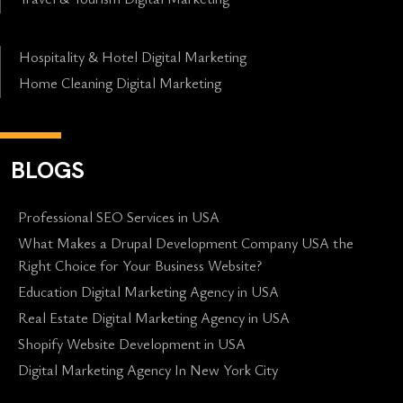
Hospitality & Hotel Digital Marketing
Home Cleaning Digital Marketing
BLOGS
Professional SEO Services in USA
What Makes a Drupal Development Company USA the
Right Choice for Your Business Website?
Education Digital Marketing Agency in USA
Real Estate Digital Marketing Agency in USA
Shopify Website Development in USA
Digital Marketing Agency In New York City