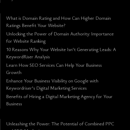
What is Domain Rating and How Can Higher Domain
Ratings Benefit Your Website?
Unlocking the Power of Domain Authority: Importance
for Website Ranking
10 Reasons Why Your Website Isn't Generating Leads: A
KeywordRiser Analysis
Learn How SEO Services Can Help Your Business
Growth
Enhance Your Business Visibility on Google with
Keywordriser's Digital Marketing Services
Benefits of Hiring a Digital Marketing Agency for Your
Business
Unleashing the Power: The Potential of Combined PPC