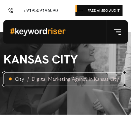
+919509196090
FREE AI SEO AUDIT
KANSAS CITY
City
Digital Marketing Agency in Kansas City