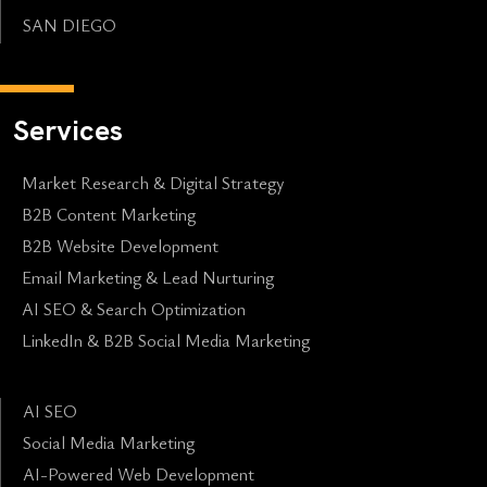
SAN DIEGO
Services
Market Research & Digital Strategy
B2B Content Marketing
B2B Website Development
Email Marketing & Lead Nurturing
AI SEO & Search Optimization
LinkedIn & B2B Social Media Marketing
AI SEO
Social Media Marketing
AI-Powered Web Development