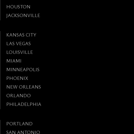
HOUSTON
JACKSONVILLE
KANSAS CITY
LAS VEGAS
LOUISVILLE
MIAMI
MINNEAPOLIS
PHOENIX
NEW ORLEANS
ORLANDO
PHILADELPHIA
PORTLAND
SAN ANTONIO