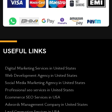
USEFUL LINKS
Digital Marketing Services in United States
Web Development Agency in United States
Social Media Marketing Agency in United States
Professional seo services in United States
Ecommerce SEO Services in USA
Adwords Management Company in United States
Lead Generation Services in USA