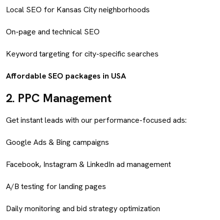
Local SEO for Kansas City neighborhoods
On-page and technical SEO
Keyword targeting for city-specific searches
Affordable SEO packages in USA
2.
PPC Management
Get instant leads with our performance-focused ads:
Google Ads & Bing campaigns
Facebook, Instagram & LinkedIn ad management
A/B testing for landing pages
Daily monitoring and bid strategy optimization