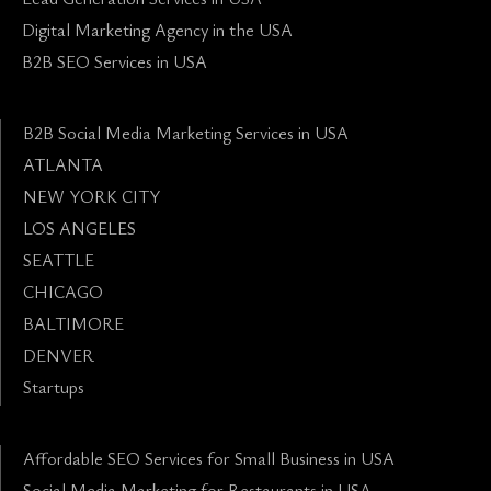
Digital Marketing Agency in the USA
B2B SEO Services in USA
B2B Social Media Marketing Services in USA
ATLANTA
NEW YORK CITY
LOS ANGELES
SEATTLE
CHICAGO
BALTIMORE
DENVER
Startups
Affordable SEO Services for Small Business in USA
Social Media Marketing for Restaurants in USA