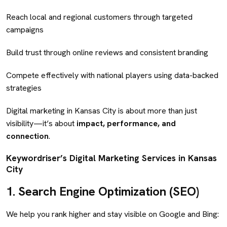
Reach local and regional customers through targeted
campaigns
Build trust through online reviews and consistent branding
Compete effectively with national players using data-backed
strategies
Digital marketing in Kansas City is about more than just
visibility—it’s about
impact, performance, and
connection
.
Keywordriser’s Digital Marketing Services in Kansas
City
1.
Search Engine Optimization (SEO)
We help you rank higher and stay visible on Google and Bing: