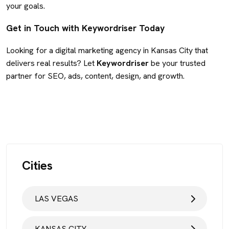
your goals.
Get in Touch with Keywordriser Today
Looking for a digital marketing agency in Kansas City that
delivers real results? Let
Keywordriser
be your trusted
partner for SEO, ads, content, design, and growth.
Cities
LAS VEGAS
KANSAS CITY