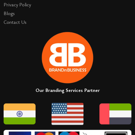
Privacy Policy
Blogs
Contact Us
Our Branding Services Partner