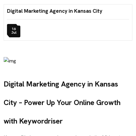
Digital Marketing Agency in Kansas City
16
Jul
Digital Marketing Agency in Kansas
City – Power Up Your Online Growth
with Keywordriser