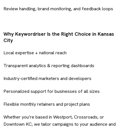
Review handling, brand monitoring, and feedback loops
Why Keywordriser Is the Right Choice in Kansas
City
Local expertise + national reach
Transparent analytics & reporting dashboards
Industry-certified marketers and developers
Personalized support for businesses of all sizes
Flexible monthly retainers and project plans
Whether you’re based in Westport, Crossroads, or
Downtown KC, we tailor campaigns to your audience and