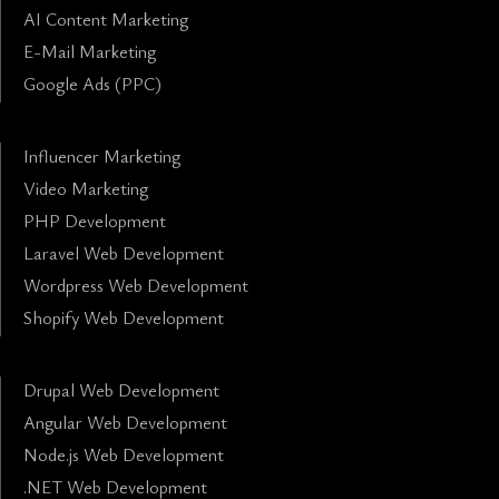
AI Content Marketing
E-Mail Marketing
Google Ads (PPC)
Influencer Marketing
Video Marketing
PHP Development
Laravel Web Development
Wordpress Web Development
Shopify Web Development
Drupal Web Development
Angular Web Development
Node.js Web Development
.NET Web Development