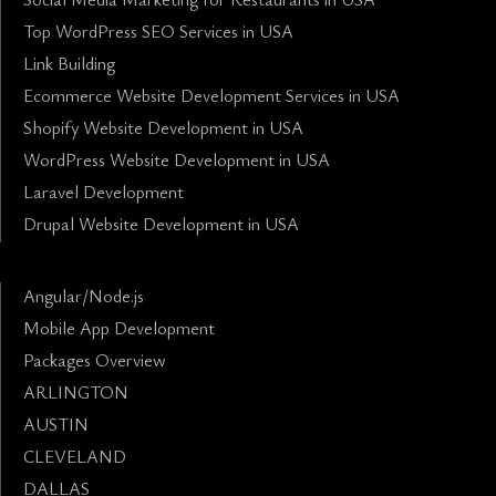
Top WordPress SEO Services in USA
Link Building
Ecommerce Website Development Services in USA
Shopify Website Development in USA
WordPress Website Development in USA
Laravel Development
Drupal Website Development in USA
Angular/Node.js
Mobile App Development
Packages Overview
ARLINGTON
AUSTIN
CLEVELAND
DALLAS