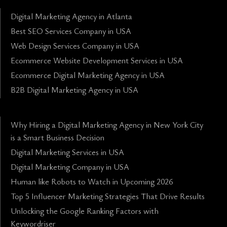
Digital Marketing Agency in Atlanta
Best SEO Services Company in USA
Web Design Services Company in USA
Ecommerce Website Development Services in USA
Ecommerce Digital Marketing Agency in USA
B2B Digital Marketing Agency in USA
Why Hiring a Digital Marketing Agency in New York City
is a Smart Business Decision
Digital Marketing Services in USA
Digital Marketing Company in USA
Human like Robots to Watch in Upcoming 2026
Top 5 Influencer Marketing Strategies That Drive Results
Unlocking the Google Ranking Factors with
Keywordriser