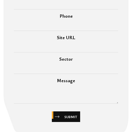
Phone
Site URL
Sector
Message
SUBMIT