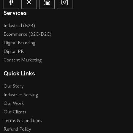
Services
Industrial (B2B)
Ecommerce (B2C-D2C)
Digital Branding
Digital PR
Content Marketing
Quick Links
Our Story
Industries Serving
Our Work
Our Clients
Terms & Conditions
Refund Policy