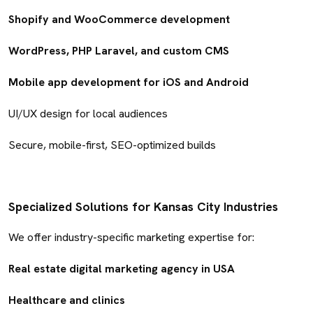
Shopify and WooCommerce development
WordPress, PHP Laravel, and custom CMS
Mobile app development for iOS and Android
UI/UX design for local audiences
Secure, mobile-first, SEO-optimized builds
Specialized Solutions for Kansas City Industries
We offer industry-specific marketing expertise for:
Real estate digital marketing agency in USA
Healthcare and clinics