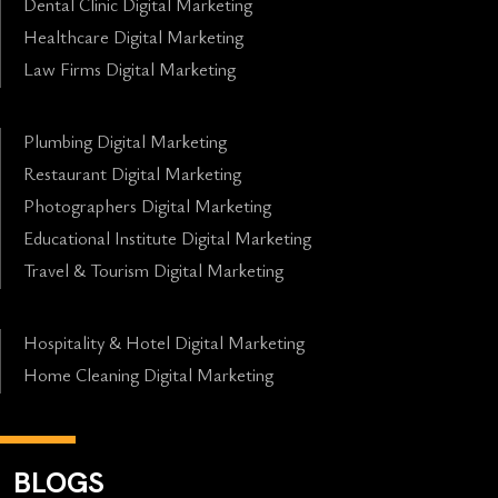
Dental Clinic Digital Marketing
Healthcare Digital Marketing
Law Firms Digital Marketing
Plumbing Digital Marketing
Restaurant Digital Marketing
Photographers Digital Marketing
Educational Institute Digital Marketing
Travel & Tourism Digital Marketing
Hospitality & Hotel Digital Marketing
Home Cleaning Digital Marketing
BLOGS