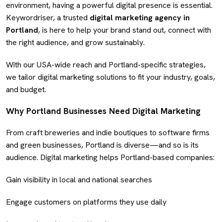
environment, having a powerful digital presence is essential.
Keywordriser, a trusted
digital marketing agency in
Portland
, is here to help your brand stand out, connect with
the right audience, and grow sustainably.
With our USA-wide reach and Portland-specific strategies,
we tailor digital marketing solutions to fit your industry, goals,
and budget.
Why Portland Businesses Need Digital Marketing
From craft breweries and indie boutiques to software firms
and green businesses, Portland is diverse—and so is its
audience. Digital marketing helps Portland-based companies:
Gain visibility in local and national searches
Engage customers on platforms they use daily