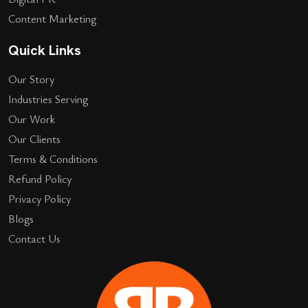
Content Marketing
Quick Links
Our Story
Industries Serving
Our Work
Our Clients
Terms & Conditions
Refund Policy
Privacy Policy
Blogs
Contact Us