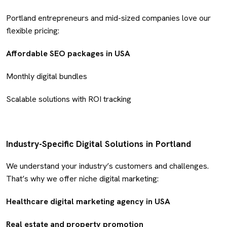
Portland entrepreneurs and mid-sized companies love our
flexible pricing:
Affordable SEO packages in USA
Monthly digital bundles
Scalable solutions with ROI tracking
Industry-Specific Digital Solutions in Portland
We understand your industry’s customers and challenges.
That’s why we offer niche digital marketing:
Healthcare digital marketing agency in USA
Real estate and property promotion