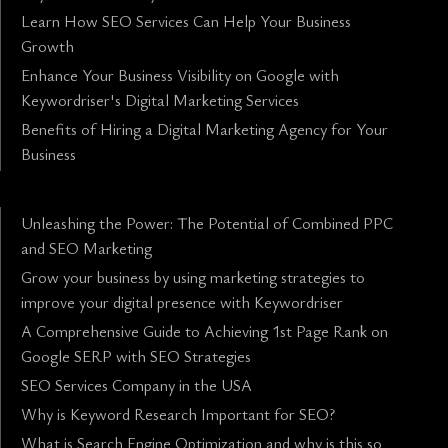
Learn How SEO Services Can Help Your Business
Growth
Enhance Your Business Visibility on Google with
Keywordriser's Digital Marketing Services
Benefits of Hiring a Digital Marketing Agency for Your
Business
Unleashing the Power: The Potential of Combined PPC
and SEO Marketing
Grow your business by using marketing strategies to
improve your digital presence with Keywordriser
A Comprehensive Guide to Achieving 1st Page Rank on
Google SERP with SEO Strategies
SEO Services Company in the USA
Why is Keyword Research Important for SEO?
What is Search Engine Optimization and why is this so