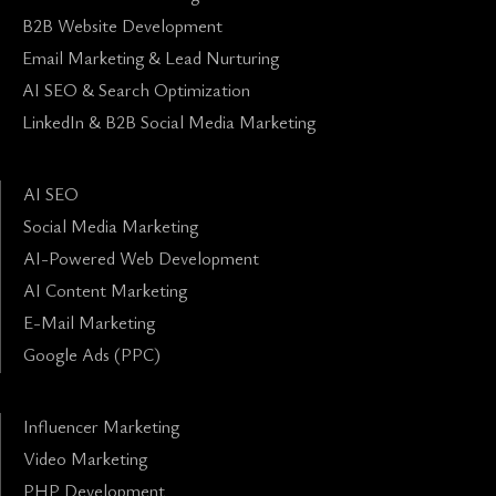
B2B Website Development
Email Marketing & Lead Nurturing
AI SEO & Search Optimization
LinkedIn & B2B Social Media Marketing
AI SEO
Social Media Marketing
AI-Powered Web Development
AI Content Marketing
E-Mail Marketing
Google Ads (PPC)
Influencer Marketing
Video Marketing
PHP Development