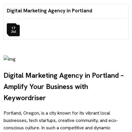
Digital Marketing Agency in Portland
17
Jul
Digital Marketing Agency in Portland –
Amplify Your Business with
Keywordriser
Portland, Oregon, is a city known for its vibrant local
businesses, tech startups, creative community, and eco-
conscious culture. In such a competitive and dynamic