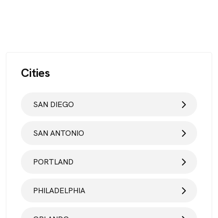
Cities
SAN DIEGO
SAN ANTONIO
PORTLAND
PHILADELPHIA