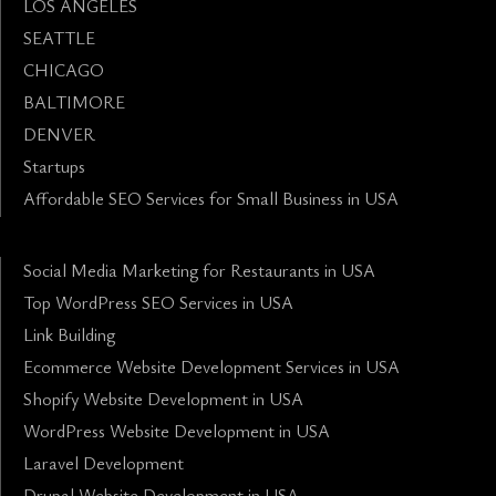
LOS ANGELES
SEATTLE
CHICAGO
BALTIMORE
DENVER
Startups
Affordable SEO Services for Small Business in USA
Social Media Marketing for Restaurants in USA
Top WordPress SEO Services in USA
Link Building
Ecommerce Website Development Services in USA
Shopify Website Development in USA
WordPress Website Development in USA
Laravel Development
Drupal Website Development in USA