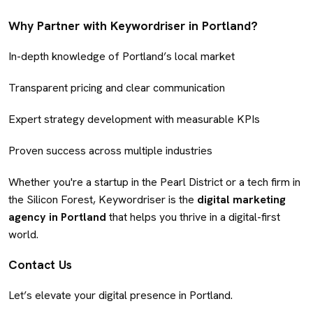
Why Partner with Keywordriser in Portland?
In-depth knowledge of Portland’s local market
Transparent pricing and clear communication
Expert strategy development with measurable KPIs
Proven success across multiple industries
Whether you're a startup in the Pearl District or a tech firm in
the Silicon Forest, Keywordriser is the
digital marketing
agency in Portland
that helps you thrive in a digital-first
world.
Contact Us
Let’s elevate your digital presence in Portland.