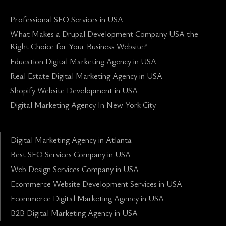
Professional SEO Services in USA
What Makes a Drupal Development Company USA the
Right Choice for Your Business Website?
Education Digital Marketing Agency in USA
Real Estate Digital Marketing Agency in USA
Shopify Website Development in USA
Digital Marketing Agency In New York City
Digital Marketing Agency in Atlanta
Best SEO Services Company in USA
Web Design Services Company in USA
Ecommerce Website Development Services in USA
Ecommerce Digital Marketing Agency in USA
B2B Digital Marketing Agency in USA