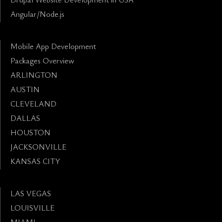
Angular/Node.js
Mobile App Development
Packages Overview
ARLINGTON
AUSTIN
CLEVELAND
DALLAS
HOUSTON
JACKSONVILLE
KANSAS CITY
LAS VEGAS
LOUISVILLE
MIAMI