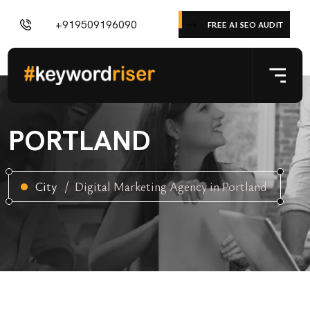
+919509196090
FREE AI SEO AUDIT
PORTLAND
City
Digital Marketing Agency in Portland