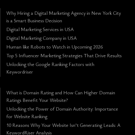
Why Hiring a Digital Marketing Agency in New York City
is a Smart Business Decision
Digital Marketing Services in USA
Digital Marketing Company in USA
Human like Robots to Watch in Upcoming 2026
Top 5 Influencer Marketing Strategies That Drive Results
Unlocking the Google Ranking Factors with
Keywordriser
What is Domain Rating and How Can Higher Domain
Ratings Benefit Your Website?
Unlocking the Power of Domain Authority: Importance
for Website Ranking
10 Reasons Why Your Website Isn't Generating Leads: A
KeywordRiser Analysis