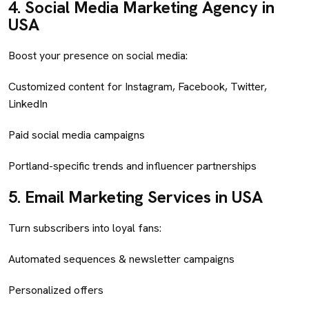
4.
Social Media Marketing Agency in
USA
Boost your presence on social media:
Customized content for Instagram, Facebook, Twitter,
LinkedIn
Paid social media campaigns
Portland-specific trends and influencer partnerships
5.
Email Marketing Services in USA
Turn subscribers into loyal fans:
Automated sequences & newsletter campaigns
Personalized offers