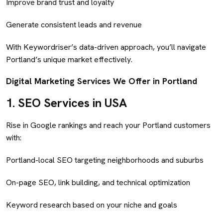
Improve brand trust and loyalty
Generate consistent leads and revenue
With Keywordriser’s data-driven approach, you’ll navigate
Portland’s unique market effectively.
Digital Marketing Services We Offer in Portland
1.
SEO Services in USA
Rise in Google rankings and reach your Portland customers
with:
Portland-local SEO targeting neighborhoods and suburbs
On-page SEO, link building, and technical optimization
Keyword research based on your niche and goals