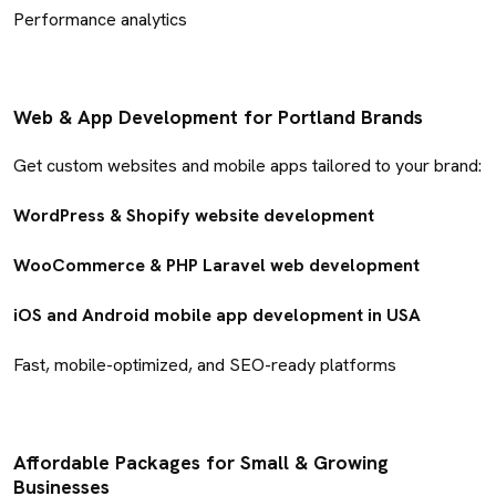
Performance analytics
Web & App Development for Portland Brands
Get custom websites and mobile apps tailored to your brand:
WordPress & Shopify website development
WooCommerce & PHP Laravel web development
iOS and Android mobile app development in USA
Fast, mobile-optimized, and SEO-ready platforms
Affordable Packages for Small & Growing
Businesses