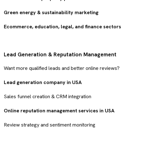
Green energy & sustainability marketing
Ecommerce, education, legal, and finance sectors
Lead Generation & Reputation Management
Want more qualified leads and better online reviews?
Lead generation company in USA
Sales funnel creation & CRM integration
Online reputation management services in USA
Review strategy and sentiment monitoring