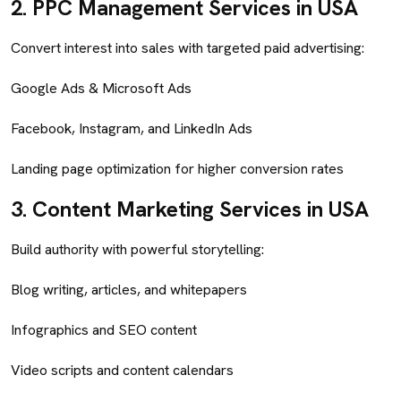
2.
PPC Management Services in USA
Convert interest into sales with targeted paid advertising:
Google Ads & Microsoft Ads
Facebook, Instagram, and LinkedIn Ads
Landing page optimization for higher conversion rates
3.
Content Marketing Services in USA
Build authority with powerful storytelling:
Blog writing, articles, and whitepapers
Infographics and SEO content
Video scripts and content calendars