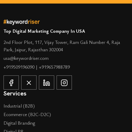
Top Digital Marketing Company In USA
2nd Floor Plot, 117, Vijay Tower, Ram Gali Number 4, Raja
Park, Jaipur, Rajasthan 302004
usa@keywordriser.com
+919509196090
|
+919657988789
Services
Industrial (B2B)
Ecommerce (B2C-D2C)
Digital Branding
Digital PR