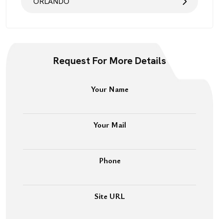
ORLANDO
Request For More Details
Your Name
Your Mail
Phone
Site URL