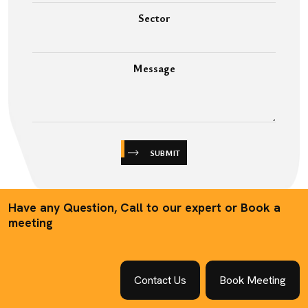
Sector
Message
SUBMIT
Have any Question, Call to our expert or Book a
meeting
Contact Us
Book Meeting