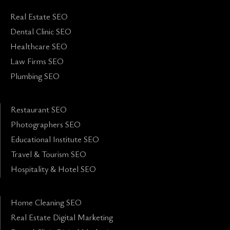
Real Estate SEO
Dental Clinic SEO
Healthcare SEO
Law Firms SEO
Plumbing SEO
Restaurant SEO
Photographers SEO
Educational Institute SEO
Travel & Tourism SEO
Hospitality & Hotel SEO
Home Cleaning SEO
Real Estate Digital Marketing