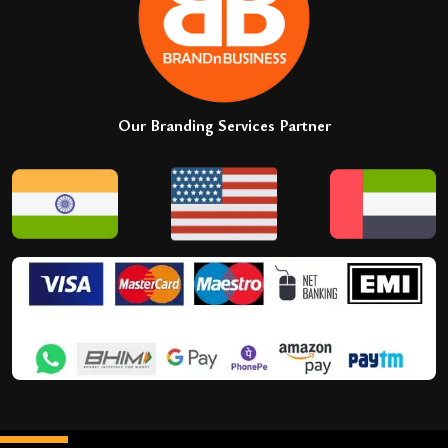
Our Branding Services Partner