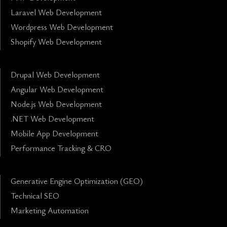
Laravel Web Development
Wordpress Web Development
Shopify Web Development
Drupal Web Development
Angular Web Development
Node.js Web Development
.NET Web Development
Mobile App Development
Performance Tracking & CRO
Generative Engine Optimization (GEO)
Technical SEO
Marketing Automation