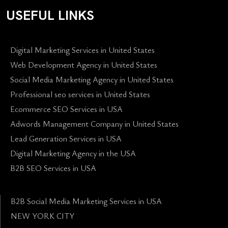
USEFUL LINKS
Digital Marketing Services in United States
Web Development Agency in United States
Social Media Marketing Agency in United States
Professional seo services in United States
Ecommerce SEO Services in USA
Adwords Management Company in United States
Lead Generation Services in USA
Digital Marketing Agency in the USA
B2B SEO Services in USA
B2B Social Media Marketing Services in USA
NEW YORK CITY