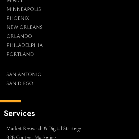
MINNEAPOLIS
PHOENIX
NEW ORLEANS
ORLANDO
PHILADELPHIA
PORTLAND
SAN ANTONIO
SAN DIEGO
Services
Market Research & Digital Strategy
B2B Content Marketing