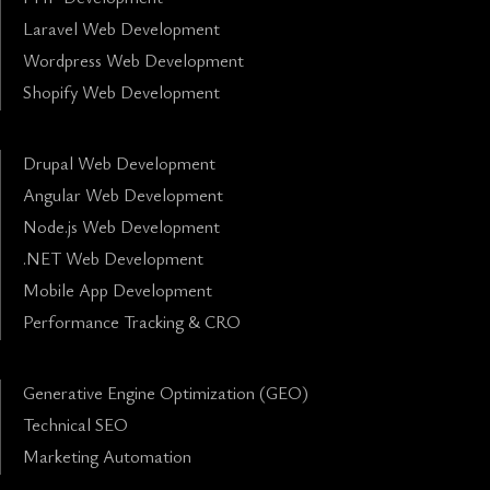
Laravel Web Development
Wordpress Web Development
Shopify Web Development
Drupal Web Development
Angular Web Development
Node.js Web Development
.NET Web Development
Mobile App Development
Performance Tracking & CRO
Generative Engine Optimization (GEO)
Technical SEO
Marketing Automation