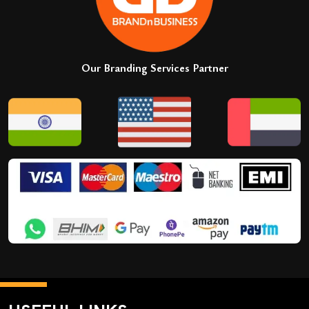
Our Branding Services Partner