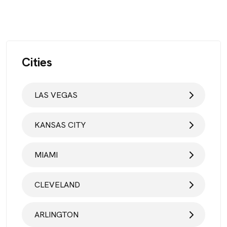
Cities
LAS VEGAS
KANSAS CITY
MIAMI
CLEVELAND
ARLINGTON