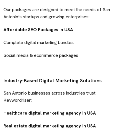
Our packages are designed to meet the needs of San
Antonio’s startups and growing enterprises:
Affordable SEO Packages in USA
Complete digital marketing bundles
Social media & ecommerce packages
Industry-Based Digital Marketing Solutions
San Antonio businesses across industries trust
Keywordriser:
Healthcare digital marketing agency in USA
Real estate digital marketing agency in USA