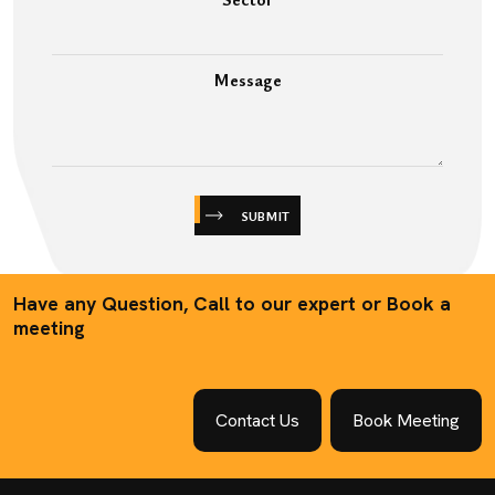
Message
SUBMIT
Have any Question, Call to our expert or Book a
meeting
Contact Us
Book Meeting