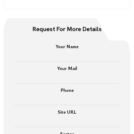
Request For More Details
Your Name
Your Mail
Phone
Site URL
Sector