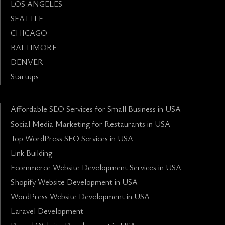
LOS ANGELES
SEATTLE
CHICAGO
BALTIMORE
DENVER
Startups
Affordable SEO Services for Small Business in USA
Social Media Marketing for Restaurants in USA
Top WordPress SEO Services in USA
Link Building
Ecommerce Website Development Services in USA
Shopify Website Development in USA
WordPress Website Development in USA
Laravel Development