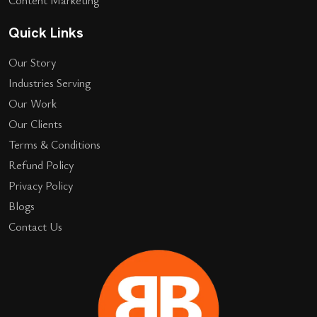
Quick Links
Our Story
Industries Serving
Our Work
Our Clients
Terms & Conditions
Refund Policy
Privacy Policy
Blogs
Contact Us