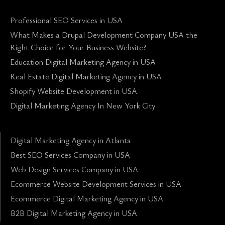
Professional SEO Services in USA
What Makes a Drupal Development Company USA the
Right Choice for Your Business Website?
Education Digital Marketing Agency in USA
Real Estate Digital Marketing Agency in USA
Shopify Website Development in USA
Digital Marketing Agency In New York City
Digital Marketing Agency in Atlanta
Best SEO Services Company in USA
Web Design Services Company in USA
Ecommerce Website Development Services in USA
Ecommerce Digital Marketing Agency in USA
B2B Digital Marketing Agency in USA