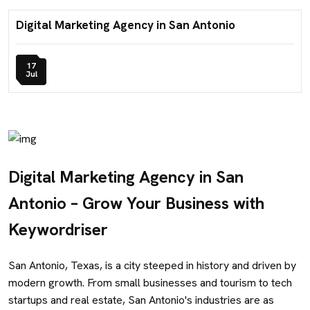
Digital Marketing Agency in San Antonio
17
Jul
Digital Marketing Agency in San
Antonio – Grow Your Business with
Keywordriser
San Antonio, Texas, is a city steeped in history and driven by
modern growth. From small businesses and tourism to tech
startups and real estate, San Antonio's industries are as