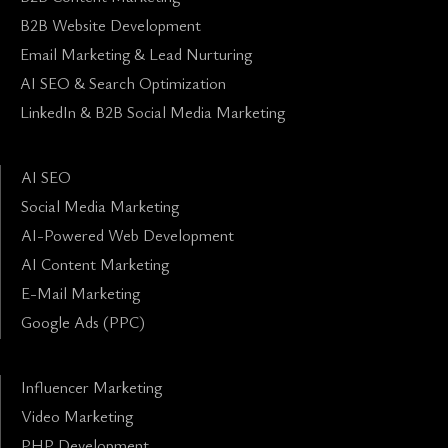
B2B Website Development
Email Marketing & Lead Nurturing
AI SEO & Search Optimization
LinkedIn & B2B Social Media Marketing
AI SEO
Social Media Marketing
AI-Powered Web Development
AI Content Marketing
E-Mail Marketing
Google Ads (PPC)
Influencer Marketing
Video Marketing
PHP Development