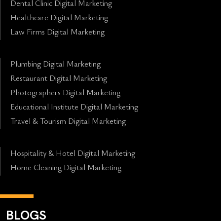
Dental Clinic Digital Marketing
Healthcare Digital Marketing
Law Firms Digital Marketing
Plumbing Digital Marketing
Restaurant Digital Marketing
Photographers Digital Marketing
Educational Institute Digital Marketing
Travel & Tourism Digital Marketing
Hospitality & Hotel Digital Marketing
Home Cleaning Digital Marketing
BLOGS