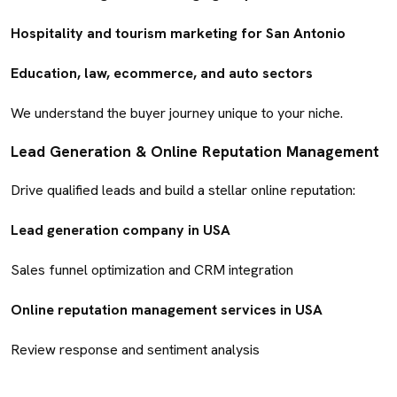
Hospitality and tourism marketing for San Antonio
Education, law, ecommerce, and auto sectors
We understand the buyer journey unique to your niche.
Lead Generation & Online Reputation Management
Drive qualified leads and build a stellar online reputation:
Lead generation company in USA
Sales funnel optimization and CRM integration
Online reputation management services in USA
Review response and sentiment analysis