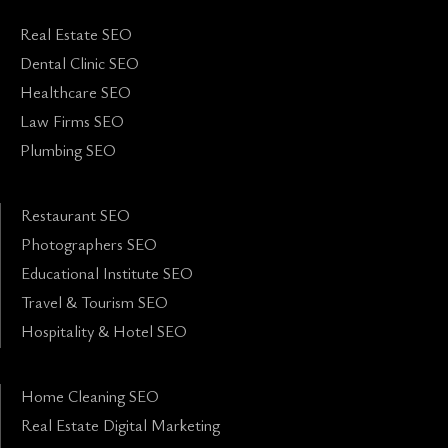
Real Estate SEO
Dental Clinic SEO
Healthcare SEO
Law Firms SEO
Plumbing SEO
Restaurant SEO
Photographers SEO
Educational Institute SEO
Travel & Tourism SEO
Hospitality & Hotel SEO
Home Cleaning SEO
Real Estate Digital Marketing