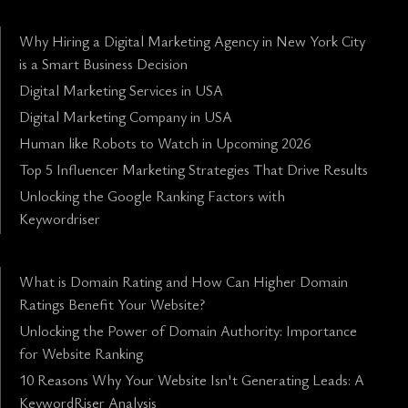
Why Hiring a Digital Marketing Agency in New York City
is a Smart Business Decision
Digital Marketing Services in USA
Digital Marketing Company in USA
Human like Robots to Watch in Upcoming 2026
Top 5 Influencer Marketing Strategies That Drive Results
Unlocking the Google Ranking Factors with
Keywordriser
What is Domain Rating and How Can Higher Domain
Ratings Benefit Your Website?
Unlocking the Power of Domain Authority: Importance
for Website Ranking
10 Reasons Why Your Website Isn't Generating Leads: A
KeywordRiser Analysis