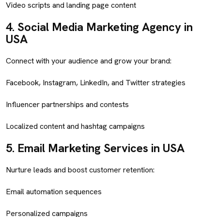
Video scripts and landing page content
4.
Social Media Marketing Agency in
USA
Connect with your audience and grow your brand:
Facebook, Instagram, LinkedIn, and Twitter strategies
Influencer partnerships and contests
Localized content and hashtag campaigns
5.
Email Marketing Services in USA
Nurture leads and boost customer retention:
Email automation sequences
Personalized campaigns