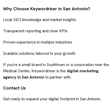
Why Choose Keywordriser in San Antonio?
Local SEO knowledge and market insights
Transparent reporting and clear KPIs
Proven experience in multiple industries
Scalable solutions tailored to your growth
If you're a small brand in Southtown or a corporation near the
Medical Center, Keywordriser is the
digital marketing
agency in San Antonio
to partner with.
Contact Us
Get ready to expand your digital footprint in San Antonio.