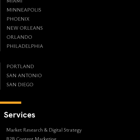
MIAMI
MINNEAPOLIS
PHOENIX
NEW ORLEANS
ORLANDO
PHILADELPHIA
PORTLAND
SAN ANTONIO
SAN DIEGO
Services
Market Research & Digital Strategy
B2B Content Marketing