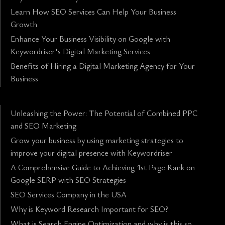
Learn How SEO Services Can Help Your Business
Growth
Enhance Your Business Visibility on Google with
Keywordriser's Digital Marketing Services
Benefits of Hiring a Digital Marketing Agency for Your
Business
Unleashing the Power: The Potential of Combined PPC
and SEO Marketing
Grow your business by using marketing strategies to
improve your digital presence with Keywordriser
A Comprehensive Guide to Achieving 1st Page Rank on
Google SERP with SEO Strategies
SEO Services Company in the USA
Why is Keyword Research Important for SEO?
What is Search Engine Optimization and why is this so