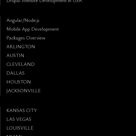
Drupal Website Development in USA
Angular/Node.js
Mobile App Development
Packages Overview
ARLINGTON
AUSTIN
CLEVELAND
DALLAS
HOUSTON
JACKSONVILLE
KANSAS CITY
LAS VEGAS
LOUISVILLE