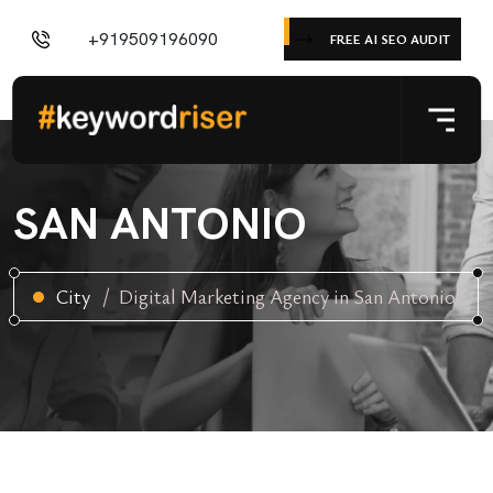
+919509196090
FREE AI SEO AUDIT
SAN ANTONIO
City
Digital Marketing Agency in San Antonio