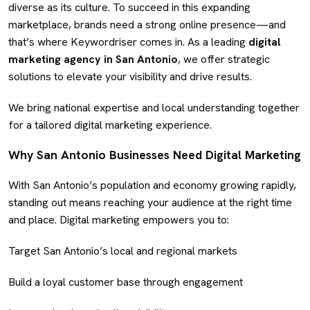
diverse as its culture. To succeed in this expanding
marketplace, brands need a strong online presence—and
that’s where Keywordriser comes in. As a leading
digital
marketing agency in San Antonio
, we offer strategic
solutions to elevate your visibility and drive results.
We bring national expertise and local understanding together
for a tailored digital marketing experience.
Why San Antonio Businesses Need Digital Marketing
With San Antonio’s population and economy growing rapidly,
standing out means reaching your audience at the right time
and place. Digital marketing empowers you to:
Target San Antonio’s local and regional markets
Build a loyal customer base through engagement