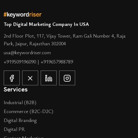
Top Digital Marketing Company In USA
2nd Floor Plot, 117, Vijay Tower, Ram Gali Number 4, Raja
Park, Jaipur, Rajasthan 302004
usa@keywordriser.com
+919509196090
|
+919657988789
Services
Industrial (B2B)
Ecommerce (B2C-D2C)
Digital Branding
Digital PR
Content Marketing