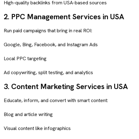
High-quality backlinks from USA-based sources
2.
PPC Management Services in USA
Run paid campaigns that bring in real ROI:
Google, Bing, Facebook, and Instagram Ads
Local PPC targeting
Ad copywriting, split testing, and analytics
3.
Content Marketing Services in USA
Educate, inform, and convert with smart content:
Blog and article writing
Visual content like infographics