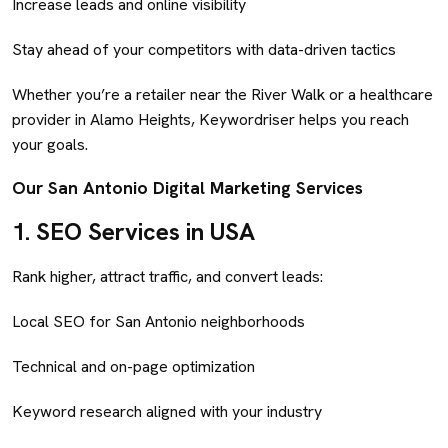
Increase leads and online visibility
Stay ahead of your competitors with data-driven tactics
Whether you’re a retailer near the River Walk or a healthcare
provider in Alamo Heights, Keywordriser helps you reach
your goals.
Our San Antonio Digital Marketing Services
1.
SEO Services in USA
Rank higher, attract traffic, and convert leads:
Local SEO for San Antonio neighborhoods
Technical and on-page optimization
Keyword research aligned with your industry