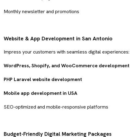
Monthly newsletter and promotions
Website & App Development in San Antonio
Impress your customers with seamless digital experiences:
WordPress, Shopify, and WooCommerce development
PHP Laravel website development
Mobile app development in USA
SEO-optimized and mobile-responsive platforms
Budget-Friendly Digital Marketing Packages