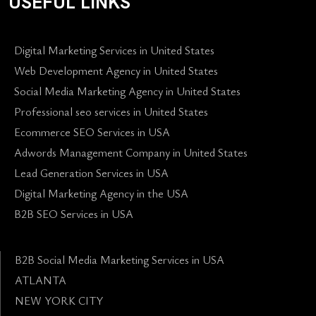
USEFUL LINKS
Digital Marketing Services in United States
Web Development Agency in United States
Social Media Marketing Agency in United States
Professional seo services in United States
Ecommerce SEO Services in USA
Adwords Management Company in United States
Lead Generation Services in USA
Digital Marketing Agency in the USA
B2B SEO Services in USA
B2B Social Media Marketing Services in USA
ATLANTA
NEW YORK CITY