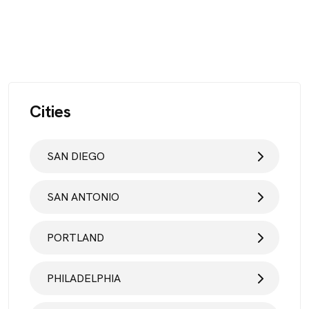
Cities
SAN DIEGO
SAN ANTONIO
PORTLAND
PHILADELPHIA