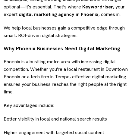
optional—it's essential. That’s where
Keywordriser
, your
expert
digital marketing agency in Phoenix
, comes in.
We help local businesses gain a competitive edge through
smart, ROI-driven digital strategies.
Why Phoenix Businesses Need Digital Marketing
Phoenix is a bustling metro area with increasing digital
competition. Whether you're a local restaurant in Downtown
Phoenix or a tech firm in Tempe, effective digital marketing
ensures your business reaches the right people at the right
time.
Key advantages include:
Better visibility in local and national search results
Higher engagement with targeted social content