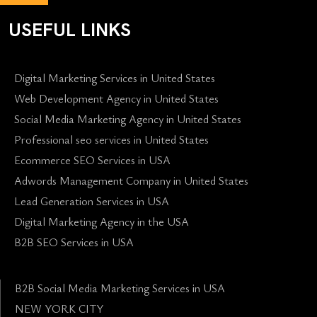
USEFUL LINKS
Digital Marketing Services in United States
Web Development Agency in United States
Social Media Marketing Agency in United States
Professional seo services in United States
Ecommerce SEO Services in USA
Adwords Management Company in United States
Lead Generation Services in USA
Digital Marketing Agency in the USA
B2B SEO Services in USA
B2B Social Media Marketing Services in USA
NEW YORK CITY