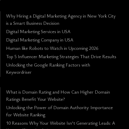
Why Hiring a Digital Marketing Agency in New York City
is a Smart Business Decision
Digital Marketing Services in USA
Digital Marketing Company in USA
Human like Robots to Watch in Upcoming 2026
Top 5 Influencer Marketing Strategies That Drive Results
Unlocking the Google Ranking Factors with
Keywordriser
What is Domain Rating and How Can Higher Domain
Ratings Benefit Your Website?
Unlocking the Power of Domain Authority: Importance
for Website Ranking
10 Reasons Why Your Website Isn't Generating Leads: A