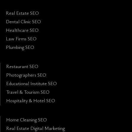
Real Estate SEO
Dental Clinic SEO
Healthcare SEO
Law Firms SEO
Plumbing SEO
Restaurant SEO
Photographers SEO
Educational Institute SEO
Travel & Tourism SEO
Hospitality & Hotel SEO
Home Cleaning SEO
Real Estate Digital Marketing