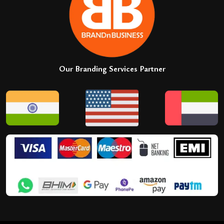
Our Branding Services Partner