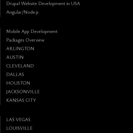
Drupal Website Development in USA
Angular/Node.js
Mobile App Development
Packages Overview
ARLINGTON
AUSTIN
CLEVELAND
DALLAS
HOUSTON
JACKSONVILLE
KANSAS CITY
LAS VEGAS
LOUISVILLE