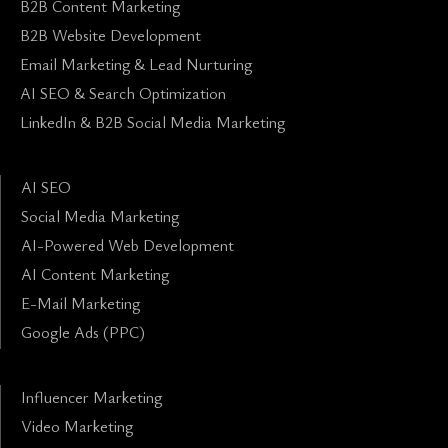
B2B Content Marketing
B2B Website Development
Email Marketing & Lead Nurturing
AI SEO & Search Optimization
LinkedIn & B2B Social Media Marketing
AI SEO
Social Media Marketing
AI-Powered Web Development
AI Content Marketing
E-Mail Marketing
Google Ads (PPC)
Influencer Marketing
Video Marketing