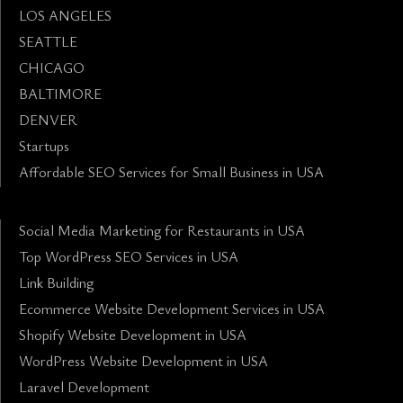
LOS ANGELES
SEATTLE
CHICAGO
BALTIMORE
DENVER
Startups
Affordable SEO Services for Small Business in USA
Social Media Marketing for Restaurants in USA
Top WordPress SEO Services in USA
Link Building
Ecommerce Website Development Services in USA
Shopify Website Development in USA
WordPress Website Development in USA
Laravel Development