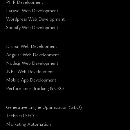
PHP Development
Laravel Web Development
Wordpress Web Development
Shopify Web Development
Drupal Web Development
Angular Web Development
Node.js Web Development
.NET Web Development
Mobile App Development
Performance Tracking & CRO
Generative Engine Optimization (GEO)
Technical SEO
Marketing Automation