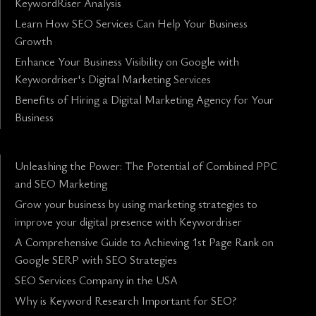
KeywordRiser Analysis
Learn How SEO Services Can Help Your Business
Growth
Enhance Your Business Visibility on Google with
Keywordriser's Digital Marketing Services
Benefits of Hiring a Digital Marketing Agency for Your
Business
Unleashing the Power: The Potential of Combined PPC
and SEO Marketing
Grow your business by using marketing strategies to
improve your digital presence with Keywordriser
A Comprehensive Guide to Achieving 1st Page Rank on
Google SERP with SEO Strategies
SEO Services Company in the USA
Why is Keyword Research Important for SEO?