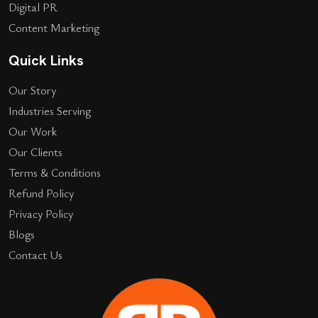
Digital PR
Content Marketing
Quick Links
Our Story
Industries Serving
Our Work
Our Clients
Terms & Conditions
Refund Policy
Privacy Policy
Blogs
Contact Us