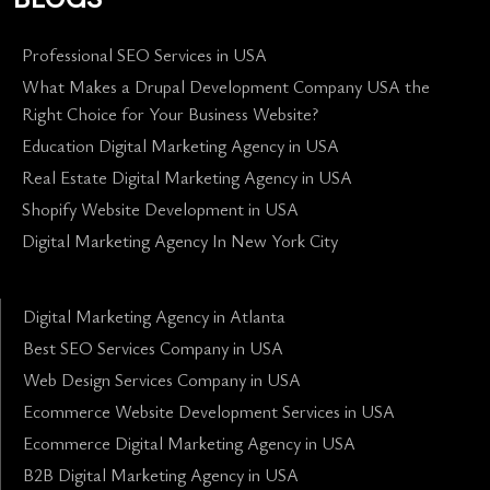
Professional SEO Services in USA
What Makes a Drupal Development Company USA the
Right Choice for Your Business Website?
Education Digital Marketing Agency in USA
Real Estate Digital Marketing Agency in USA
Shopify Website Development in USA
Digital Marketing Agency In New York City
Digital Marketing Agency in Atlanta
Best SEO Services Company in USA
Web Design Services Company in USA
Ecommerce Website Development Services in USA
Ecommerce Digital Marketing Agency in USA
B2B Digital Marketing Agency in USA