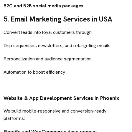
B2C and B2B social media packages
5.
Email Marketing Services in USA
Convert leads into loyal customers through:
Drip sequences, newsletters, and retargeting emails
Personalization and audience segmentation
Automation to boost efficiency
Website & App Development Services in Phoenix
We build mobile-responsive and conversion-ready
platforms:
Shopify and WooCommerce development