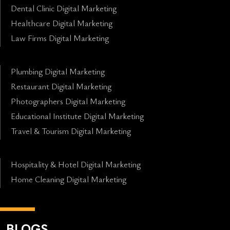
Dental Clinic Digital Marketing
Healthcare Digital Marketing
Law Firms Digital Marketing
Plumbing Digital Marketing
Restaurant Digital Marketing
Photographers Digital Marketing
Educational Institute Digital Marketing
Travel & Tourism Digital Marketing
Hospitality & Hotel Digital Marketing
Home Cleaning Digital Marketing
BLOGS