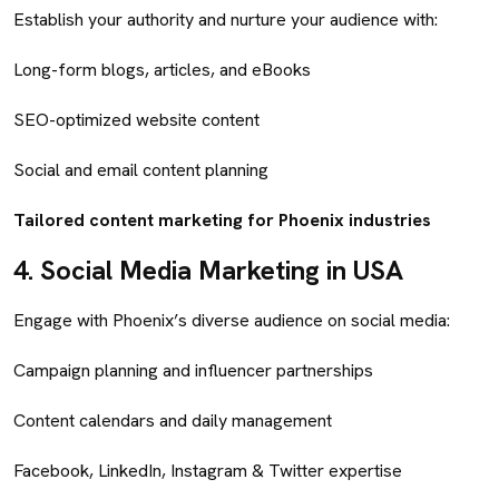
Establish your authority and nurture your audience with:
Long-form blogs, articles, and eBooks
SEO-optimized website content
Social and email content planning
Tailored content marketing for Phoenix industries
4.
Social Media Marketing in USA
Engage with Phoenix’s diverse audience on social media:
Campaign planning and influencer partnerships
Content calendars and daily management
Facebook, LinkedIn, Instagram & Twitter expertise