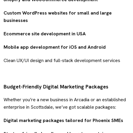
Custom WordPress websites for small and large
businesses
Ecommerce site development in USA
Mobile app development for iOS and Android
Clean UX/UI design and full-stack development services
Budget-Friendly Digital Marketing Packages
Whether you’re a new business in Arcadia or an established
enterprise in Scottsdale, we’ve got scalable packages:
Digital marketing packages tailored for Phoenix SMEs