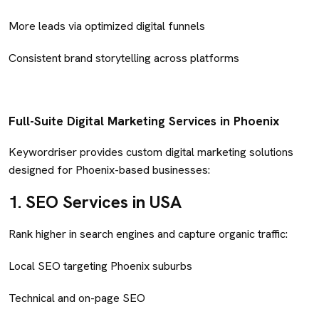
More leads via optimized digital funnels
Consistent brand storytelling across platforms
Full-Suite Digital Marketing Services in Phoenix
Keywordriser provides custom digital marketing solutions
designed for Phoenix-based businesses:
1.
SEO Services in USA
Rank higher in search engines and capture organic traffic:
Local SEO targeting Phoenix suburbs
Technical and on-page SEO