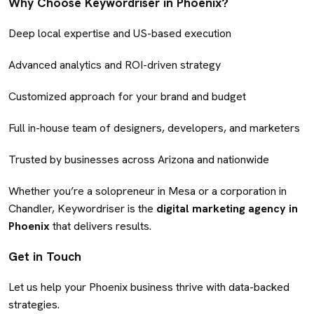
Why Choose Keywordriser in Phoenix?
Deep local expertise and US-based execution
Advanced analytics and ROI-driven strategy
Customized approach for your brand and budget
Full in-house team of designers, developers, and marketers
Trusted by businesses across Arizona and nationwide
Whether you’re a solopreneur in Mesa or a corporation in
Chandler, Keywordriser is the
digital marketing agency in
Phoenix
that delivers results.
Get in Touch
Let us help your Phoenix business thrive with data-backed
strategies.