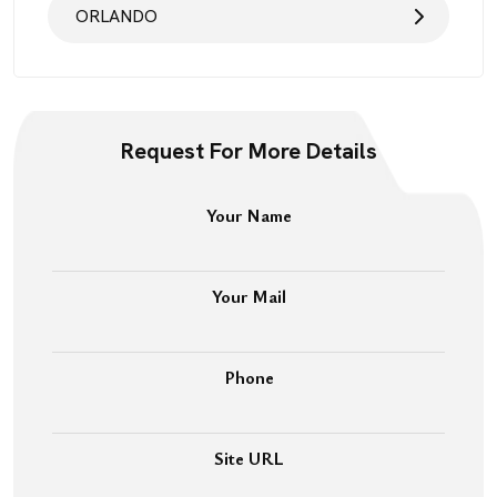
ORLANDO
Request For More Details
Your Name
Your Mail
Phone
Site URL