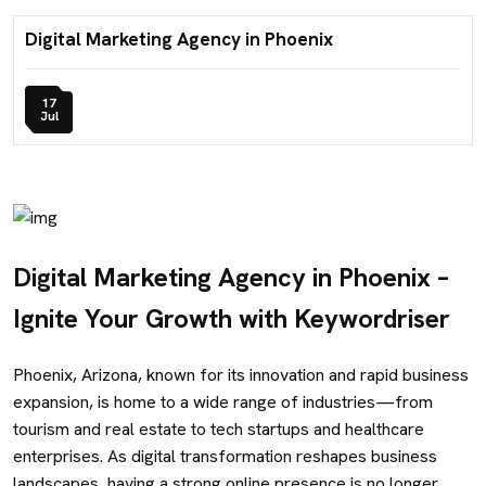
Digital Marketing Agency in Phoenix
17
Jul
Digital Marketing Agency in Phoenix –
Ignite Your Growth with Keywordriser
Phoenix, Arizona, known for its innovation and rapid business
expansion, is home to a wide range of industries—from
tourism and real estate to tech startups and healthcare
enterprises. As digital transformation reshapes business
landscapes, having a strong online presence is no longer