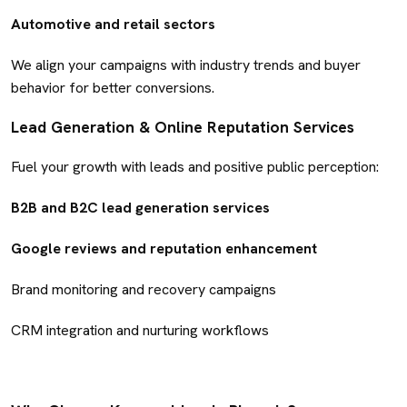
Automotive and retail sectors
We align your campaigns with industry trends and buyer
behavior for better conversions.
Lead Generation & Online Reputation Services
Fuel your growth with leads and positive public perception:
B2B and B2C lead generation services
Google reviews and reputation enhancement
Brand monitoring and recovery campaigns
CRM integration and nurturing workflows