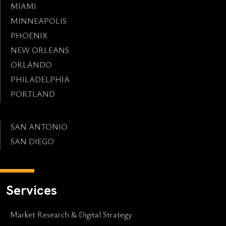
MIAMI
MINNEAPOLIS
PHOENIX
NEW ORLEANS
ORLANDO
PHILADELPHIA
PORTLAND
SAN ANTONIO
SAN DIEGO
Services
Market Research & Digital Strategy