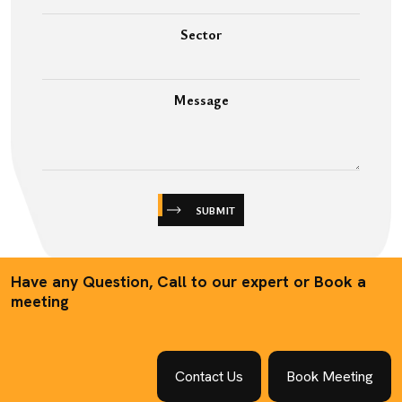
Sector
Message
SUBMIT
Have any Question, Call to our expert or Book a
meeting
Contact Us
Book Meeting