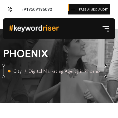
+919509196090
FREE AI SEO AUDIT
PHOENIX
City
Digital Marketing Agency in Phoenix