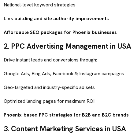
National-level keyword strategies
Link building and site authority improvements
Affordable SEO packages for Phoenix businesses
2.
PPC Advertising Management in USA
Drive instant leads and conversions through:
Google Ads, Bing Ads, Facebook & Instagram campaigns
Geo-targeted and industry-specific ad sets
Optimized landing pages for maximum ROI
Phoenix-based PPC strategies for B2B and B2C brands
3.
Content Marketing Services in USA