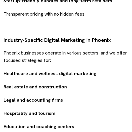
Startup-friendly bundles and long-term retainers
Transparent pricing with no hidden fees
Industry-Specific Digital Marketing in Phoenix
Phoenix businesses operate in various sectors, and we offer
focused strategies for:
Healthcare and wellness digital marketing
Real estate and construction
Legal and accounting firms
Hospitality and tourism
Education and coaching centers