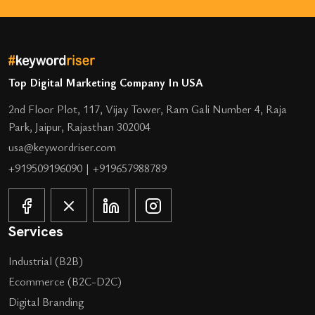
Top Digital Marketing Company In USA
2nd Floor Plot, 117, Vijay Tower, Ram Gali Number 4, Raja
Park, Jaipur, Rajasthan 302004
usa@keywordriser.com
+919509196090
|
+919657988789
Services
Industrial (B2B)
Ecommerce (B2C-D2C)
Digital Branding